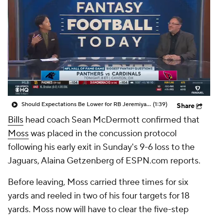
Should Expectations Be Lower for RB Jeremiyah Love?
(1:39)
Share
Bills
head coach Sean McDermott confirmed that
Moss
was placed in the concussion protocol
following his early exit in Sunday's 9-6 loss to the
Jaguars, Alaina Getzenberg of ESPN.com reports.
Before leaving, Moss carried three times for six
yards and reeled in two of his four targets for 18
yards. Moss now will have to clear the five-step