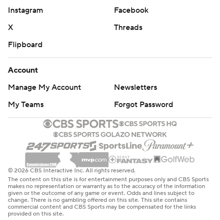
Instagram
Facebook
X
Threads
Flipboard
Account
Manage My Account
Newsletters
My Teams
Forgot Password
© 2026 CBS Interactive Inc. All rights reserved.
The content on this site is for entertainment purposes only and CBS Sports
makes no representation or warranty as to the accuracy of the information
given or the outcome of any game or event. Odds and lines subject to
change. There is no gambling offered on this site. This site contains
commercial content and CBS Sports may be compensated for the links
provided on this site.