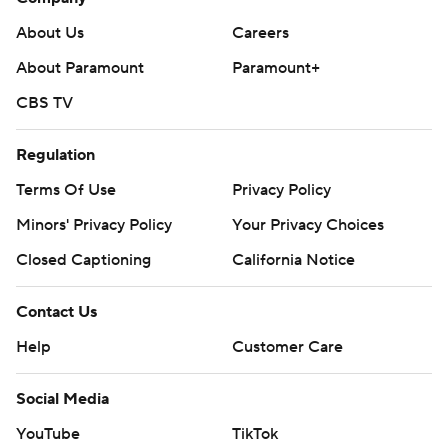
About Us
Careers
About Paramount
Paramount+
CBS TV
Regulation
Terms Of Use
Privacy Policy
Minors' Privacy Policy
Your Privacy Choices
Closed Captioning
California Notice
Contact Us
Help
Customer Care
Social Media
YouTube
TikTok