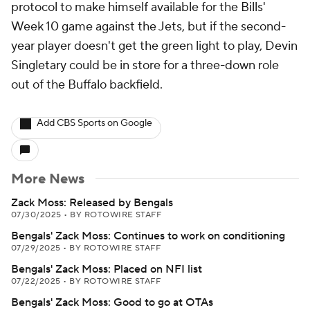
protocol to make himself available for the Bills'
Week 10 game against the Jets, but if the second-
year player doesn't get the green light to play, Devin
Singletary could be in store for a three-down role
out of the Buffalo backfield.
Add CBS Sports on Google
More News
Zack Moss: Released by Bengals
07/30/2025
•
BY ROTOWIRE STAFF
Bengals' Zack Moss: Continues to work on conditioning
07/29/2025
•
BY ROTOWIRE STAFF
Bengals' Zack Moss: Placed on NFI list
07/22/2025
•
BY ROTOWIRE STAFF
Bengals' Zack Moss: Good to go at OTAs