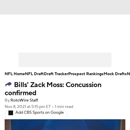
News
Rankings
Projections
Avg. Draft Positions
Roster Trends
Stats
Depth Charts
Player News
NFL Home
NFL Draft
Draft Tracker
Prospect Rankings
Mock Drafts
N
Bills' Zack Moss: Concussion
Player Search
Injury Report
confirmed
Fantasy Football Today
Fantasy Hub
By
RotoWire Staff
Nov 8, 2021
at 5:15 pm ET
•
1 min read
Add CBS Sports on Google
Fantasy Games