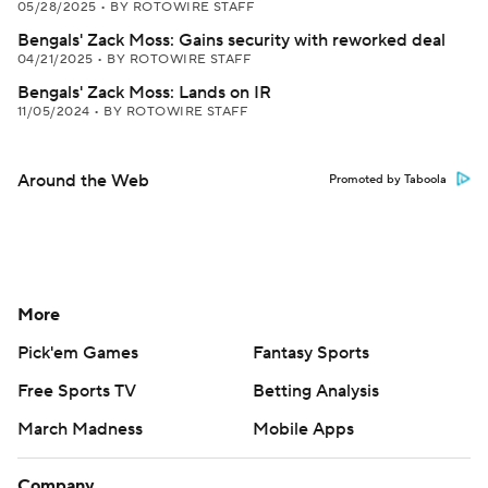
05/28/2025
•
BY ROTOWIRE STAFF
Bengals' Zack Moss: Gains security with reworked deal
04/21/2025
•
BY ROTOWIRE STAFF
Bengals' Zack Moss: Lands on IR
11/05/2024
•
BY ROTOWIRE STAFF
Around the Web
Promoted by Taboola
More
Pick'em Games
Fantasy Sports
Free Sports TV
Betting Analysis
March Madness
Mobile Apps
Company