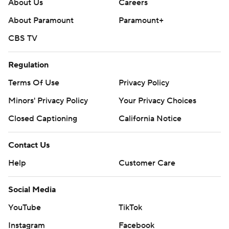
About Us
Careers
About Paramount
Paramount+
CBS TV
Regulation
Terms Of Use
Privacy Policy
Minors' Privacy Policy
Your Privacy Choices
Closed Captioning
California Notice
Contact Us
Help
Customer Care
Social Media
YouTube
TikTok
Instagram
Facebook