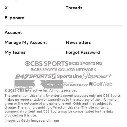
X
Threads
Flipboard
Account
Manage My Account
Newsletters
My Teams
Forgot Password
© 2026 CBS Interactive Inc. All rights reserved.
The content on this site is for entertainment purposes only and CBS Sports
makes no representation or warranty as to the accuracy of the information
given or the outcome of any game or event. Odds and lines subject to
change. There is no gambling offered on this site. This site contains
commercial content and CBS Sports may be compensated for the links
provided on this site.
Images by Getty Images and Imagn