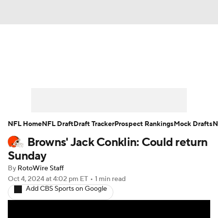
News
Rankings
Projections
Avg. Draft Positions
Roster Trends
Stats
Depth Charts
Player News
NFL Home
NFL Draft
Draft Tracker
Prospect Rankings
Mock Drafts
N
Browns' Jack Conklin: Could return
Player Search
Injury Report
Sunday
Fantasy Football Today
Fantasy Hub
By
RotoWire Staff
Oct 4, 2024
at 4:02 pm ET
•
1 min read
Add CBS Sports on Google
Fantasy Games