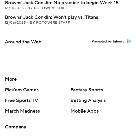
Browns' Jack Conklin: No practice to begin Week 15
12/11/2025
•
BY ROTOWIRE STAFF
Browns' Jack Conklin: Won't play vs. Titans
12/06/2025
•
BY ROTOWIRE STAFF
Around the Web
Promoted by Taboola
More
Pick'em Games
Fantasy Sports
Free Sports TV
Betting Analysis
March Madness
Mobile Apps
Company