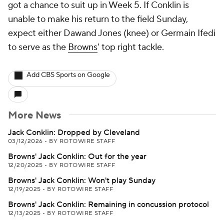
got a chance to suit up in Week 5. If Conklin is
unable to make his return to the field Sunday,
expect either Dawand Jones (knee) or Germain Ifedi
to serve as the
Browns
' top right tackle.
Add CBS Sports on Google
More News
Jack Conklin: Dropped by Cleveland
03/12/2026
•
BY ROTOWIRE STAFF
Browns' Jack Conklin: Out for the year
12/20/2025
•
BY ROTOWIRE STAFF
Browns' Jack Conklin: Won't play Sunday
12/19/2025
•
BY ROTOWIRE STAFF
Browns' Jack Conklin: Remaining in concussion protocol
12/13/2025
•
BY ROTOWIRE STAFF