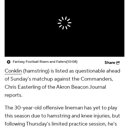
Fantasy Football Risers and Fallers
(10:08)
Share
Conklin
(hamstring) is listed as questionable ahead
of Sunday's matchup against the Commanders,
Chris Easterling of the Akron Beacon Journal
reports.
The 30-year-old offensive lineman has yet to play
this season due to hamstring and knee injuries, but
following Thursday's limited practice session, he's