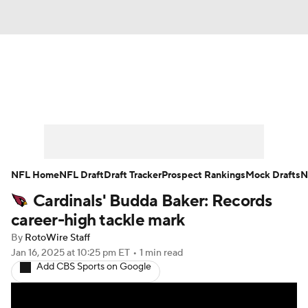
News
Rankings
Projections
Avg. Draft Positions
Roster Trends
Stats
Depth Charts
Player News
NFL Home
NFL Draft
Draft Tracker
Prospect Rankings
Mock Drafts
N
Cardinals' Budda Baker: Records
Player Search
Injury Report
career-high tackle mark
Fantasy Football Today
Fantasy Hub
By
RotoWire Staff
Jan 16, 2025
at 10:25 pm ET
•
1 min read
Add CBS Sports on Google
Fantasy Games