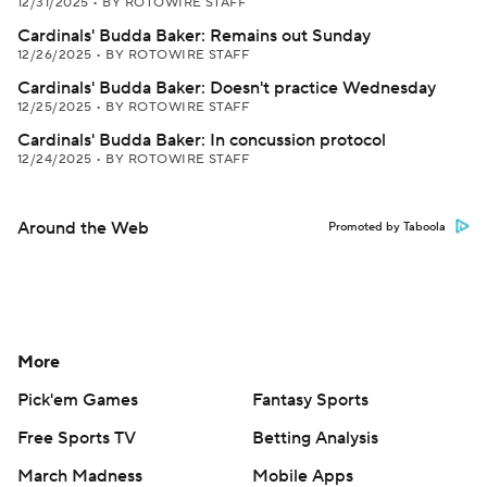
12/31/2025
•
BY ROTOWIRE STAFF
Cardinals' Budda Baker: Remains out Sunday
12/26/2025
•
BY ROTOWIRE STAFF
Cardinals' Budda Baker: Doesn't practice Wednesday
12/25/2025
•
BY ROTOWIRE STAFF
Cardinals' Budda Baker: In concussion protocol
12/24/2025
•
BY ROTOWIRE STAFF
Around the Web
Promoted by Taboola
More
Pick'em Games
Fantasy Sports
Free Sports TV
Betting Analysis
March Madness
Mobile Apps