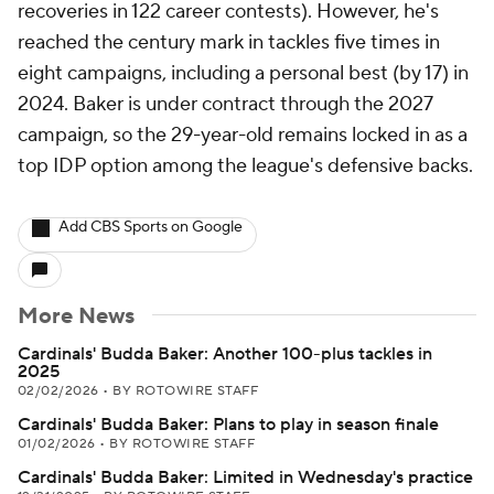
recoveries in 122 career contests). However, he's
reached the century mark in tackles five times in
eight campaigns, including a personal best (by 17) in
2024. Baker is under contract through the 2027
campaign, so the 29-year-old remains locked in as a
top IDP option among the league's defensive backs.
Add CBS Sports on Google
More News
Cardinals' Budda Baker: Another 100-plus tackles in
2025
02/02/2026
•
BY ROTOWIRE STAFF
Cardinals' Budda Baker: Plans to play in season finale
01/02/2026
•
BY ROTOWIRE STAFF
Cardinals' Budda Baker: Limited in Wednesday's practice