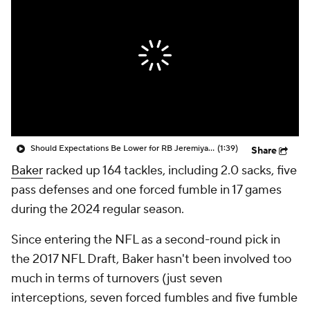
Should Expectations Be Lower for RB Jeremiyah Love?
(1:39)
Share
Baker
racked up 164 tackles, including 2.0 sacks, five
pass defenses and one forced fumble in 17 games
during the 2024 regular season.
Since entering the NFL as a second-round pick in
the 2017 NFL Draft, Baker hasn't been involved too
much in terms of turnovers (just seven
interceptions, seven forced fumbles and five fumble