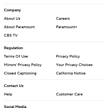
Company
About Us
Careers
About Paramount
Paramount+
CBS TV
Regulation
Terms Of Use
Privacy Policy
Minors' Privacy Policy
Your Privacy Choices
Closed Captioning
California Notice
Contact Us
Help
Customer Care
Social Media