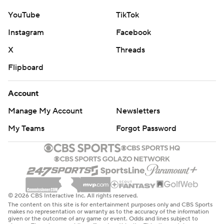
YouTube
TikTok
Instagram
Facebook
X
Threads
Flipboard
Account
Manage My Account
Newsletters
My Teams
Forgot Password
© 2026 CBS Interactive Inc. All rights reserved.
The content on this site is for entertainment purposes only and CBS Sports
makes no representation or warranty as to the accuracy of the information
given or the outcome of any game or event. Odds and lines subject to