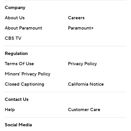
Company
About Us
Careers
About Paramount
Paramount+
CBS TV
Regulation
Terms Of Use
Privacy Policy
Minors' Privacy Policy
Closed Captioning
California Notice
Contact Us
Help
Customer Care
Social Media