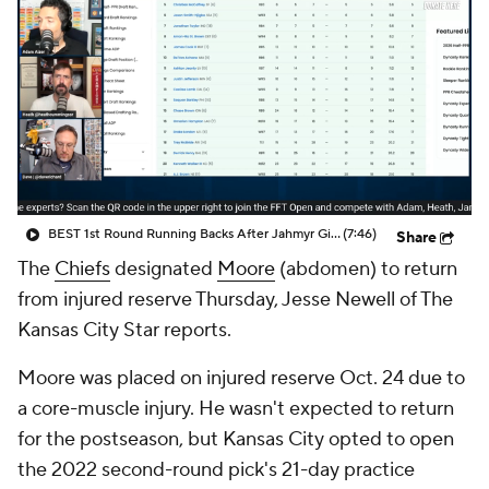
BEST 1st Round Running Backs After Jahmyr Gibbs & Bijan Robinson! | Fantasy Football Today
(7:46)
Share
The
Chiefs
designated
Moore
(abdomen) to return
from injured reserve Thursday, Jesse Newell of The
Kansas City Star reports.
Moore was placed on injured reserve Oct. 24 due to
a core-muscle injury. He wasn't expected to return
for the postseason, but Kansas City opted to open
the 2022 second-round pick's 21-day practice