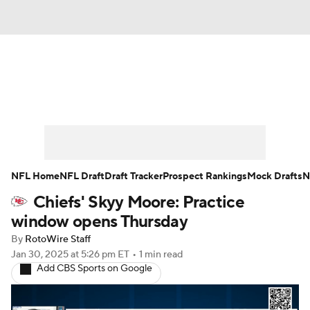
News
Rankings
Projections
Avg. Draft Positions
Roster Trends
Stats
Depth Charts
Player News
NFL Home
NFL Draft
Draft Tracker
Prospect Rankings
Mock Drafts
N
Chiefs' Skyy Moore: Practice
Player Search
Injury Report
window opens Thursday
Fantasy Football Today
Fantasy Hub
By
RotoWire Staff
Jan 30, 2025
at 5:26 pm ET
•
1 min read
Add CBS Sports on Google
Fantasy Games