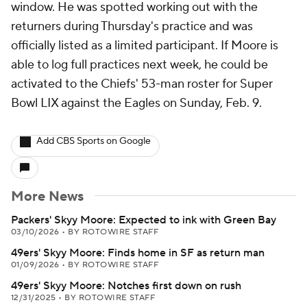
window. He was spotted working out with the
returners during Thursday's practice and was
officially listed as a limited participant. If Moore is
able to log full practices next week, he could be
activated to the Chiefs' 53-man roster for Super
Bowl LIX against the Eagles on Sunday, Feb. 9.
Add CBS Sports on Google
More News
Packers' Skyy Moore: Expected to ink with Green Bay
03/10/2026
•
BY ROTOWIRE STAFF
49ers' Skyy Moore: Finds home in SF as return man
01/09/2026
•
BY ROTOWIRE STAFF
49ers' Skyy Moore: Notches first down on rush
12/31/2025
•
BY ROTOWIRE STAFF