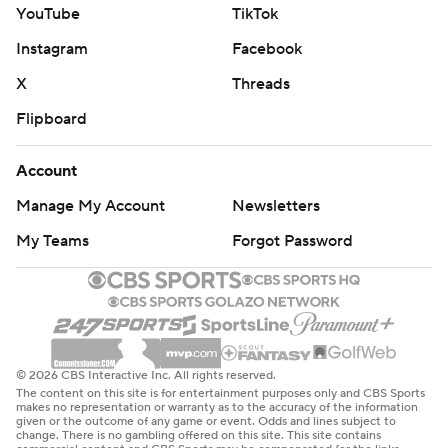
YouTube
TikTok
Instagram
Facebook
X
Threads
Flipboard
Account
Manage My Account
Newsletters
My Teams
Forgot Password
© 2026 CBS Interactive Inc. All rights reserved.
The content on this site is for entertainment purposes only and CBS Sports
makes no representation or warranty as to the accuracy of the information
given or the outcome of any game or event. Odds and lines subject to
change. There is no gambling offered on this site. This site contains