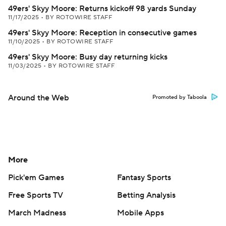
49ers' Skyy Moore: Returns kickoff 98 yards Sunday
11/17/2025
•
BY ROTOWIRE STAFF
49ers' Skyy Moore: Reception in consecutive games
11/10/2025
•
BY ROTOWIRE STAFF
49ers' Skyy Moore: Busy day returning kicks
11/03/2025
•
BY ROTOWIRE STAFF
Around the Web
Promoted by Taboola
More
Pick'em Games
Fantasy Sports
Free Sports TV
Betting Analysis
March Madness
Mobile Apps