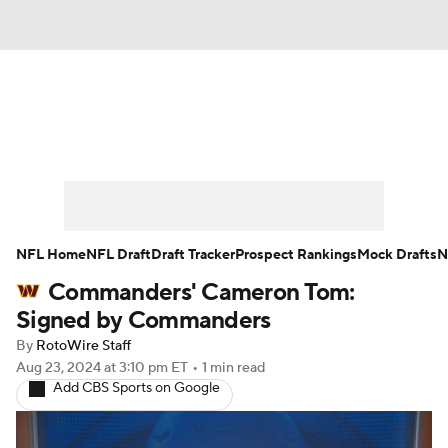
News
Rankings
Projections
Avg. Draft Positions
Roster Trends
Stats
Depth Charts
Player News
NFL Home
NFL Draft
Draft Tracker
Prospect Rankings
Mock Drafts
N
Commanders' Cameron Tom:
Player Search
Injury Report
Signed by Commanders
Fantasy Football Today
Fantasy Hub
By
RotoWire Staff
Aug 23, 2024
at 3:10 pm ET
•
1 min read
Add CBS Sports on Google
Fantasy Games