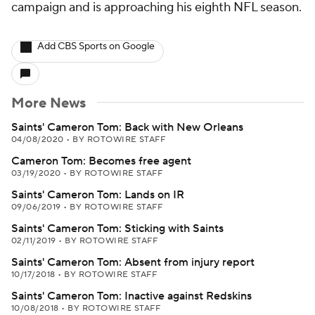
campaign and is approaching his eighth NFL season.
Add CBS Sports on Google
More News
Saints' Cameron Tom: Back with New Orleans
04/08/2020
•
BY ROTOWIRE STAFF
Cameron Tom: Becomes free agent
03/19/2020
•
BY ROTOWIRE STAFF
Saints' Cameron Tom: Lands on IR
09/06/2019
•
BY ROTOWIRE STAFF
Saints' Cameron Tom: Sticking with Saints
02/11/2019
•
BY ROTOWIRE STAFF
Saints' Cameron Tom: Absent from injury report
10/17/2018
•
BY ROTOWIRE STAFF
Saints' Cameron Tom: Inactive against Redskins
10/08/2018
•
BY ROTOWIRE STAFF