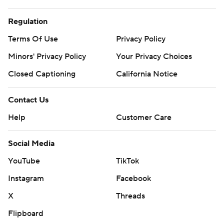
Regulation
Terms Of Use
Privacy Policy
Minors' Privacy Policy
Your Privacy Choices
Closed Captioning
California Notice
Contact Us
Help
Customer Care
Social Media
YouTube
TikTok
Instagram
Facebook
X
Threads
Flipboard