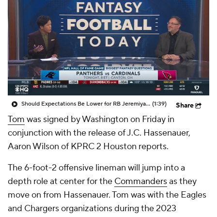
Should Expectations Be Lower for RB Jeremiyah Love?
(1:39)
Share
Tom
was signed by Washington on Friday in
conjunction with the release of J.C. Hassenauer,
Aaron Wilson of KPRC 2 Houston reports.
The 6-foot-2 offensive lineman will jump into a
depth role at center for the
Commanders
as they
move on from Hassenauer. Tom was with the Eagles
and Chargers organizations during the 2023