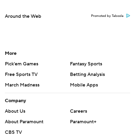
Around the Web
Promoted by Taboola
More
Pick'em Games
Fantasy Sports
Free Sports TV
Betting Analysis
March Madness
Mobile Apps
Company
About Us
Careers
About Paramount
Paramount+
CBS TV