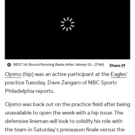
BEST 1st Round Running Backs After Jahmyr Gibbs & Bijan Robinson! | Fantasy Football Today
(7:46)
Share
Ojomo
(hip) was an active participant at the
Eagles
'
practice Tuesday, Dave Zangaro of NBC Sports
Philadelphia reports.
Ojomo was back out on the practice field after being
unavailable to open the week with a hip issue. The
defensive lineman will look to solidify his role with
the team in Saturday's preseason finale versus the