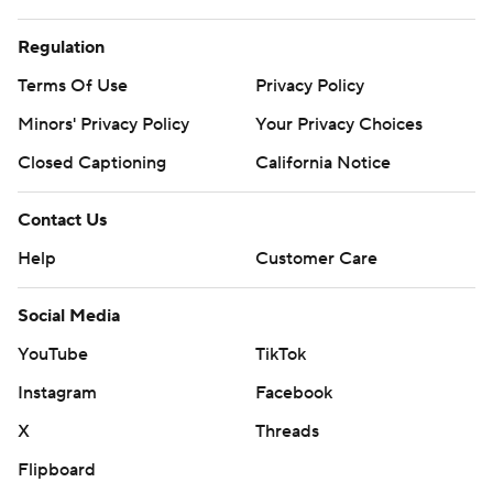
Regulation
Terms Of Use
Privacy Policy
Minors' Privacy Policy
Your Privacy Choices
Closed Captioning
California Notice
Contact Us
Help
Customer Care
Social Media
YouTube
TikTok
Instagram
Facebook
X
Threads
Flipboard