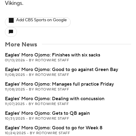
Vikings.
Add CBS Sports on Google
More News
Eagles' Moro Ojomo: Finishes with six sacks
01/13/2026
•
BY ROTOWIRE STAFF
Eagles' Moro Ojomo: Good to go against Green Bay
11/08/2025
•
BY ROTOWIRE STAFF
Eagles' Moro Ojomo: Manages full practice Friday
11/08/2025
•
BY ROTOWIRE STAFF
Eagles' Moro Ojomo: Dealing with concussion
11/07/2025
•
BY ROTOWIRE STAFF
Eagles' Moro Ojomo: Gets to QB again
10/31/2025
•
BY ROTOWIRE STAFF
Eagles' Moro Ojomo: Good to go for Week 8
10/24/2025
•
BY ROTOWIRE STAFF