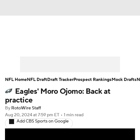
News
Rankings
Projections
Avg. Draft Positions
Roster Trends
Stats
Depth Charts
Player News
NFL Home
NFL Draft
Draft Tracker
Prospect Rankings
Mock Drafts
N
Eagles' Moro Ojomo: Back at
Player Search
Injury Report
practice
Fantasy Football Today
Fantasy Hub
By
RotoWire Staff
Aug 20, 2024
at 7:59 pm ET
•
1 min read
Add CBS Sports on Google
Fantasy Games