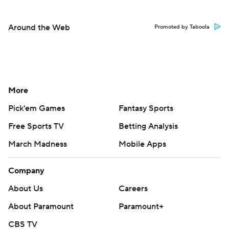
Around the Web
Promoted by Taboola
More
Pick'em Games
Fantasy Sports
Free Sports TV
Betting Analysis
March Madness
Mobile Apps
Company
About Us
Careers
About Paramount
Paramount+
CBS TV