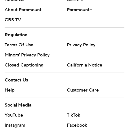
About Paramount
Paramount+
CBS TV
Regulation
Terms Of Use
Privacy Policy
Minors' Privacy Policy
Closed Captioning
California Notice
Contact Us
Help
Customer Care
Social Media
YouTube
TikTok
Instagram
Facebook