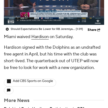
Should Expectations Be Lower for RB Jeremiyah Love?
(1:39)
Share
Miami waived
Hardison
on Saturday.
Hardison signed with the Dolphins as an undrafted
free agent in April, but his time with the club was
short-lived. The quarterback out of UTEP will now
be free to look for work with a new organization.
Add CBS Sports on Google
More News