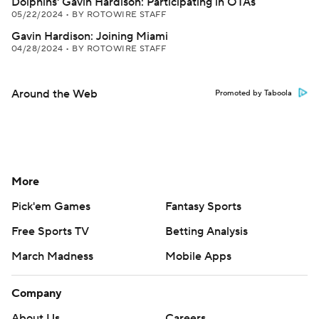
Dolphins' Gavin Hardison: Participating in OTAs
05/22/2024
•
BY ROTOWIRE STAFF
Gavin Hardison: Joining Miami
04/28/2024
•
BY ROTOWIRE STAFF
Around the Web
Promoted by Taboola
More
Pick'em Games
Fantasy Sports
Free Sports TV
Betting Analysis
March Madness
Mobile Apps
Company
About Us
Careers