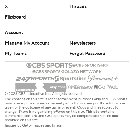
X
Threads
Flipboard
Account
Manage My Account
Newsletters
My Teams
Forgot Password
© 2026 CBS Interactive Inc. All rights reserved.
The content on this site is for entertainment purposes only and CBS Sports
makes no representation or warranty as to the accuracy of the information
given or the outcome of any game or event. Odds and lines subject to
change. There is no gambling offered on this site. This site contains
commercial content and CBS Sports may be compensated for the links
provided on this site.
Images by Getty Images and Imagn