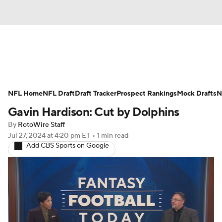
News
Rankings
Projections
NFL Home
Avg. Draft Positions
NFL Draft
Draft Tracker
Roster Trends
Prospect Rankings
Mock Drafts
N
Gavin Hardison: Cut by Dolphins
Stats
Depth Charts
Player News
By
RotoWire Staff
Jul 27, 2024
at 4:20 pm ET
•
1 min read
Player Search
Injury Report
Add CBS Sports on Google
Fantasy Football Today
Fantasy Hub
Fantasy Games