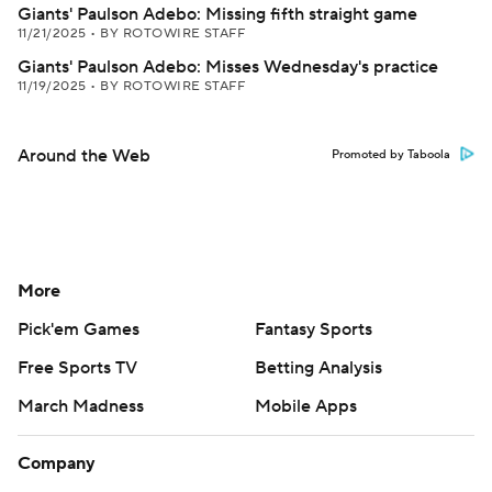
Giants' Paulson Adebo: Missing fifth straight game
11/21/2025
•
BY ROTOWIRE STAFF
Giants' Paulson Adebo: Misses Wednesday's practice
11/19/2025
•
BY ROTOWIRE STAFF
Around the Web
Promoted by Taboola
More
Pick'em Games
Fantasy Sports
Free Sports TV
Betting Analysis
March Madness
Mobile Apps
Company