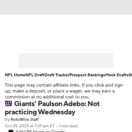
News
Rankings
Projections
Avg. Draft Positions
Roster Trends
Stats
Depth Charts
Player News
NFL Home
NFL Draft
Draft Tracker
Prospect Rankings
Mock Drafts
N
This page may contain affiliate links. If you click and sign
Player Search
Injury Report
up, make a deposit, or place a wager, we may earn a
commission at no additional cost to you.
Fantasy Football Today
Fantasy Hub
Giants' Paulson Adebo: Not
practicing Wednesday
Fantasy Games
By
RotoWire Staff
Oct 29, 2025
at 7:29 pm ET
•
1 min read