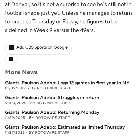
at Denver, so it's not a surprise to see he's still not in
football shape just yet. Unless he manages to return
to practice Thursday or Friday, he figures to be
sidelined in Week 9 versus the 49ers.
Add CBS Sports on Google
More News
Giants' Paulson Adebo: Logs 12 games in first year in NY
01/09/2026
•
BY ROTOWIRE STAFF
Giants' Paulson Adebo: Struggles in return
12/03/2025
•
BY ROTOWIRE STAFF
Giants' Paulson Adebo: Returning Monday
11/29/2025
•
BY ROTOWIRE STAFF
Giants' Paulson Adebo: Estimated as limited Thursday
11/27/2025
•
BY ROTOWIRE STAFF