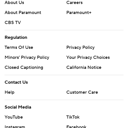
About Us
Careers
About Paramount
Paramount+
CBS TV
Regulation
Terms Of Use
Privacy Policy
Minors' Privacy Policy
Your Privacy Choices
Closed Captioning
California Notice
Contact Us
Help
Customer Care
Social Media
YouTube
TikTok
Instagram
Facebook