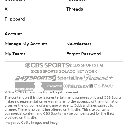
X
Threads
Flipboard
Account
Manage My Account
Newsletters
My Teams
Forgot Password
© 2026 CBS Interactive Inc. All rights reserved.
The content on this site is for entertainment purposes only and CBS Sports
makes no representation or warranty as to the accuracy of the information
given or the outcome of any game or event. Odds and lines subject to
change. There is no gambling offered on this site. This site contains
commercial content and CBS Sports may be compensated for the links
provided on this site.
Images by Getty Images and Imagn