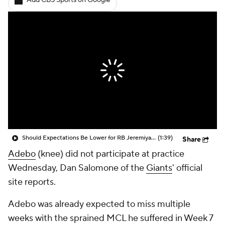
Add CBS Sports on Google
Should Expectations Be Lower for RB Jeremiyah Love?
(1:39)
Share
Adebo
(knee) did not participate at practice
Wednesday, Dan Salomone of the
Giants
' official
site reports.
Adebo was already expected to miss multiple
weeks with the sprained MCL he suffered in Week 7