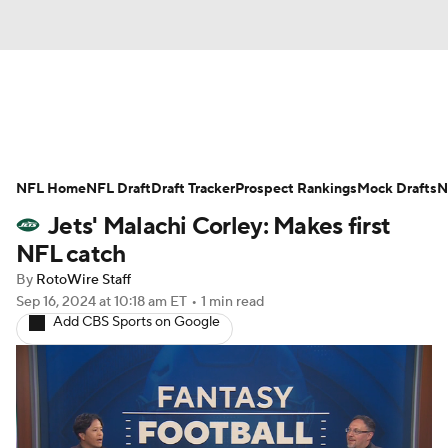
News
Rankings
Projections
NFL Home
Avg. Draft Positions
NFL Draft
Draft Tracker
Roster Trends
Prospect Rankings
Mock Drafts
N
Jets' Malachi Corley: Makes first
Stats
Depth Charts
Player News
NFL catch
By
RotoWire Staff
Player Search
Injury Report
Sep 16, 2024
at 10:18 am ET
•
1 min read
Add CBS Sports on Google
Fantasy Football Today
Fantasy Hub
Fantasy Games