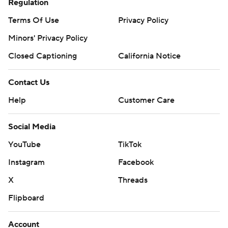
Regulation
Terms Of Use
Privacy Policy
Minors' Privacy Policy
Closed Captioning
California Notice
Contact Us
Help
Customer Care
Social Media
YouTube
TikTok
Instagram
Facebook
X
Threads
Flipboard
Account