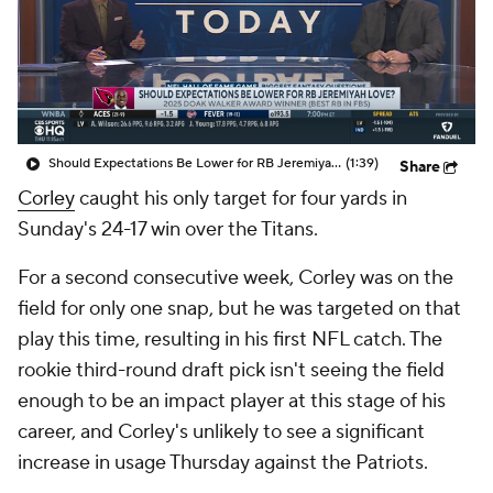
Should Expectations Be Lower for RB Jeremiyah Love?
(1:39)
Share
Corley
caught his only target for four yards in
Sunday's 24-17 win over the Titans.
For a second consecutive week, Corley was on the
field for only one snap, but he was targeted on that
play this time, resulting in his first NFL catch. The
rookie third-round draft pick isn't seeing the field
enough to be an impact player at this stage of his
career, and Corley's unlikely to see a significant
increase in usage Thursday against the Patriots.