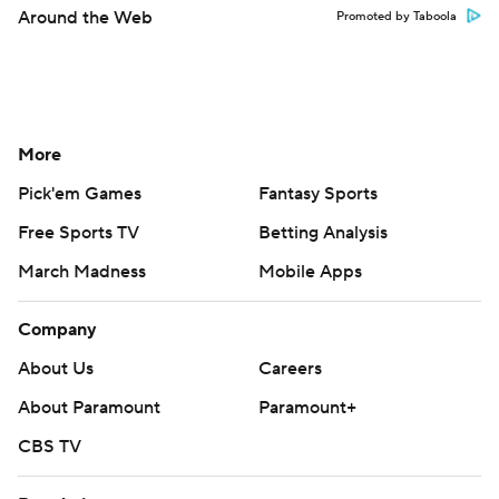
Around the Web
Promoted by Taboola
More
Pick'em Games
Fantasy Sports
Free Sports TV
Betting Analysis
March Madness
Mobile Apps
Company
About Us
Careers
About Paramount
Paramount+
CBS TV