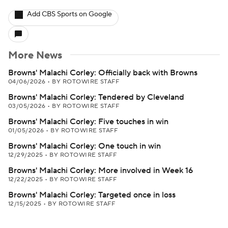
Add CBS Sports on Google
More News
Browns' Malachi Corley: Officially back with Browns
04/06/2026
•
BY ROTOWIRE STAFF
Browns' Malachi Corley: Tendered by Cleveland
03/05/2026
•
BY ROTOWIRE STAFF
Browns' Malachi Corley: Five touches in win
01/05/2026
•
BY ROTOWIRE STAFF
Browns' Malachi Corley: One touch in win
12/29/2025
•
BY ROTOWIRE STAFF
Browns' Malachi Corley: More involved in Week 16
12/22/2025
•
BY ROTOWIRE STAFF
Browns' Malachi Corley: Targeted once in loss
12/15/2025
•
BY ROTOWIRE STAFF