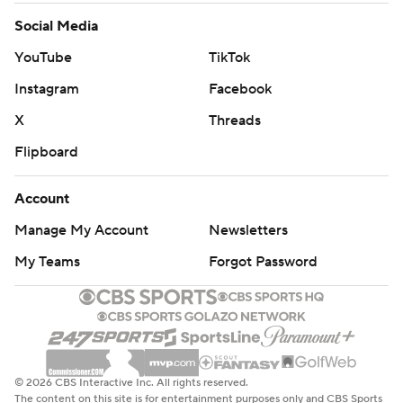
Social Media
YouTube
TikTok
Instagram
Facebook
X
Threads
Flipboard
Account
Manage My Account
Newsletters
My Teams
Forgot Password
© 2026 CBS Interactive Inc. All rights reserved.
The content on this site is for entertainment purposes only and CBS Sports