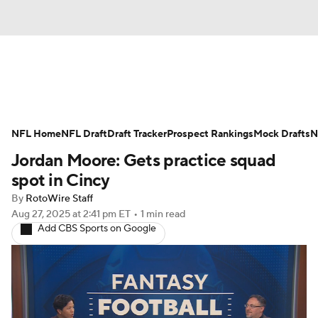
News
Rankings
Projections
NFL Home
Avg. Draft Positions
NFL Draft
Draft Tracker
Roster Trends
Prospect Rankings
Mock Drafts
N
Jordan Moore: Gets practice squad
Stats
Depth Charts
Player News
spot in Cincy
By
RotoWire Staff
Player Search
Injury Report
Aug 27, 2025
at 2:41 pm ET
•
1 min read
Add CBS Sports on Google
Fantasy Football Today
Fantasy Hub
Fantasy Games