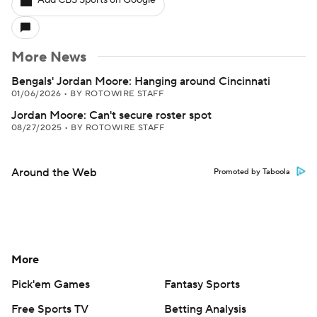
Add CBS Sports on Google
More News
Bengals' Jordan Moore: Hanging around Cincinnati
01/06/2026
•
BY ROTOWIRE STAFF
Jordan Moore: Can't secure roster spot
08/27/2025
•
BY ROTOWIRE STAFF
Around the Web
Promoted by Taboola
More
Pick'em Games
Fantasy Sports
Free Sports TV
Betting Analysis