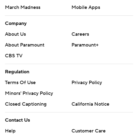
March Madness
Mobile Apps
Company
About Us
Careers
About Paramount
Paramount+
CBS TV
Regulation
Terms Of Use
Privacy Policy
Minors' Privacy Policy
Closed Captioning
California Notice
Contact Us
Help
Customer Care