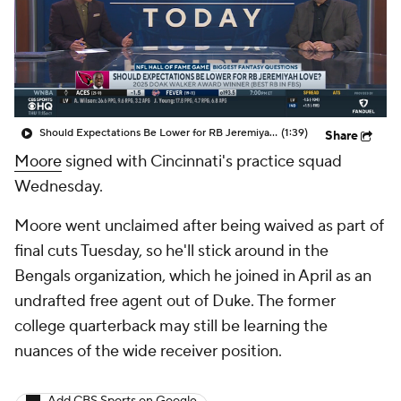
Should Expectations Be Lower for RB Jeremiyah Love?
(1:39)
Share
Moore
signed with Cincinnati's practice squad
Wednesday.
Moore went unclaimed after being waived as part of
final cuts Tuesday, so he'll stick around in the
Bengals organization, which he joined in April as an
undrafted free agent out of Duke. The former
college quarterback may still be learning the
nuances of the wide receiver position.