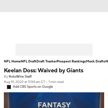
News
Rankings
Projections
Avg. Draft Positions
Roster Trends
Stats
Depth Charts
Player News
NFL Home
NFL Draft
Draft Tracker
Prospect Rankings
Mock Drafts
N
Keelan Doss: Waived by Giants
Player Search
Injury Report
By
RotoWire Staff
Fantasy Football Today
Fantasy Hub
Aug 19, 2022
at 11:54 am ET
•
1 min read
Add CBS Sports on Google
Fantasy Games