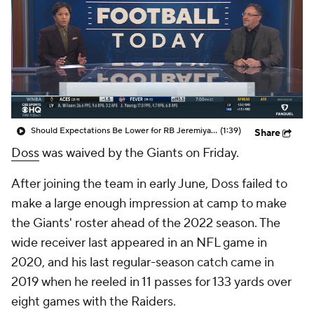
Should Expectations Be Lower for RB Jeremiyah Love?
(1:39)
Share
Doss
was waived by the Giants on Friday.
After joining the team in early June, Doss failed to
make a large enough impression at camp to make
the Giants' roster ahead of the 2022 season. The
wide receiver last appeared in an NFL game in
2020, and his last regular-season catch came in
2019 when he reeled in 11 passes for 133 yards over
eight games with the Raiders.