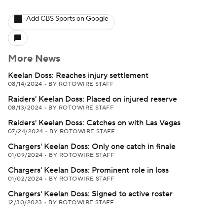
Add CBS Sports on Google
More News
Keelan Doss: Reaches injury settlement
08/14/2024
•
BY ROTOWIRE STAFF
Raiders' Keelan Doss: Placed on injured reserve
08/13/2024
•
BY ROTOWIRE STAFF
Raiders' Keelan Doss: Catches on with Las Vegas
07/24/2024
•
BY ROTOWIRE STAFF
Chargers' Keelan Doss: Only one catch in finale
01/09/2024
•
BY ROTOWIRE STAFF
Chargers' Keelan Doss: Prominent role in loss
01/02/2024
•
BY ROTOWIRE STAFF
Chargers' Keelan Doss: Signed to active roster
12/30/2023
•
BY ROTOWIRE STAFF