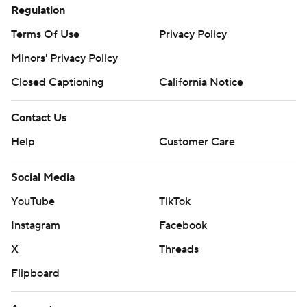
Regulation
Terms Of Use
Privacy Policy
Minors' Privacy Policy
Closed Captioning
California Notice
Contact Us
Help
Customer Care
Social Media
YouTube
TikTok
Instagram
Facebook
X
Threads
Flipboard