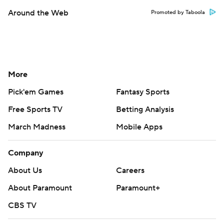
Around the Web
Promoted by Taboola
More
Pick'em Games
Fantasy Sports
Free Sports TV
Betting Analysis
March Madness
Mobile Apps
Company
About Us
Careers
About Paramount
Paramount+
CBS TV