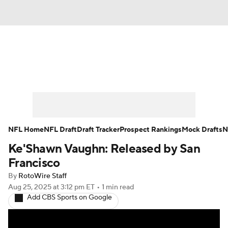
News
Rankings
Projections
Avg. Draft Positions
Roster Trends
Stats
Depth Charts
Player News
NFL Home
NFL Draft
Draft Tracker
Prospect Rankings
Mock Drafts
N
Ke'Shawn Vaughn: Released by San
Player Search
Injury Report
Francisco
Fantasy Football Today
Fantasy Hub
By
RotoWire Staff
Aug 25, 2025
at 3:12 pm ET
•
1 min read
Add CBS Sports on Google
Fantasy Games