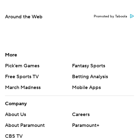
Around the Web
Promoted by Taboola
More
Pick'em Games
Fantasy Sports
Free Sports TV
Betting Analysis
March Madness
Mobile Apps
Company
About Us
Careers
About Paramount
Paramount+
CBS TV