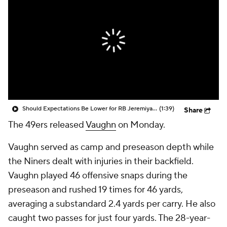
Should Expectations Be Lower for RB Jeremiyah Love?
(1:39)
Share
The 49ers released
Vaughn
on Monday.
Vaughn served as camp and preseason depth while
the Niners dealt with injuries in their backfield.
Vaughn played 46 offensive snaps during the
preseason and rushed 19 times for 46 yards,
averaging a substandard 2.4 yards per carry. He also
caught two passes for just four yards. The 28-year-