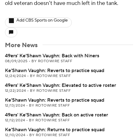
old veteran doesn't have much left in the tank.
Add CBS Sports on Google
More News
49ers' Ke'Shawn Vaughn: Back with Niners
08/09/2025
•
BY ROTOWIRE STAFF
Ke'Shawn Vaughn: Reverts to practice squad
12/24/2024
•
BY ROTOWIRE STAFF
49ers' Ke'Shawn Vaughn: Elevated to active roster
12/22/2024
•
BY ROTOWIRE STAFF
Ke'Shawn Vaughn: Reverts to practice squad
12/13/2024
•
BY ROTOWIRE STAFF
49ers' Ke'Shawn Vaughn: Back on active roster
12/12/2024
•
BY ROTOWIRE STAFF
Ke'Shawn Vaughn: Returns to practice squad
12/10/2024
•
BY ROTOWIRE STAFF