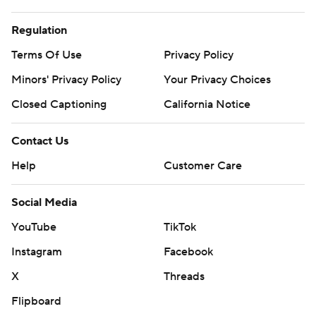
Regulation
Terms Of Use
Privacy Policy
Minors' Privacy Policy
Your Privacy Choices
Closed Captioning
California Notice
Contact Us
Help
Customer Care
Social Media
YouTube
TikTok
Instagram
Facebook
X
Threads
Flipboard