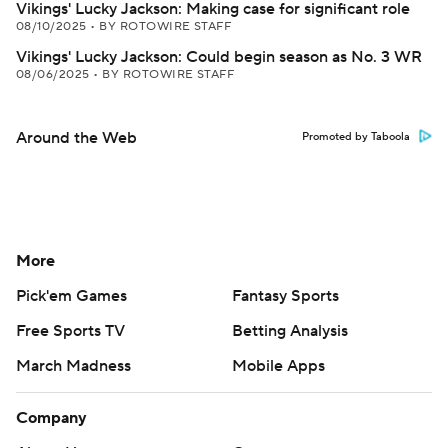
Vikings' Lucky Jackson: Making case for significant role
08/10/2025
•
BY ROTOWIRE STAFF
Vikings' Lucky Jackson: Could begin season as No. 3 WR
08/06/2025
•
BY ROTOWIRE STAFF
Around the Web
Promoted by Taboola
More
Pick'em Games
Fantasy Sports
Free Sports TV
Betting Analysis
March Madness
Mobile Apps
Company