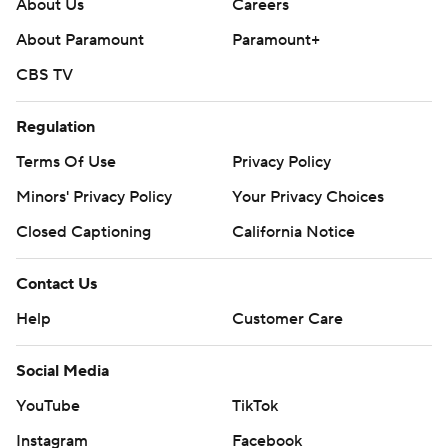
About Us
Careers
About Paramount
Paramount+
CBS TV
Regulation
Terms Of Use
Privacy Policy
Minors' Privacy Policy
Your Privacy Choices
Closed Captioning
California Notice
Contact Us
Help
Customer Care
Social Media
YouTube
TikTok
Instagram
Facebook