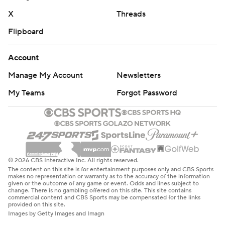
X
Threads
Flipboard
Account
Manage My Account
Newsletters
My Teams
Forgot Password
© 2026 CBS Interactive Inc. All rights reserved.
The content on this site is for entertainment purposes only and CBS Sports
makes no representation or warranty as to the accuracy of the information
given or the outcome of any game or event. Odds and lines subject to
change. There is no gambling offered on this site. This site contains
commercial content and CBS Sports may be compensated for the links
provided on this site.
Images by Getty Images and Imagn