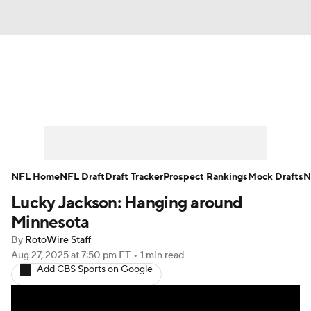
News
Rankings
Projections
Avg. Draft Positions
Roster Trends
Stats
Depth Charts
Player News
NFL Home
NFL Draft
Draft Tracker
Prospect Rankings
Mock Drafts
N
Lucky Jackson: Hanging around
Player Search
Injury Report
Minnesota
Fantasy Football Today
Fantasy Hub
By
RotoWire Staff
Aug 27, 2025
at 7:50 pm ET
•
1 min read
Add CBS Sports on Google
Fantasy Games