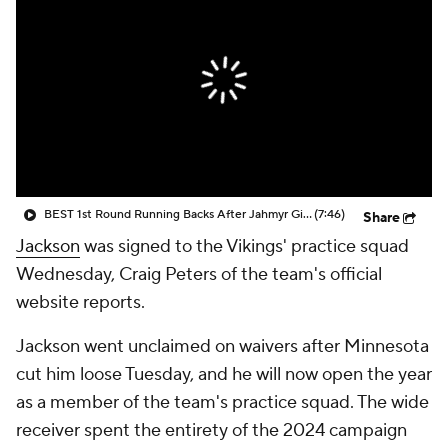
BEST 1st Round Running Backs After Jahmyr Gibbs & Bijan Robinson! | Fantasy Football Today
(7:46)
Share
Jackson
was signed to the Vikings' practice squad
Wednesday, Craig Peters of the team's official
website reports.
Jackson went unclaimed on waivers after Minnesota
cut him loose Tuesday, and he will now open the year
as a member of the team's practice squad. The wide
receiver spent the entirety of the 2024 campaign