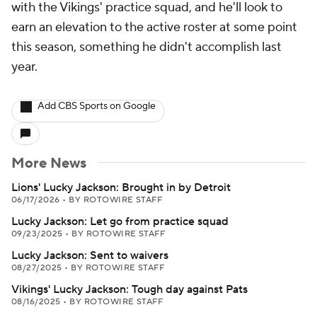
with the Vikings' practice squad, and he'll look to
earn an elevation to the active roster at some point
this season, something he didn't accomplish last
year.
Add CBS Sports on Google
More News
Lions' Lucky Jackson: Brought in by Detroit
06/17/2026
•
BY ROTOWIRE STAFF
Lucky Jackson: Let go from practice squad
09/23/2025
•
BY ROTOWIRE STAFF
Lucky Jackson: Sent to waivers
08/27/2025
•
BY ROTOWIRE STAFF
Vikings' Lucky Jackson: Tough day against Pats
08/16/2025
•
BY ROTOWIRE STAFF