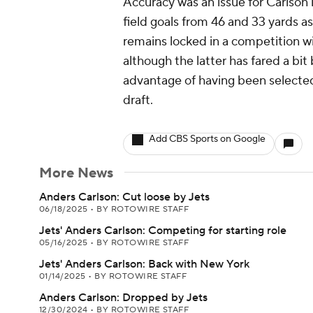
Accuracy was an issue for Carlson 
field goals from 46 and 33 yards as
remains locked in a competition wi
although the latter has fared a bit 
advantage of having been selected
draft.
Add CBS Sports on Google
More News
Anders Carlson: Cut loose by Jets
06/18/2025
•
BY ROTOWIRE STAFF
Jets' Anders Carlson: Competing for starting role
05/16/2025
•
BY ROTOWIRE STAFF
Jets' Anders Carlson: Back with New York
01/14/2025
•
BY ROTOWIRE STAFF
Anders Carlson: Dropped by Jets
12/30/2024
•
BY ROTOWIRE STAFF