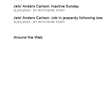
Jets' Anders Carlson: Inactive Sunday
12/29/2024
•
BY ROTOWIRE STAFF
Jets' Anders Carlson: Job in jeopardy following loss
12/23/2024
•
BY ROTOWIRE STAFF
Around the Web