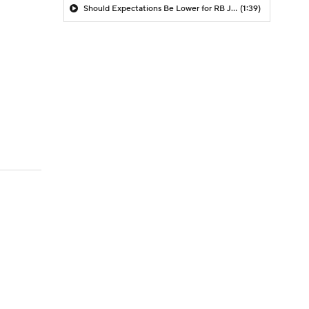
Should Expectations Be Lower for RB Jeremiyah Love?
(1:39)