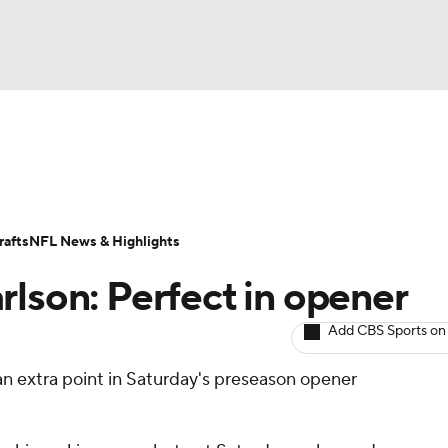
BA
ositions
Roster Trends
Stats
Depth Charts
Player 
NHL
ll Today
Fantasy Hub
Fantasy Games
afts
NFL News & Highlights
CAR
rlson: Perfect in opener
ympics
Add CBS Sports on
n extra point in Saturday's preseason opener
MLV