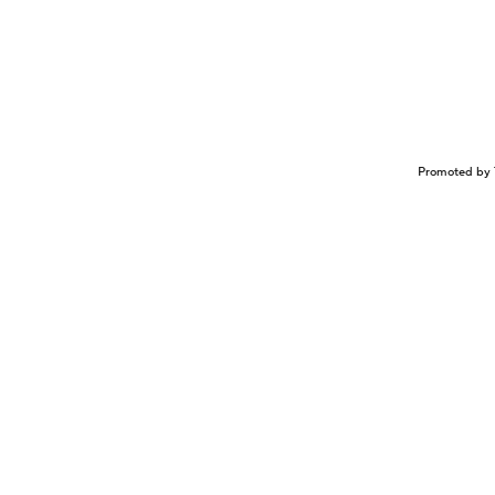
Promoted by 