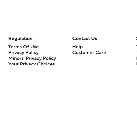
Regulation
Contact Us
Terms Of Use
Help
Privacy Policy
Customer Care
Minors' Privacy Policy
Your Privacy Choices
Closed Captioning
California Notice
rts makes no representation or warranty as to the accuracy of the information giv
ommercial content and CBS Sports may be compensated for the links provided on this