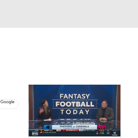
Watch
Fantasy
Betting
News
Football
 Google