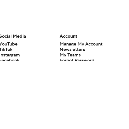
Social Media
Account
YouTube
Manage My Account
TikTok
Newsletters
Instagram
My Teams
Facebook
Forgot Password
X
Threads
Flipboard
en or the outcome of any game or event. Odds and lines subject to
 site.