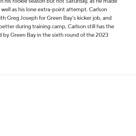
in his rookie season but not Saturday, as he made
 well as his lone extra-point attempt. Carlson
th Greg Joseph for Green Bay's kicker job, and
better during training camp, Carlson still has the
 by Green Bay in the sixth round of the 2023