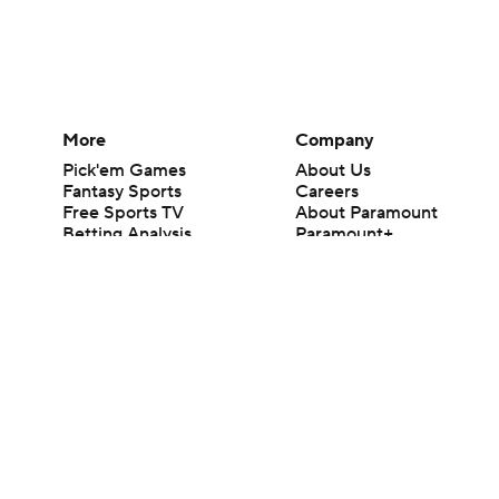
More
Company
Pick'em Games
About Us
Fantasy Sports
Careers
Free Sports TV
About Paramount
Betting Analysis
Paramount+
March Madness
CBS TV
Mobile Apps
© 2026 CBS Interactive Inc. All rights reserved.
The content on this site is for entertainment purposes only and CBS Spo
change. There is no gambling offered on this site. This site contains c
Images by Getty Images and Imagn