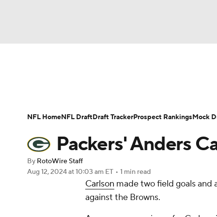
NFL
NCAA FB
Golf
MLB
UFC
N
News
Rankings
Projections
Avg. Draft P
Soccer
WNBA
NCAA BB
NCAA WBB
Player Search
Injury Report
Fantasy Footba
NFL Home
NFL Draft
Draft Tracker
Prospect Rankings
Mock Dr
Champions League
WWE
Boxing
NAS
Packers' Anders Ca
Motor Sports
NWSL
Tennis
BIG3
Ol
By
RotoWire Staff
Aug 12, 2024
at 10:03 am ET
•
1 min read
Carlson
made two field goals and a
Podcasts
Prediction
Shop
PBR
against the Browns.
3ICE
Play Golf