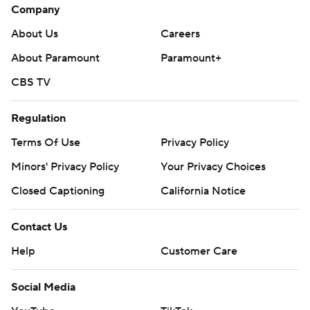
Company
About Us
Careers
About Paramount
Paramount+
CBS TV
Regulation
Terms Of Use
Privacy Policy
Minors' Privacy Policy
Your Privacy Choices
Closed Captioning
California Notice
Contact Us
Help
Customer Care
Social Media