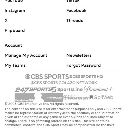
YouTube
TikTok
Instagram
Facebook
X
Threads
Flipboard
Account
Manage My Account
Newsletters
My Teams
Forgot Password
© 2026 CBS Interactive Inc. All rights reserved.
The content on this site is for entertainment purposes only and CBS Sports
makes no representation or warranty as to the accuracy of the information
given or the outcome of any game or event. Odds and lines subject to
change. There is no gambling offered on this site. This site contains
commercial content and CBS Sports may be compensated for the links