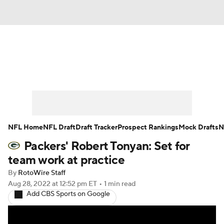
News
Rankings
Projections
Avg. Draft Positions
Roster Trends
Stats
Depth Charts
Player News
NFL Home
NFL Draft
Draft Tracker
Prospect Rankings
Mock Drafts
N
Packers' Robert Tonyan: Set for
Player Search
Injury Report
team work at practice
Fantasy Football Today
Fantasy Hub
By
RotoWire Staff
Aug 28, 2022
at 12:52 pm ET
•
1 min read
Add CBS Sports on Google
Fantasy Games