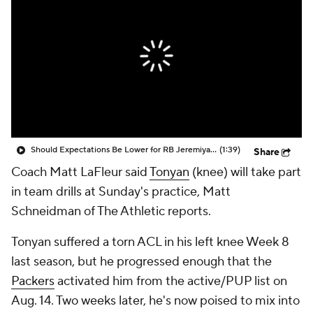
Should Expectations Be Lower for RB Jeremiyah Love?
(1:39)
Share
Coach Matt LaFleur said
Tonyan
(knee) will take part
in team drills at Sunday's practice, Matt
Schneidman of The Athletic reports.
Tonyan suffered a torn ACL in his left knee Week 8
last season, but he progressed enough that the
Packers
activated him from the active/PUP list on
Aug. 14. Two weeks later, he's now poised to mix into