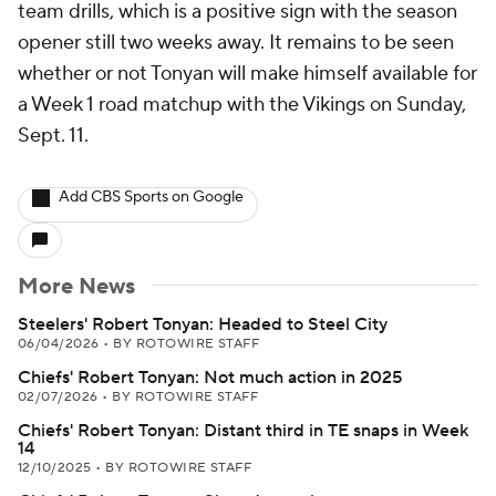
team drills, which is a positive sign with the season
opener still two weeks away. It remains to be seen
whether or not Tonyan will make himself available for
a Week 1 road matchup with the Vikings on Sunday,
Sept. 11.
Add CBS Sports on Google
More News
Steelers' Robert Tonyan: Headed to Steel City
06/04/2026
•
BY ROTOWIRE STAFF
Chiefs' Robert Tonyan: Not much action in 2025
02/07/2026
•
BY ROTOWIRE STAFF
Chiefs' Robert Tonyan: Distant third in TE snaps in Week
14
12/10/2025
•
BY ROTOWIRE STAFF