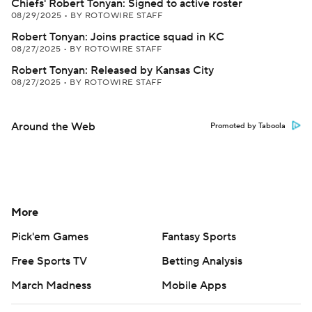
Chiefs' Robert Tonyan: Signed to active roster
08/29/2025
•
BY ROTOWIRE STAFF
Robert Tonyan: Joins practice squad in KC
08/27/2025
•
BY ROTOWIRE STAFF
Robert Tonyan: Released by Kansas City
08/27/2025
•
BY ROTOWIRE STAFF
Around the Web
Promoted by Taboola
More
Pick'em Games
Fantasy Sports
Free Sports TV
Betting Analysis
March Madness
Mobile Apps