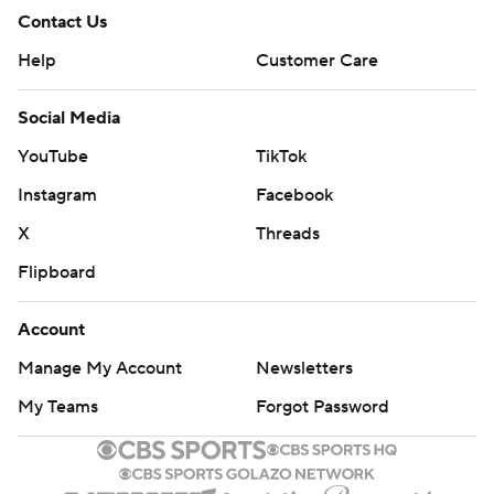
Contact Us
Help
Customer Care
Social Media
YouTube
TikTok
Instagram
Facebook
X
Threads
Flipboard
Account
Manage My Account
Newsletters
My Teams
Forgot Password