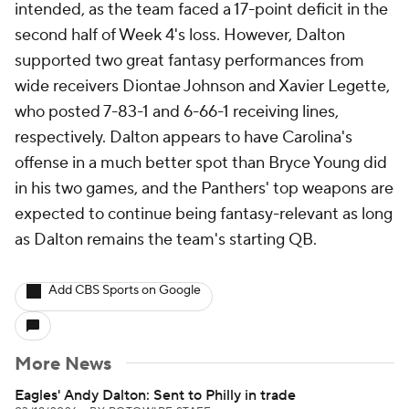
intended, as the team faced a 17-point deficit in the
second half of Week 4's loss. However, Dalton
supported two great fantasy performances from
wide receivers Diontae Johnson and Xavier Legette,
who posted 7-83-1 and 6-66-1 receiving lines,
respectively. Dalton appears to have Carolina's
offense in a much better spot than Bryce Young did
in his two games, and the Panthers' top weapons are
expected to continue being fantasy-relevant as long
as Dalton remains the team's starting QB.
Add CBS Sports on Google
More News
Eagles' Andy Dalton: Sent to Philly in trade