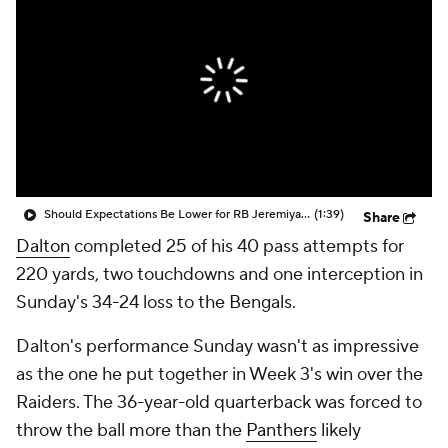
Should Expectations Be Lower for RB Jeremiyah Love?
(1:39)
Share
Dalton
completed 25 of his 40 pass attempts for
220 yards, two touchdowns and one interception in
Sunday's 34-24 loss to the Bengals.
Dalton's performance Sunday wasn't as impressive
as the one he put together in Week 3's win over the
Raiders. The 36-year-old quarterback was forced to
throw the ball more than the
Panthers
likely