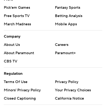
Pick'em Games
Fantasy Sports
Free Sports TV
Betting Analysis
March Madness
Mobile Apps
Company
About Us
Careers
About Paramount
Paramount+
CBS TV
Regulation
Terms Of Use
Privacy Policy
Minors' Privacy Policy
Your Privacy Choices
Closed Captioning
California Notice