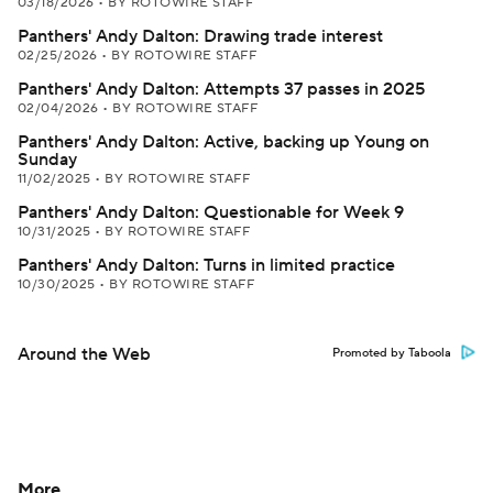
03/18/2026
•
BY ROTOWIRE STAFF
Panthers' Andy Dalton: Drawing trade interest
02/25/2026
•
BY ROTOWIRE STAFF
Panthers' Andy Dalton: Attempts 37 passes in 2025
02/04/2026
•
BY ROTOWIRE STAFF
Panthers' Andy Dalton: Active, backing up Young on
Sunday
11/02/2025
•
BY ROTOWIRE STAFF
Panthers' Andy Dalton: Questionable for Week 9
10/31/2025
•
BY ROTOWIRE STAFF
Panthers' Andy Dalton: Turns in limited practice
10/30/2025
•
BY ROTOWIRE STAFF
Around the Web
Promoted by Taboola
More