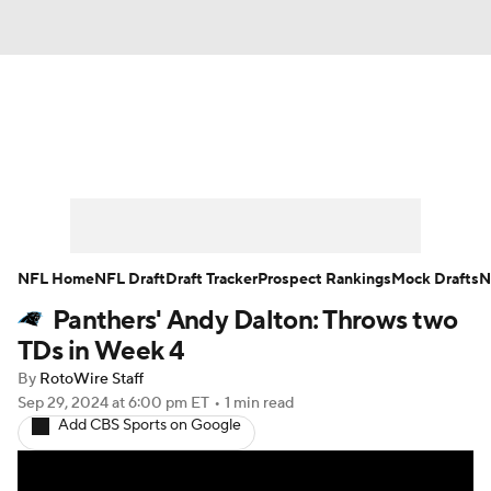
News
Rankings
Projections
Avg. Draft Positions
Roster Trends
Stats
Depth Charts
Player News
NFL Home
NFL Draft
Draft Tracker
Prospect Rankings
Mock Drafts
N
Panthers' Andy Dalton: Throws two
Player Search
Injury Report
TDs in Week 4
Fantasy Football Today
Fantasy Hub
By
RotoWire Staff
Sep 29, 2024
at 6:00 pm ET
•
1 min read
Add CBS Sports on Google
Fantasy Games