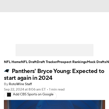
News
Rankings
Projections
Avg. Draft Positions
Roster Trends
Stats
Depth Charts
Player News
NFL Home
NFL Draft
Draft Tracker
Prospect Rankings
Mock Drafts
N
Panthers' Bryce Young: Expected to
Player Search
Injury Report
start again in 2024
Fantasy Football Today
Fantasy Hub
By
RotoWire Staff
Sep 22, 2024
at 8:06 am ET
•
1 min read
Add CBS Sports on Google
Fantasy Games