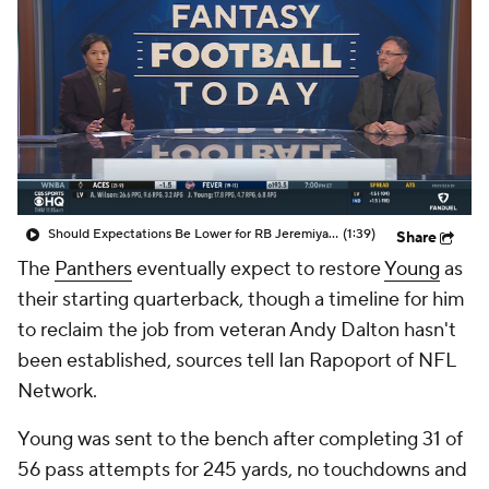
Should Expectations Be Lower for RB Jeremiyah Love?
(1:39)
Share
The
Panthers
eventually expect to restore
Young
as
their starting quarterback, though a timeline for him
to reclaim the job from veteran Andy Dalton hasn't
been established, sources tell Ian Rapoport of NFL
Network.
Young was sent to the bench after completing 31 of
56 pass attempts for 245 yards, no touchdowns and