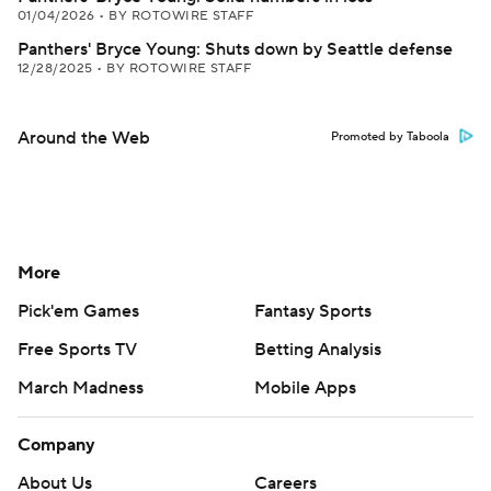
01/04/2026
•
BY ROTOWIRE STAFF
Panthers' Bryce Young: Shuts down by Seattle defense
12/28/2025
•
BY ROTOWIRE STAFF
Around the Web
Promoted by Taboola
More
Pick'em Games
Fantasy Sports
Free Sports TV
Betting Analysis
March Madness
Mobile Apps
Company
About Us
Careers