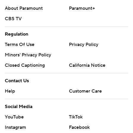
About Paramount
Paramount+
CBS TV
Regulation
Terms Of Use
Privacy Policy
Minors' Privacy Policy
Closed Captioning
California Notice
Contact Us
Help
Customer Care
Social Media
YouTube
TikTok
Instagram
Facebook