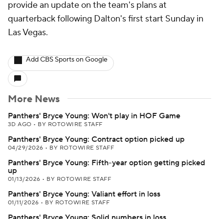
provide an update on the team's plans at
quarterback following Dalton's first start Sunday in
Las Vegas.
Add CBS Sports on Google
More News
Panthers' Bryce Young: Won't play in HOF Game
3D AGO
•
BY ROTOWIRE STAFF
Panthers' Bryce Young: Contract option picked up
04/29/2026
•
BY ROTOWIRE STAFF
Panthers' Bryce Young: Fifth-year option getting picked
up
01/13/2026
•
BY ROTOWIRE STAFF
Panthers' Bryce Young: Valiant effort in loss
01/11/2026
•
BY ROTOWIRE STAFF
Panthers' Bryce Young: Solid numbers in loss