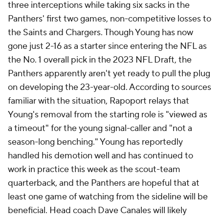
three interceptions while taking six sacks in the
Panthers' first two games, non-competitive losses to
the Saints and Chargers. Though Young has now
gone just 2-16 as a starter since entering the NFL as
the No. 1 overall pick in the 2023 NFL Draft, the
Panthers apparently aren't yet ready to pull the plug
on developing the 23-year-old. According to sources
familiar with the situation, Rapoport relays that
Young's removal from the starting role is "viewed as
a timeout" for the young signal-caller and "not a
season-long benching." Young has reportedly
handled his demotion well and has continued to
work in practice this week as the scout-team
quarterback, and the Panthers are hopeful that at
least one game of watching from the sideline will be
beneficial. Head coach Dave Canales will likely