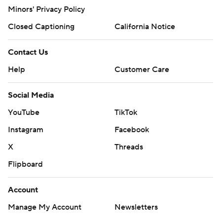
Minors' Privacy Policy
Closed Captioning
California Notice
Contact Us
Help
Customer Care
Social Media
YouTube
TikTok
Instagram
Facebook
X
Threads
Flipboard
Account
Manage My Account
Newsletters