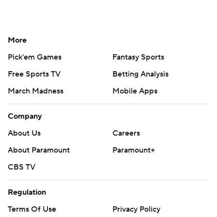
More
Pick'em Games
Fantasy Sports
Free Sports TV
Betting Analysis
March Madness
Mobile Apps
Company
About Us
Careers
About Paramount
Paramount+
CBS TV
Regulation
Terms Of Use
Privacy Policy