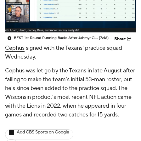
BEST 1st Round Running Backs After Jahmyr Gibbs & Bijan Robinson! | Fantasy Football Today
(7:46)
Share
Cephus
signed with the Texans' practice squad
Wednesday.
Cephus was let go by the Texans in late August after
failing to make the team's initial 53-man roster, but
he's since been added to the practice squad. The
Wisconsin product's most recent NFL action came
with the Lions in 2022, when he appeared in four
games and recorded two catches for 15 yards.
Add CBS Sports on Google