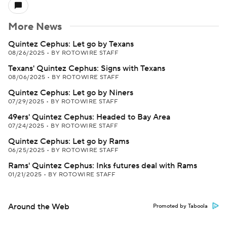
More News
Quintez Cephus: Let go by Texans
08/26/2025
•
BY ROTOWIRE STAFF
Texans' Quintez Cephus: Signs with Texans
08/06/2025
•
BY ROTOWIRE STAFF
Quintez Cephus: Let go by Niners
07/29/2025
•
BY ROTOWIRE STAFF
49ers' Quintez Cephus: Headed to Bay Area
07/24/2025
•
BY ROTOWIRE STAFF
Quintez Cephus: Let go by Rams
06/25/2025
•
BY ROTOWIRE STAFF
Rams' Quintez Cephus: Inks futures deal with Rams
01/21/2025
•
BY ROTOWIRE STAFF
Around the Web
Promoted by Taboola