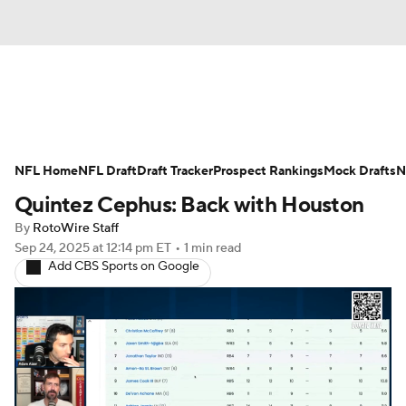
News
Rankings
Projections
NFL Home
Avg. Draft Positions
NFL Draft
Draft Tracker
Roster Trends
Prospect Rankings
Mock Drafts
N
Quintez Cephus: Back with Houston
Stats
Depth Charts
Player News
By
RotoWire Staff
Sep 24, 2025
at 12:14 pm ET
•
1 min read
Player Search
Injury Report
Add CBS Sports on Google
Fantasy Football Today
Fantasy Hub
Fantasy Games