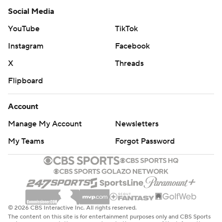
Social Media
YouTube
TikTok
Instagram
Facebook
X
Threads
Flipboard
Account
Manage My Account
Newsletters
My Teams
Forgot Password
© 2026 CBS Interactive Inc. All rights reserved.
The content on this site is for entertainment purposes only and CBS Sports