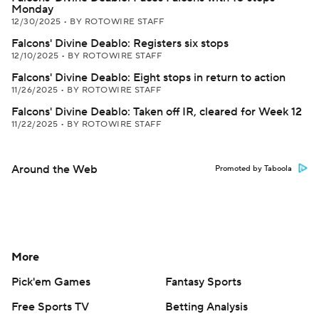
Monday
12/30/2025
•
BY ROTOWIRE STAFF
Falcons' Divine Deablo: Registers six stops
12/10/2025
•
BY ROTOWIRE STAFF
Falcons' Divine Deablo: Eight stops in return to action
11/26/2025
•
BY ROTOWIRE STAFF
Falcons' Divine Deablo: Taken off IR, cleared for Week 12
11/22/2025
•
BY ROTOWIRE STAFF
Around the Web
Promoted by Taboola
More
Pick'em Games
Fantasy Sports
Free Sports TV
Betting Analysis