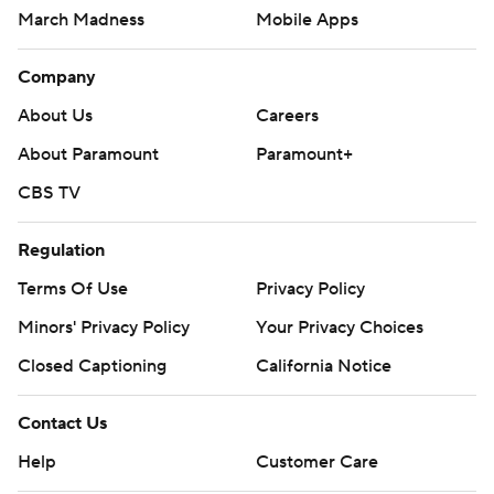
March Madness
Mobile Apps
Company
About Us
Careers
About Paramount
Paramount+
CBS TV
Regulation
Terms Of Use
Privacy Policy
Minors' Privacy Policy
Your Privacy Choices
Closed Captioning
California Notice
Contact Us
Help
Customer Care