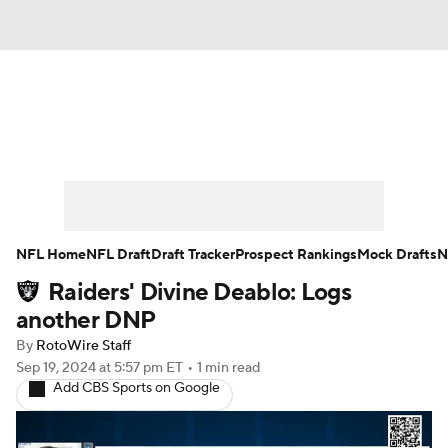
News
Rankings
Projections
Avg. Draft Positions
Roster Trends
Stats
Depth Charts
Player News
NFL Home
NFL Draft
Draft Tracker
Prospect Rankings
Mock Drafts
N
Raiders' Divine Deablo: Logs
Player Search
Injury Report
another DNP
Fantasy Football Today
Fantasy Hub
By
RotoWire Staff
Sep 19, 2024
at 5:57 pm ET
•
1 min read
Add CBS Sports on Google
Fantasy Games