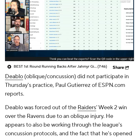
BEST 1st Round Running Backs After Jahmyr Gibbs & Bijan Robinson! | Fantasy Football Today
(7:46)
Share
Deablo
(oblique/concussion) did not participate in
Thursday's practice, Paul Gutierrez of ESPN.com
reports.
Deablo was forced out of the
Raiders
' Week 2 win
over the Ravens due to an oblique injury. He
appears to also be working through the league's
concussion protocols, and the fact that he's opened