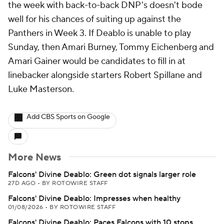
the week with back-to-back DNP's doesn't bode
well for his chances of suiting up against the
Panthers in Week 3. If Deablo is unable to play
Sunday, then Amari Burney, Tommy Eichenberg and
Amari Gainer would be candidates to fill in at
linebacker alongside starters Robert Spillane and
Luke Masterson.
Add CBS Sports on Google
More News
Falcons' Divine Deablo: Green dot signals larger role
27D AGO
•
BY ROTOWIRE STAFF
Falcons' Divine Deablo: Impresses when healthy
01/08/2026
•
BY ROTOWIRE STAFF
Falcons' Divine Deablo: Paces Falcons with 10 stops