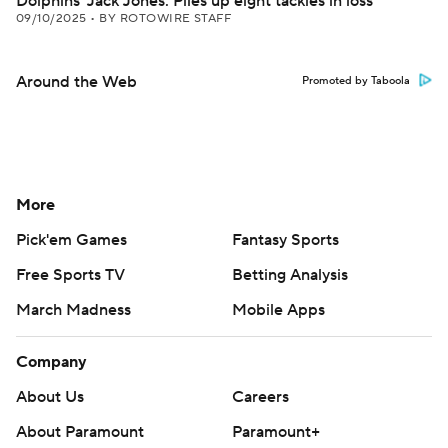
Dolphins' Jack Jones: Piles up eight tackles in loss
09/10/2025
•
BY ROTOWIRE STAFF
Around the Web
Promoted by Taboola
More
Pick'em Games
Fantasy Sports
Free Sports TV
Betting Analysis
March Madness
Mobile Apps
Company
About Us
Careers
About Paramount
Paramount+