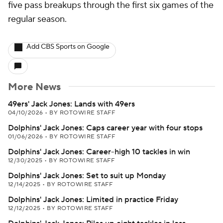
five pass breakups through the first six games of the
regular season.
Add CBS Sports on Google
More News
49ers' Jack Jones: Lands with 49ers
04/10/2026
•
BY ROTOWIRE STAFF
Dolphins' Jack Jones: Caps career year with four stops
01/06/2026
•
BY ROTOWIRE STAFF
Dolphins' Jack Jones: Career-high 10 tackles in win
12/30/2025
•
BY ROTOWIRE STAFF
Dolphins' Jack Jones: Set to suit up Monday
12/14/2025
•
BY ROTOWIRE STAFF
Dolphins' Jack Jones: Limited in practice Friday
12/12/2025
•
BY ROTOWIRE STAFF