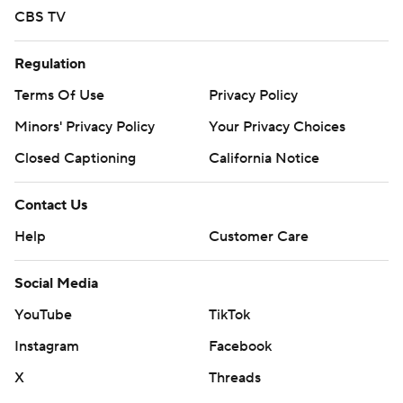
CBS TV
Regulation
Terms Of Use
Privacy Policy
Minors' Privacy Policy
Your Privacy Choices
Closed Captioning
California Notice
Contact Us
Help
Customer Care
Social Media
YouTube
TikTok
Instagram
Facebook
X
Threads