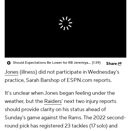
Should Expectations Be Lower for RB Jeremiyah Love?
(1:39)
Share
Jones
(illness) did not participate in Wednesday's
practice, Sarah Barshop of ESPN.com reports.
It's unclear when Jones began feeling under the
weather, but the
Raiders
' next two injury reports
should provide clarity on his status ahead of
Sunday's game against the Rams. The 2022 second-
round pick has registered 23 tackles (17 solo) and