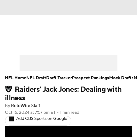
News
Rankings
Projections
Avg. Draft Positions
Roster Trends
Stats
Depth Charts
Player News
NFL Home
NFL Draft
Draft Tracker
Prospect Rankings
Mock Drafts
N
Raiders' Jack Jones: Dealing with
Player Search
Injury Report
illness
Fantasy Football Today
Fantasy Hub
By
RotoWire Staff
Oct 16, 2024
at 7:57 pm ET
•
1 min read
Add CBS Sports on Google
Fantasy Games