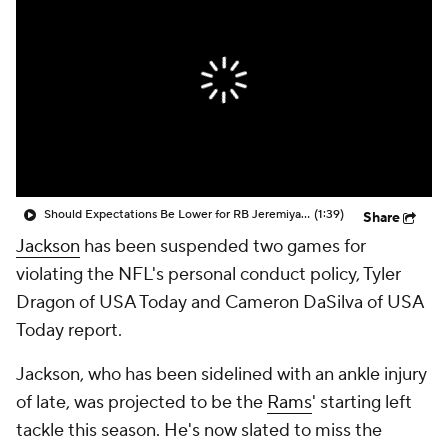
Should Expectations Be Lower for RB Jeremiyah Love?
(1:39)
Share
Jackson
has been suspended two games for
violating the NFL's personal conduct policy, Tyler
Dragon of USA Today and Cameron DaSilva of USA
Today report.
Jackson, who has been sidelined with an ankle injury
of late, was projected to be the
Rams
' starting left
tackle this season. He's now slated to miss the