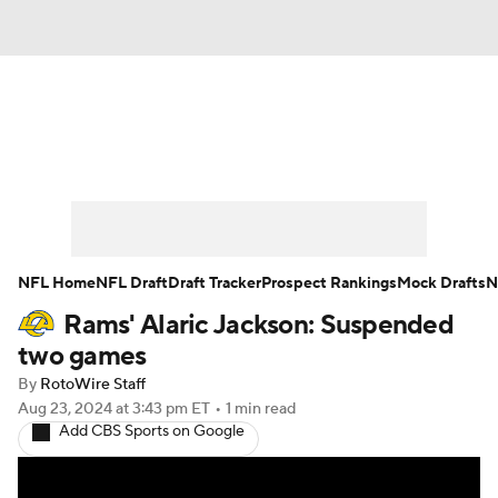
News
Rankings
Projections
Avg. Draft Positions
Roster Trends
Stats
Depth Charts
Player News
NFL Home
NFL Draft
Draft Tracker
Prospect Rankings
Mock Drafts
N
Rams' Alaric Jackson: Suspended
Player Search
Injury Report
two games
Fantasy Football Today
Fantasy Hub
By
RotoWire Staff
Aug 23, 2024
at 3:43 pm ET
•
1 min read
Add CBS Sports on Google
Fantasy Games