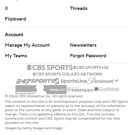
X
Threads
Flipboard
Account
Manage My Account
Newsletters
My Teams
Forgot Password
© 2026 CBS Interactive Inc. All rights reserved.
The content on this site is for entertainment purposes only and CBS Sports
makes no representation or warranty as to the accuracy of the information
given or the outcome of any game or event. Odds and lines subject to
change. There is no gambling offered on this site. This site contains
commercial content and CBS Sports may be compensated for the links
provided on this site.
Images by Getty Images and Imagn