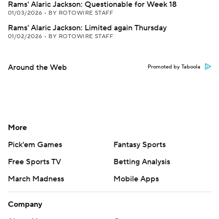
Rams' Alaric Jackson: Questionable for Week 18
01/03/2026
•
BY ROTOWIRE STAFF
Rams' Alaric Jackson: Limited again Thursday
01/02/2026
•
BY ROTOWIRE STAFF
Around the Web
Promoted by Taboola
More
Pick'em Games
Fantasy Sports
Free Sports TV
Betting Analysis
March Madness
Mobile Apps
Company