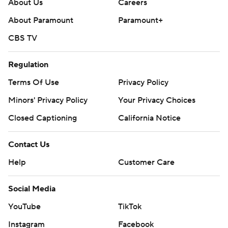
About Us
Careers
About Paramount
Paramount+
CBS TV
Regulation
Terms Of Use
Privacy Policy
Minors' Privacy Policy
Your Privacy Choices
Closed Captioning
California Notice
Contact Us
Help
Customer Care
Social Media
YouTube
TikTok
Instagram
Facebook