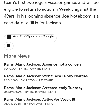
team's first two regular-season games and will be
eligible to return to action in Week 3 against the
49ers. In his looming absence, Joe Noteboom is a
candidate to fill in for Jackson.
Add CBS Sports on Google
More News
Rams' Alaric Jackson: Absence not a concern
9D AGO
•
BY ROTOWIRE STAFF
Rams' Alaric Jackson: Won't face felony charges
26D AGO
•
BY ROTOWIRE STAFF
Rams' Alaric Jackson: Arrested early Tuesday
06/09/2026
•
BY ROTOWIRE STAFF
Rams' Alaric Jackson: Active for Week 18
01/04/2026
•
BY ROTOWIRE STAFF