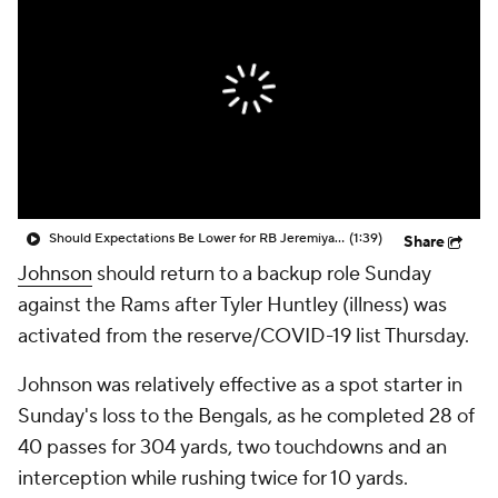
Should Expectations Be Lower for RB Jeremiyah Love?
(1:39)
Share
Johnson
should return to a backup role Sunday
against the Rams after Tyler Huntley (illness) was
activated from the reserve/COVID-19 list Thursday.
Johnson was relatively effective as a spot starter in
Sunday's loss to the Bengals, as he completed 28 of
40 passes for 304 yards, two touchdowns and an
interception while rushing twice for 10 yards.