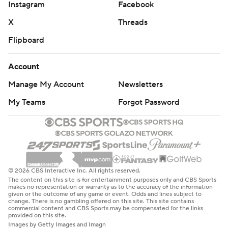
Instagram
Facebook
X
Threads
Flipboard
Account
Manage My Account
Newsletters
My Teams
Forgot Password
© 2026 CBS Interactive Inc. All rights reserved.
The content on this site is for entertainment purposes only and CBS Sports
makes no representation or warranty as to the accuracy of the information
given or the outcome of any game or event. Odds and lines subject to
change. There is no gambling offered on this site. This site contains
commercial content and CBS Sports may be compensated for the links
provided on this site.
Images by Getty Images and Imagn