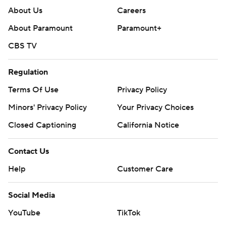
About Us
Careers
About Paramount
Paramount+
CBS TV
Regulation
Terms Of Use
Privacy Policy
Minors' Privacy Policy
Your Privacy Choices
Closed Captioning
California Notice
Contact Us
Help
Customer Care
Social Media
YouTube
TikTok