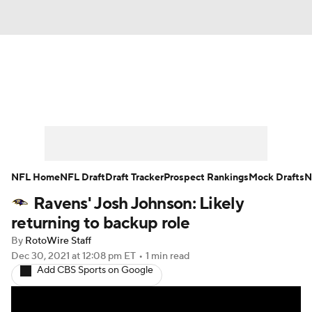
News
Rankings
Projections
Avg. Draft Positions
Roster Trends
Stats
Depth Charts
Player News
NFL Home
NFL Draft
Draft Tracker
Prospect Rankings
Mock Drafts
N
Ravens' Josh Johnson: Likely
Player Search
Injury Report
returning to backup role
Fantasy Football Today
Fantasy Hub
By
RotoWire Staff
Dec 30, 2021
at 12:08 pm ET
•
1 min read
Add CBS Sports on Google
Fantasy Games