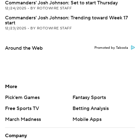
Commanders' Josh Johnson: Set to start Thursday
12/24/2025
•
BY ROTOWIRE STAFF
Commanders' Josh Johnson: Trending toward Week 17
start
12/23/2025
•
BY ROTOWIRE STAFF
Around the Web
Promoted by Taboola
More
Pick'em Games
Fantasy Sports
Free Sports TV
Betting Analysis
March Madness
Mobile Apps
Company