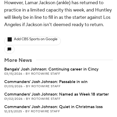
However, Lamar Jackson (ankle) has returned to
practice in a limited capacity this week, and Huntley
will likely be in line to fill in as the starter against Los
Angeles if Jackson isn't deemed ready to return.
Add CBS Sports on Google
More News
Bengals' Josh Johnson: Continuing career in Cincy
03/15/2026
•
BY ROTOWIRE STAFF
Commanders' Josh Johnson: Passable in win
01/05/2026
•
BY ROTOWIRE STAFF
Commanders' Josh Johnson: Named as Week 18 starter
01/02/2026
•
BY ROTOWIRE STAFF
Commanders' Josh Johnson: Quiet in Christmas loss
12/25/2025
•
BY ROTOWIRE STAFF