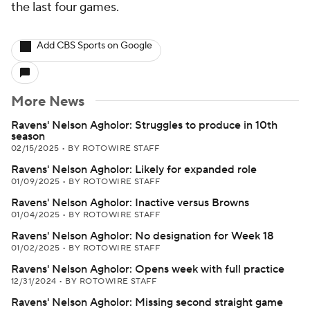
the last four games.
Add CBS Sports on Google
More News
Ravens' Nelson Agholor: Struggles to produce in 10th
season
02/15/2025
•
BY ROTOWIRE STAFF
Ravens' Nelson Agholor: Likely for expanded role
01/09/2025
•
BY ROTOWIRE STAFF
Ravens' Nelson Agholor: Inactive versus Browns
01/04/2025
•
BY ROTOWIRE STAFF
Ravens' Nelson Agholor: No designation for Week 18
01/02/2025
•
BY ROTOWIRE STAFF
Ravens' Nelson Agholor: Opens week with full practice
12/31/2024
•
BY ROTOWIRE STAFF
Ravens' Nelson Agholor: Missing second straight game