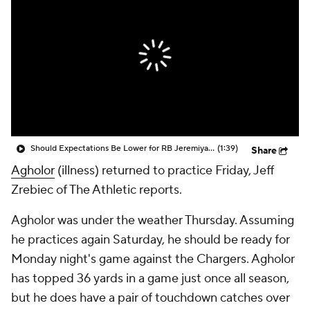
Should Expectations Be Lower for RB Jeremiyah Love?
(1:39)
Share
Agholor
(illness) returned to practice Friday, Jeff
Zrebiec of The Athletic reports.
Agholor was under the weather Thursday. Assuming
he practices again Saturday, he should be ready for
Monday night's game against the Chargers. Agholor
has topped 36 yards in a game just once all season,
but he does have a pair of touchdown catches over