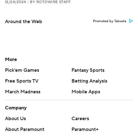
12/24/2024
•
BY ROTOWIRE STAFF
Around the Web
Promoted by Taboola
More
Pick'em Games
Fantasy Sports
Free Sports TV
Betting Analysis
March Madness
Mobile Apps
Company
About Us
Careers
About Paramount
Paramount+