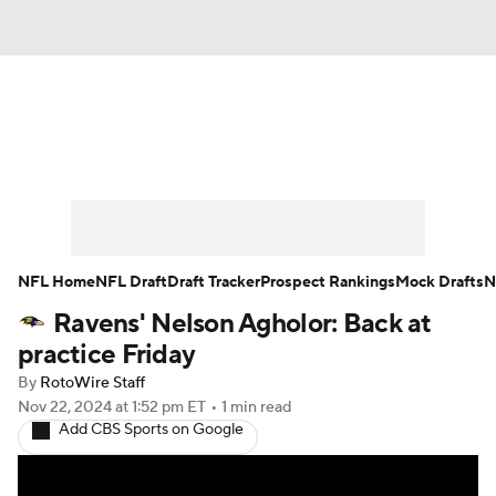
News
Rankings
Projections
Avg. Draft Positions
Roster Trends
Stats
Depth Charts
Player News
NFL Home
NFL Draft
Draft Tracker
Prospect Rankings
Mock Drafts
N
Ravens' Nelson Agholor: Back at
Player Search
Injury Report
practice Friday
Fantasy Football Today
Fantasy Hub
By
RotoWire Staff
Nov 22, 2024
at 1:52 pm ET
•
1 min read
Add CBS Sports on Google
Fantasy Games