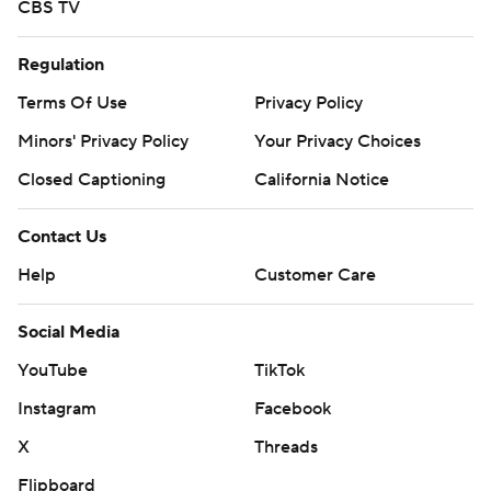
CBS TV
Regulation
Terms Of Use
Privacy Policy
Minors' Privacy Policy
Your Privacy Choices
Closed Captioning
California Notice
Contact Us
Help
Customer Care
Social Media
YouTube
TikTok
Instagram
Facebook
X
Threads
Flipboard