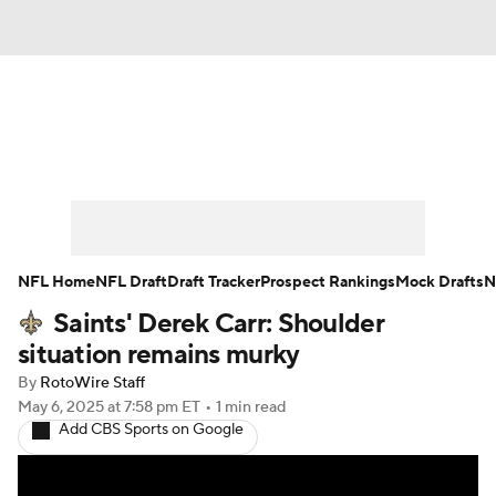
News
Rankings
Projections
Avg. Draft Positions
Roster Trends
Stats
Depth Charts
Player News
NFL Home
NFL Draft
Draft Tracker
Prospect Rankings
Mock Drafts
N
Saints' Derek Carr: Shoulder
Player Search
Injury Report
situation remains murky
Fantasy Football Today
Fantasy Hub
By
RotoWire Staff
May 6, 2025
at 7:58 pm ET
•
1 min read
Add CBS Sports on Google
Fantasy Games