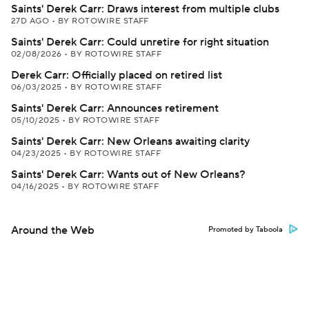
Saints' Derek Carr: Draws interest from multiple clubs
27D AGO
•
BY ROTOWIRE STAFF
Saints' Derek Carr: Could unretire for right situation
02/08/2026
•
BY ROTOWIRE STAFF
Derek Carr: Officially placed on retired list
06/03/2025
•
BY ROTOWIRE STAFF
Saints' Derek Carr: Announces retirement
05/10/2025
•
BY ROTOWIRE STAFF
Saints' Derek Carr: New Orleans awaiting clarity
04/23/2025
•
BY ROTOWIRE STAFF
Saints' Derek Carr: Wants out of New Orleans?
04/16/2025
•
BY ROTOWIRE STAFF
Around the Web
Promoted by Taboola