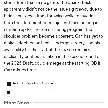
stems from that same game. The quarterback
apparently didn't notice the issue right away due to
being shut down from throwing while recovering
from the aforementioned injuries. Once he began
ramping up for the team's spring program, the
shoulder problem became apparent. Carr has yet to
make a decision on if he'll undergo surgery, and his
availability for the start of the season remains
unclear. Tyler Shough, taken in the second round of
the 2025 Draft, could emerge as the starting QB if
Carr misses time.
Add CBS Sports on Google
More News