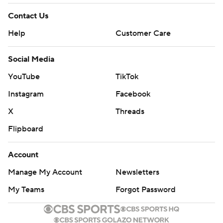
Contact Us
Help
Customer Care
Social Media
YouTube
TikTok
Instagram
Facebook
X
Threads
Flipboard
Account
Manage My Account
Newsletters
My Teams
Forgot Password