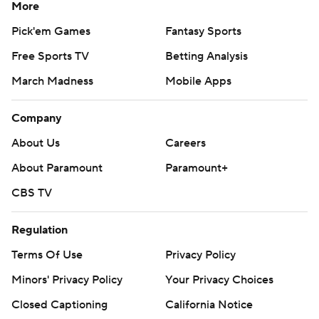
More
Pick'em Games
Fantasy Sports
Free Sports TV
Betting Analysis
March Madness
Mobile Apps
Company
About Us
Careers
About Paramount
Paramount+
CBS TV
Regulation
Terms Of Use
Privacy Policy
Minors' Privacy Policy
Your Privacy Choices
Closed Captioning
California Notice