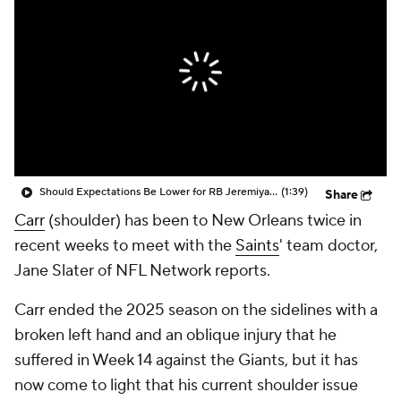
Should Expectations Be Lower for RB Jeremiyah Love?
(1:39)
Share
Carr
(shoulder) has been to New Orleans twice in
recent weeks to meet with the
Saints
' team doctor,
Jane Slater of NFL Network reports.
Carr ended the 2025 season on the sidelines with a
broken left hand and an oblique injury that he
suffered in Week 14 against the Giants, but it has
now come to light that his current shoulder issue