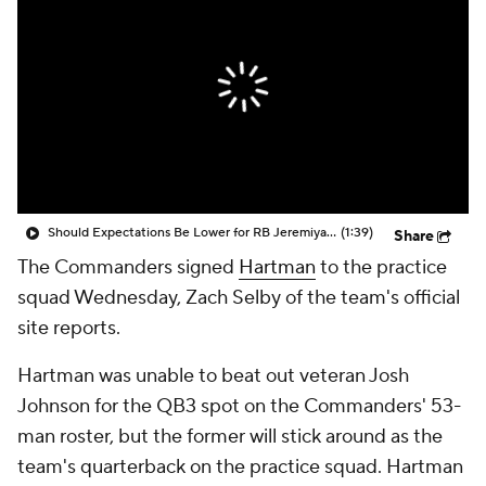
Should Expectations Be Lower for RB Jeremiyah Love?
(1:39)
Share
The Commanders signed
Hartman
to the practice
squad Wednesday, Zach Selby of the team's official
site reports.
Hartman was unable to beat out veteran Josh
Johnson for the QB3 spot on the Commanders' 53-
man roster, but the former will stick around as the
team's quarterback on the practice squad. Hartman