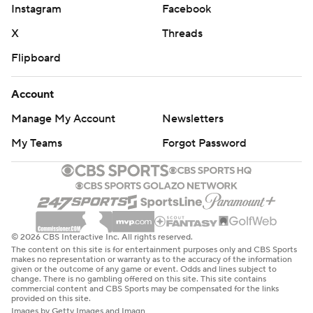
Instagram
Facebook
X
Threads
Flipboard
Account
Manage My Account
Newsletters
My Teams
Forgot Password
© 2026 CBS Interactive Inc. All rights reserved.
The content on this site is for entertainment purposes only and CBS Sports
makes no representation or warranty as to the accuracy of the information
given or the outcome of any game or event. Odds and lines subject to
change. There is no gambling offered on this site. This site contains
commercial content and CBS Sports may be compensated for the links
provided on this site.
Images by Getty Images and Imagn