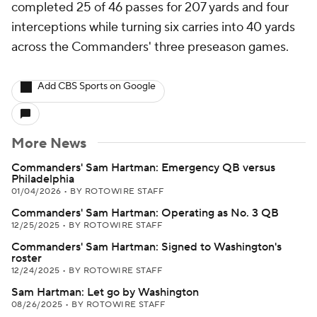
completed 25 of 46 passes for 207 yards and four
interceptions while turning six carries into 40 yards
across the Commanders' three preseason games.
Add CBS Sports on Google
More News
Commanders' Sam Hartman: Emergency QB versus
Philadelphia
01/04/2026
•
BY ROTOWIRE STAFF
Commanders' Sam Hartman: Operating as No. 3 QB
12/25/2025
•
BY ROTOWIRE STAFF
Commanders' Sam Hartman: Signed to Washington's
roster
12/24/2025
•
BY ROTOWIRE STAFF
Sam Hartman: Let go by Washington
08/26/2025
•
BY ROTOWIRE STAFF