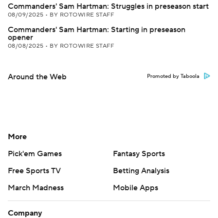
Commanders' Sam Hartman: Struggles in preseason start
08/09/2025
•
BY ROTOWIRE STAFF
Commanders' Sam Hartman: Starting in preseason
opener
08/08/2025
•
BY ROTOWIRE STAFF
Around the Web
Promoted by Taboola
More
Pick'em Games
Fantasy Sports
Free Sports TV
Betting Analysis
March Madness
Mobile Apps
Company