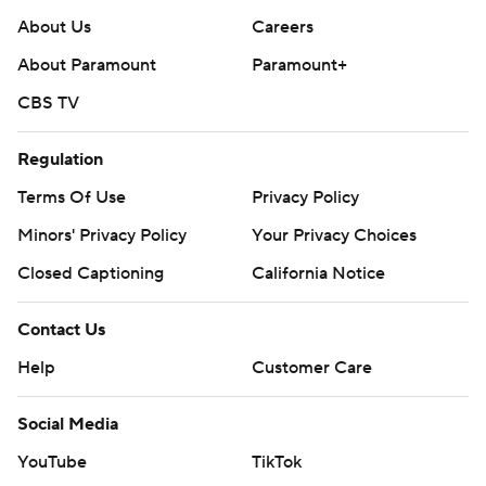
About Us
Careers
About Paramount
Paramount+
CBS TV
Regulation
Terms Of Use
Privacy Policy
Minors' Privacy Policy
Your Privacy Choices
Closed Captioning
California Notice
Contact Us
Help
Customer Care
Social Media
YouTube
TikTok