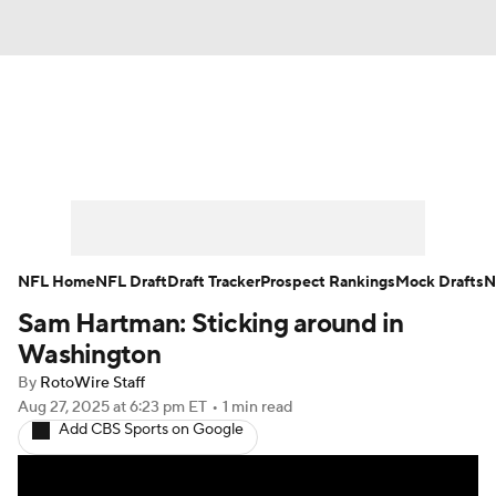
News
Rankings
Projections
Avg. Draft Positions
Roster Trends
Stats
Depth Charts
Player News
NFL Home
NFL Draft
Draft Tracker
Prospect Rankings
Mock Drafts
N
Sam Hartman: Sticking around in
Player Search
Injury Report
Washington
Fantasy Football Today
Fantasy Hub
By
RotoWire Staff
Aug 27, 2025
at 6:23 pm ET
•
1 min read
Add CBS Sports on Google
Fantasy Games