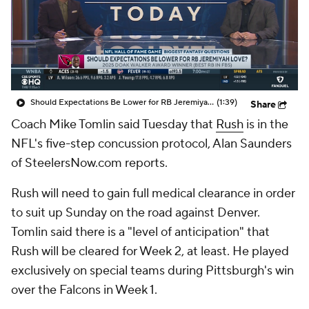
Should Expectations Be Lower for RB Jeremiyah Love?
(1:39)
Share
Coach Mike Tomlin said Tuesday that
Rush
is in the
NFL's five-step concussion protocol, Alan Saunders
of SteelersNow.com reports.
Rush will need to gain full medical clearance in order
to suit up Sunday on the road against Denver.
Tomlin said there is a "level of anticipation" that
Rush will be cleared for Week 2, at least. He played
exclusively on special teams during Pittsburgh's win
over the Falcons in Week 1.