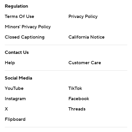
Regulation
Terms Of Use
Privacy Policy
Minors' Privacy Policy
Closed Captioning
California Notice
Contact Us
Help
Customer Care
Social Media
YouTube
TikTok
Instagram
Facebook
X
Threads
Flipboard