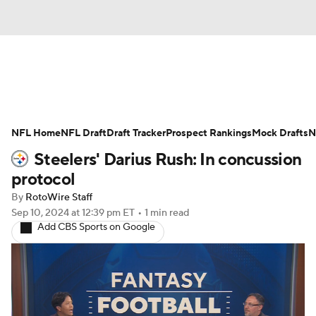
News
Rankings
Projections
NFL Home
Avg. Draft Positions
NFL Draft
Draft Tracker
Roster Trends
Prospect Rankings
Mock Drafts
N
Steelers' Darius Rush: In concussion
Stats
Depth Charts
Player News
protocol
By
RotoWire Staff
Player Search
Injury Report
Sep 10, 2024
at 12:39 pm ET
•
1 min read
Add CBS Sports on Google
Fantasy Football Today
Fantasy Hub
Fantasy Games