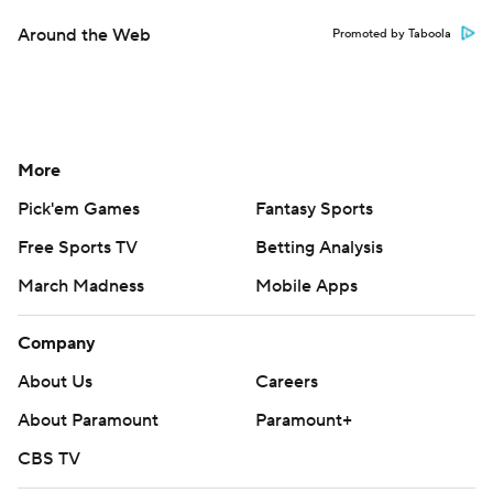
Around the Web
Promoted by Taboola
More
Pick'em Games
Fantasy Sports
Free Sports TV
Betting Analysis
March Madness
Mobile Apps
Company
About Us
Careers
About Paramount
Paramount+
CBS TV