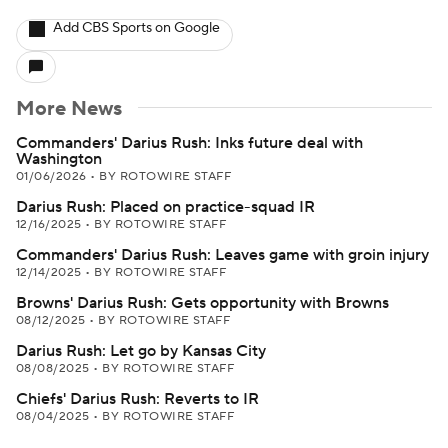
Add CBS Sports on Google
More News
Commanders' Darius Rush: Inks future deal with
Washington
01/06/2026
•
BY ROTOWIRE STAFF
Darius Rush: Placed on practice-squad IR
12/16/2025
•
BY ROTOWIRE STAFF
Commanders' Darius Rush: Leaves game with groin injury
12/14/2025
•
BY ROTOWIRE STAFF
Browns' Darius Rush: Gets opportunity with Browns
08/12/2025
•
BY ROTOWIRE STAFF
Darius Rush: Let go by Kansas City
08/08/2025
•
BY ROTOWIRE STAFF
Chiefs' Darius Rush: Reverts to IR
08/04/2025
•
BY ROTOWIRE STAFF