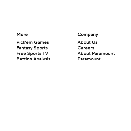
More
Company
Pick'em Games
About Us
Fantasy Sports
Careers
Free Sports TV
About Paramount
Betting Analysis
Paramount+
March Madness
CBS TV
Mobile Apps
© 2026 CBS Interactive Inc. All rights reserved.
The content on this site is for entertainment purposes only and CBS Spo
change. There is no gambling offered on this site. This site contains c
Images by Getty Images and Imagn