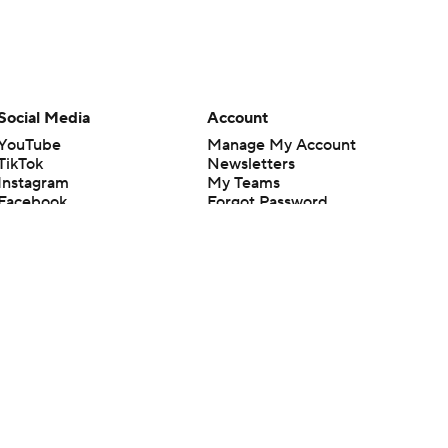
Social Media
Account
YouTube
Manage My Account
TikTok
Newsletters
Instagram
My Teams
Facebook
Forgot Password
X
Threads
Flipboard
en or the outcome of any game or event. Odds and lines subject to
 site.