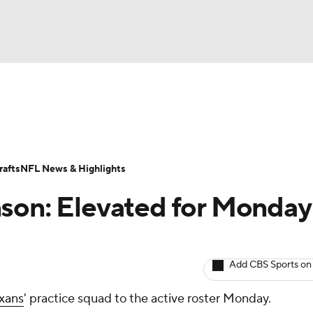
BA
ositions
Roster Trends
Stats
Depth Charts
Player 
NHL
ll Today
Fantasy Hub
Fantasy Games
afts
NFL News & Highlights
CAR
nson: Elevated for Monday
ympics
Add CBS Sports on
MLV
xans
' practice squad to the active roster Monday.