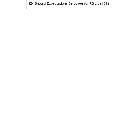
Should Expectations Be Lower for RB Jeremiyah Love?
(1:39)