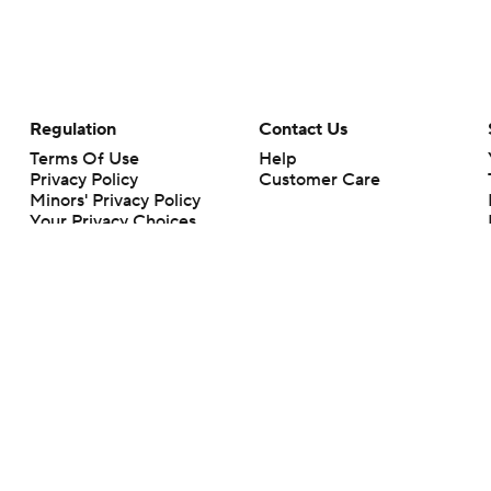
Regulation
Contact Us
Terms Of Use
Help
Privacy Policy
Customer Care
Minors' Privacy Policy
Your Privacy Choices
Closed Captioning
California Notice
rts makes no representation or warranty as to the accuracy of the information giv
ommercial content and CBS Sports may be compensated for the links provided on this