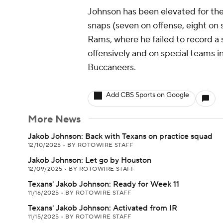
Johnson has been elevated for the
snaps (seven on offense, eight on 
Rams, where he failed to record a
offensively and on special teams 
Buccaneers.
Add CBS Sports on Google
More News
Jakob Johnson: Back with Texans on practice squad
12/10/2025
•
BY ROTOWIRE STAFF
Jakob Johnson: Let go by Houston
12/09/2025
•
BY ROTOWIRE STAFF
Texans' Jakob Johnson: Ready for Week 11
11/16/2025
•
BY ROTOWIRE STAFF
Texans' Jakob Johnson: Activated from IR
11/15/2025
•
BY ROTOWIRE STAFF