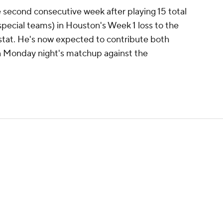
 second consecutive week after playing 15 total
special teams) in Houston's Week 1 loss to the
 stat. He's now expected to contribute both
in Monday night's matchup against the