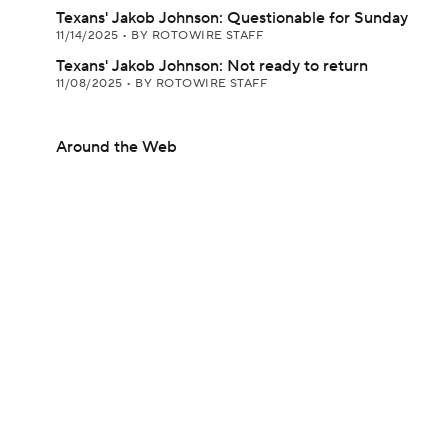
Texans' Jakob Johnson: Questionable for Sunday
11/14/2025
•
BY ROTOWIRE STAFF
Texans' Jakob Johnson: Not ready to return
11/08/2025
•
BY ROTOWIRE STAFF
Around the Web