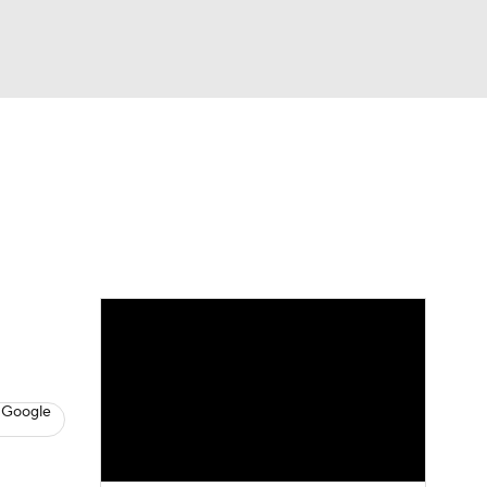
Watch
Fantasy
Betting
News
Football
 Google