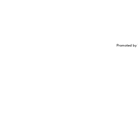
Promoted by 