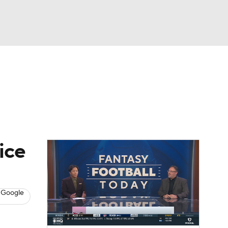
Watch
Fantasy
Betting
News
Football
ice
 Google