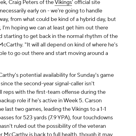
ek, Craig Peters of the
Vikings
' official site
necessarily early on - we're going to handle
ay, from what could be kind of a hybrid day, but
, I'm hoping we can at least get him out there
 starting to get back in the normal rhythm of the
cCarthy. "It will all depend on kind of where he's
ble to go out there and start moving around a
thy's potential availability for Sunday's game
since the second-year signal-caller isn't
l reps with the first-team offense during the
 backup role if he's active in Week 5. Carson
 last two games, leading the Vikings to a 1-1
passes for 523 yards (7.9 YPA), four touchdowns
sn't ruled out the possibility of the veteran
er McCarthy is back to full health, though it may