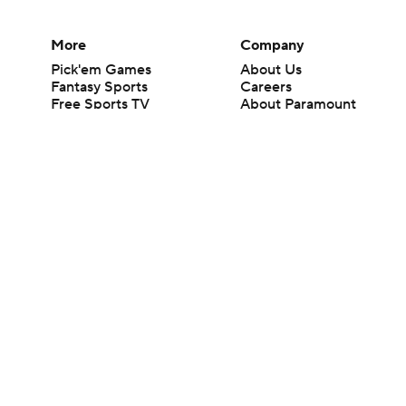
More
Company
Pick'em Games
About Us
Fantasy Sports
Careers
Free Sports TV
About Paramount
Betting Analysis
Paramount+
March Madness
CBS TV
Mobile Apps
© 2026 CBS Interactive Inc. All rights reserved.
The content on this site is for entertainment purposes only and CBS Spo
change. There is no gambling offered on this site. This site contains c
Images by Getty Images and Imagn