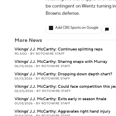
be contingent on Wentz turning in 
Browns defense.
Add CBS Sports on Google
More News
Vikings' J.J. McCarthy: Continues splitting reps
9D AGO
•
BY ROTOWIRE STAFF
Vikings' J.J. McCarthy: Sharing snaps with Murray
06/10/2026
•
BY ROTOWIRE STAFF
Vikings' J.J. McCarthy: Dropping down depth chart?
03/13/2026
•
BY ROTOWIRE STAFF
Vikings' J.J. McCarthy: Could face competition this ye
02/25/2026
•
BY ROTOWIRE STAFF
Vikings' J.J. McCarthy: Exits early in season finale
01/05/2026
•
BY ROTOWIRE STAFF
Vikings' J.J. McCarthy: Aggravates right hand injury
01/04/2026
•
BY ROTOWIRE STAFF