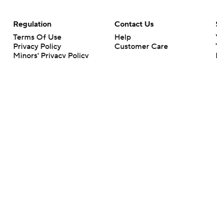
Regulation
Contact Us
Terms Of Use
Help
Privacy Policy
Customer Care
Minors' Privacy Policy
Closed Captioning
California Notice
rts makes no representation or warranty as to the accuracy of the information giv
ommercial content and CBS Sports may be compensated for the links provided on this