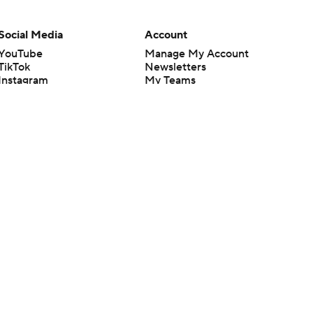
Social Media
Account
YouTube
Manage My Account
TikTok
Newsletters
Instagram
My Teams
Facebook
Forgot Password
X
Threads
Flipboard
en or the outcome of any game or event. Odds and lines subject to
 site.