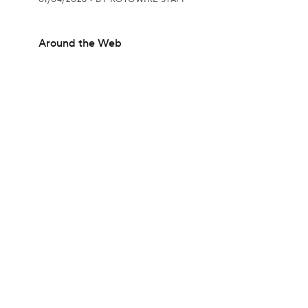
Around the Web