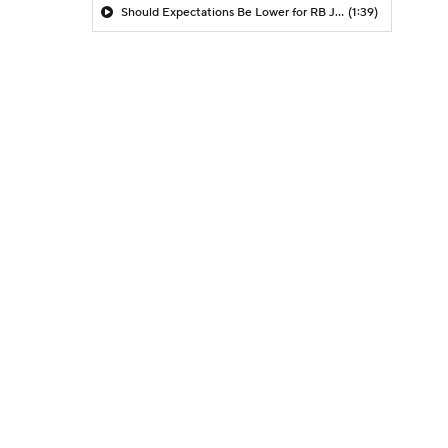
Should Expectations Be Lower for RB Jeremiyah Love?
(1:39)