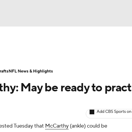
BA
ositions
Roster Trends
Stats
Depth Charts
Player 
NHL
ll Today
Fantasy Hub
Fantasy Games
afts
NFL News & Highlights
CAR
thy: May be ready to pract
ympics
Add CBS Sports on
MLV
ested Tuesday that
McCarthy
(ankle) could be