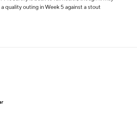
a quality outing in Week 5 against a stout
ar