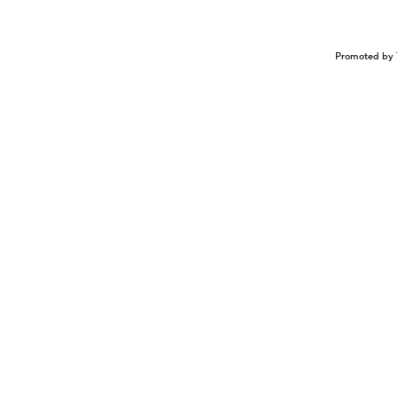
Promoted by 