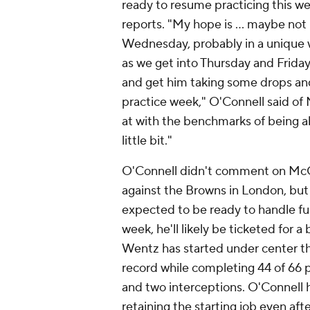
ready to resume practicing this we
reports. "My hope is ... maybe not 
Wednesday, probably in a unique w
as we get into Thursday and Friday
and get him taking some drops and
practice week," O'Connell said of M
at with the benchmarks of being a
little bit."
O'Connell didn't comment on McCar
against the Browns in London, but 
expected to be ready to handle ful
week, he'll likely be ticketed for a
Wentz has started under center the
record while completing 44 of 66 
and two interceptions. O'Connell ha
retaining the starting job even aft