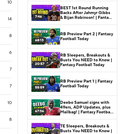
10
BEST 1st Round Running
Backs After Jahmyr Gibbs
7:46
& Bijan Robinson! | Fantasy
14
Football Today
RB Preview Part 2 | Fantasy
8
Football Today
68:13
6
RB Sleepers, Breakouts &
Busts You NEED to Know |
20:57
Fantasy Football Today
7
RB Preview Part 1 | Fantasy
Football Today
7
55:59
Deebo Samuel signs with
10
49ers, ADP Updates, plus
67:36
Mailbag! | Fantasy Football
Today
8
TE Sleepers, Breakouts &
Busts You NEED to Know |