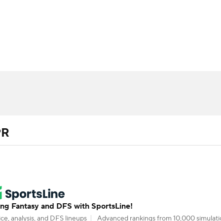
BA
ositions
Roster Trends
Stats
Depth Charts
Player 
NHL
ll Today
Fantasy Hub
Fantasy Games
CAR
ympics
PR
MLV
g Fantasy and DFS with SportsLine!
ce, analysis, and DFS lineups
Advanced rankings from 10,000 simulati