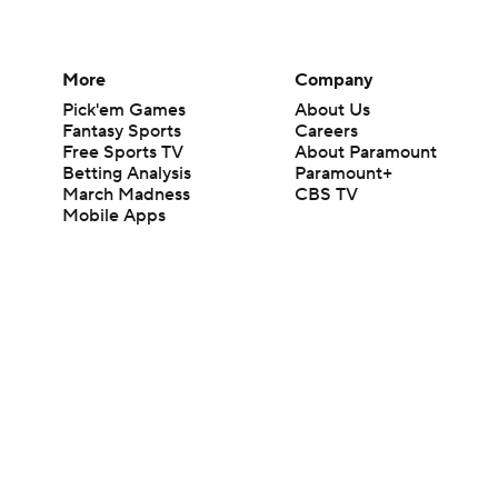
More
Company
Pick'em Games
About Us
Fantasy Sports
Careers
Free Sports TV
About Paramount
Betting Analysis
Paramount+
March Madness
CBS TV
Mobile Apps
© 2026 CBS Interactive Inc. All rights reserved.
The content on this site is for entertainment purposes only and CBS Spo
change. There is no gambling offered on this site. This site contains c
Images by Getty Images and Imagn