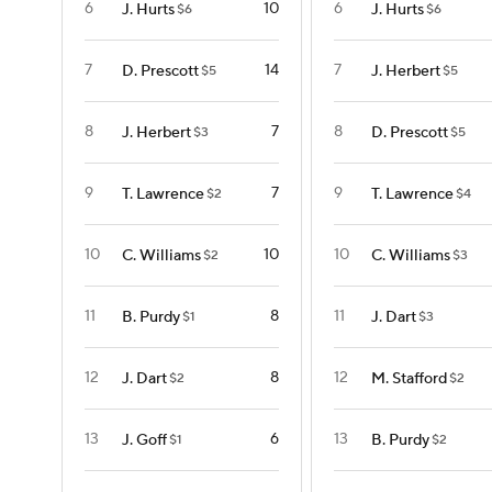
6
10
6
J. Hurts
J. Hurts
$6
$6
7
14
7
D. Prescott
J. Herbert
$5
$5
8
7
8
J. Herbert
D. Prescott
$3
$5
9
7
9
T. Lawrence
T. Lawrence
$2
$4
10
10
10
C. Williams
C. Williams
$2
$3
11
8
11
B. Purdy
J. Dart
$1
$3
12
8
12
J. Dart
M. Stafford
$2
$2
13
6
13
J. Goff
B. Purdy
$1
$2