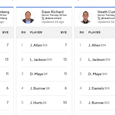
nberg
Dave Richard
Heath Cu
Writer
Senior Fantasy Writer
Senior Fantasy
nberg
@daverichard
@heathcum
ago
Updated 2d ago
Updated 3d
BYE
RK
PLAYER
BYE
RK
PLAYER
7
1
7
1
J. Allen
J. Allen
$12
$14
13
2
13
2
L. Jackson
L. Jackson
$10
$10
11
3
11
3
D. Maye
D. Maye
$9
$10
6
4
6
4
J. Burrow
J. Daniels
$8
$10
7
5
10
5
J. Hurts
J. Burrow
$5
$10