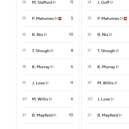
14
11
14
M. Stafford
J. Goff
$1
$1
15
5
15
P. Mahomes
P. Mahomes
$1
$1
16
10
16
B. Nix
B. Nix
$1
$1
17
8
17
T. Shough
T. Shough
$1
$1
18
6
18
K. Murray
K. Murray
$1
$1
19
11
19
J. Love
M. Willis
$1
$1
20
6
20
M. Willis
J. Love
$1
$1
21
10
21
B. Mayfield
B. Mayfield
$1
$1