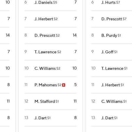
10
6
7
6
J. Daniels
J. Hurts
$5
$7
7
7
7
7
J. Herbert
D. Prescott
$2
$7
14
8
14
8
D. Prescott
B. Purdy
$2
$1
7
9
7
9
T. Lawrence
J. Goff
$2
$1
10
10
10
10
C. Williams
T. Lawrence
$2
$1
8
11
5
11
P. Mahomes
J. Herbert
$2
$1
11
12
11
12
M. Stafford
C. Williams
$1
$1
8
13
8
13
J. Dart
J. Dart
$1
$1