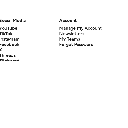
Social Media
Account
YouTube
Manage My Account
TikTok
Newsletters
Instagram
My Teams
Facebook
Forgot Password
X
Threads
Flipboard
en or the outcome of any game or event. Odds and lines subject to
 site.