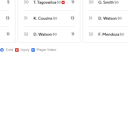
5
30
11
30
T. Tagovailoa
G. Smith
$0
$0
13
31
13
31
K. Cousins
D. Watson
$0
$0
11
32
11
32
D. Watson
F. Mendoza
$0
$0
Cold
Injury
Player Video