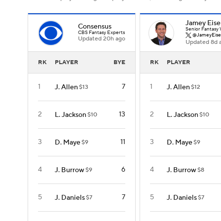
Jamey Eise
Consensus
Senior Fantasy 
CBS Fantasy Experts
@JameyEise
Updated 20h ago
Updated 8d 
RK
PLAYER
BYE
RK
PLAYER
1
7
1
J. Allen
J. Allen
$13
$12
2
13
2
L. Jackson
L. Jackson
$10
$10
3
11
3
D. Maye
D. Maye
$9
$9
4
6
4
J. Burrow
J. Burrow
$9
$8
5
7
5
J. Daniels
J. Daniels
$7
$7