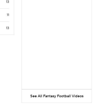
13
11
13
See All Fantasy Football Videos