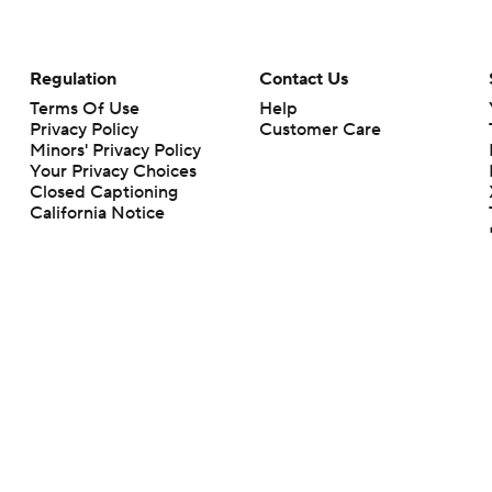
Regulation
Contact Us
Terms Of Use
Help
Privacy Policy
Customer Care
Minors' Privacy Policy
Your Privacy Choices
Closed Captioning
California Notice
rts makes no representation or warranty as to the accuracy of the information giv
ommercial content and CBS Sports may be compensated for the links provided on this