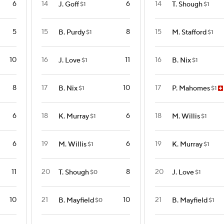
6
14
6
14
J. Goff
T. Shough
$1
$1
5
15
8
15
B. Purdy
M. Stafford
$1
$1
10
16
11
16
J. Love
B. Nix
$1
$1
8
17
10
17
B. Nix
P. Mahomes
$1
$1
6
18
6
18
K. Murray
M. Willis
$1
$1
6
19
6
19
M. Willis
K. Murray
$1
$1
11
20
8
20
T. Shough
J. Love
$0
$1
10
21
10
21
B. Mayfield
B. Mayfield
$0
$1