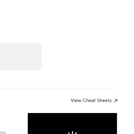
Watch
Fantasy
Betting
News
Football
View Cheat Sheets
ons