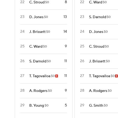
22
8
22
C. Stroud
C. Ward
$0
$0
23
13
23
D. Jones
S. Darnold
$0
$0
24
14
24
J. Brissett
D. Jones
$0
$0
25
9
25
C. Ward
C. Stroud
$0
$0
26
11
26
S. Darnold
J. Brissett
$0
$0
27
11
27
T. Tagovailoa
T. Tagovailoa
$0
$0
28
9
28
A. Rodgers
A. Rodgers
$0
$0
29
5
29
B. Young
G. Smith
$0
$0