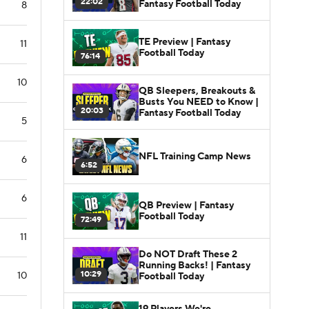
22:02
Fantasy Football Today
8
TE Preview | Fantasy
11
Football Today
76:14
10
QB Sleepers, Breakouts &
Busts You NEED to Know |
20:03
Fantasy Football Today
5
NFL Training Camp News
6
6:52
6
QB Preview | Fantasy
Football Today
72:49
11
Do NOT Draft These 2
Running Backs! | Fantasy
10:29
10
Football Today
19 Players We're