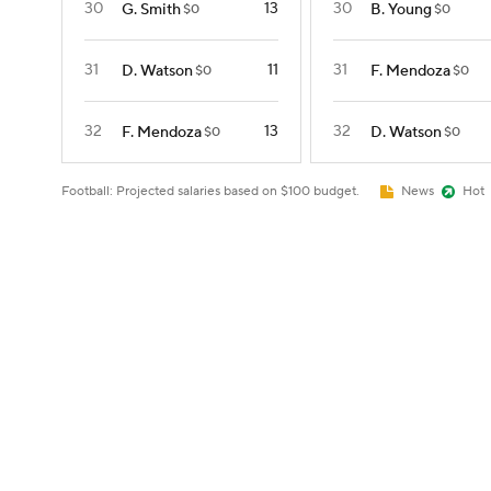
30
13
30
G. Smith
B. Young
$0
$0
31
11
31
D. Watson
F. Mendoza
$0
$0
32
13
32
F. Mendoza
D. Watson
$0
$0
Football: Projected salaries based on $100 budget.
News
Hot