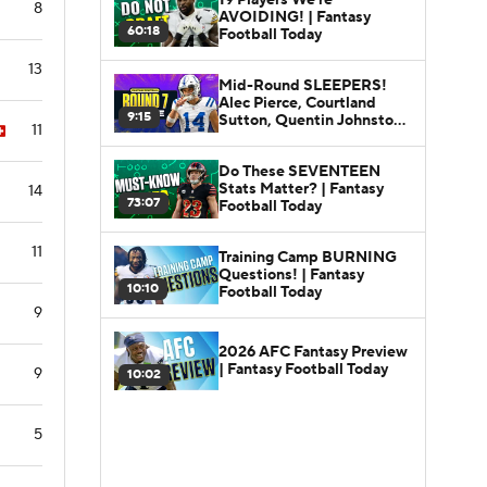
8
AVOIDING! | Fantasy
60:18
Football Today
13
Mid-Round SLEEPERS!
Alec Pierce, Courtland
9:15
Sutton, Quentin Johnston |
11
Fantasy Football Today
Do These SEVENTEEN
Stats Matter? | Fantasy
14
73:07
Football Today
11
Training Camp BURNING
Questions! | Fantasy
10:10
Football Today
9
2026 AFC Fantasy Preview
| Fantasy Football Today
9
10:02
5