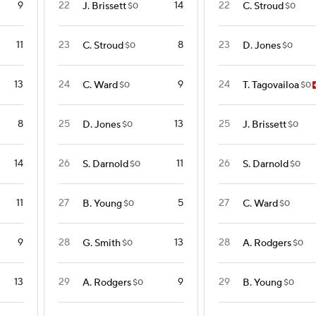
9
22
14
22
J. Brissett
C. Stroud
$0
$0
11
23
8
23
C. Stroud
D. Jones
$0
$0
13
24
9
24
C. Ward
T. Tagovailoa
$0
$0
8
25
13
25
D. Jones
J. Brissett
$0
$0
14
26
11
26
S. Darnold
S. Darnold
$0
$0
11
27
5
27
B. Young
C. Ward
$0
$0
9
28
13
28
G. Smith
A. Rodgers
$0
$0
13
29
9
29
A. Rodgers
B. Young
$0
$0