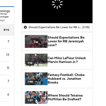
mmings
 Writer
mingssr
 ago
Should Expectations Be Lower for RB Jeremiyah Love?
(1:39)
BYE
Should Expectations Be
Lower for RB Jeremiyah
7
Love?
13
Can Mike LaFleur Unlock
Marvin Harrison Jr.?
1:12
11
Fantasy Football: Chuba
Hubbard vs. Jonathon
7
1:46
Brooks
6
Where Should Tetairoa
McMillan Be Drafted?
1:37