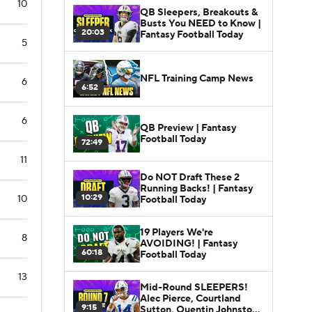
10
QB Sleepers, Breakouts &
Busts You NEED to Know |
20:03
Fantasy Football Today
5
NFL Training Camp News
6
6:52
6
QB Preview | Fantasy
Football Today
72:49
11
Do NOT Draft These 2
Running Backs! | Fantasy
10:29
10
Football Today
19 Players We're
8
AVOIDING! | Fantasy
60:18
Football Today
13
Mid-Round SLEEPERS!
Alec Pierce, Courtland
9:15
Sutton, Quentin Johnston |