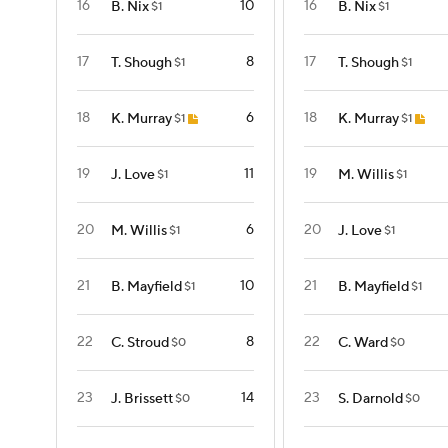
16
10
16
B. Nix
B. Nix
$1
$1
17
8
17
T. Shough
T. Shough
$1
$1
18
6
18
K. Murray
K. Murray
$1
$1
19
11
19
J. Love
M. Willis
$1
$1
20
6
20
M. Willis
J. Love
$1
$1
21
10
21
B. Mayfield
B. Mayfield
$1
$1
22
8
22
C. Stroud
C. Ward
$0
$0
23
14
23
J. Brissett
S. Darnold
$0
$0