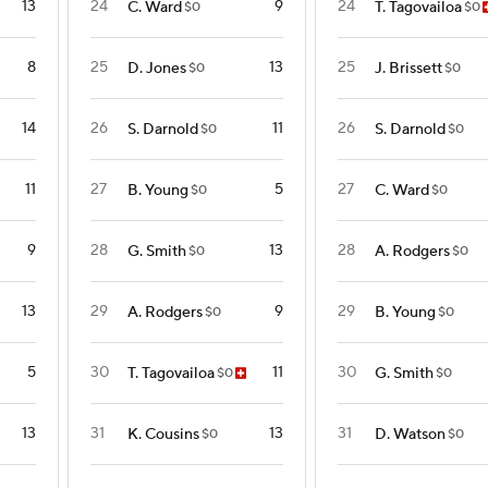
13
24
9
24
C. Ward
T. Tagovailoa
$0
$0
8
25
13
25
D. Jones
J. Brissett
$0
$0
14
26
11
26
S. Darnold
S. Darnold
$0
$0
11
27
5
27
B. Young
C. Ward
$0
$0
9
28
13
28
G. Smith
A. Rodgers
$0
$0
13
29
9
29
A. Rodgers
B. Young
$0
$0
5
30
11
30
T. Tagovailoa
G. Smith
$0
$0
13
31
13
31
K. Cousins
D. Watson
$0
$0