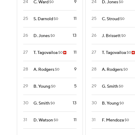
24
9
24
C. Ward
D. Jones
$0
$0
25
11
25
S. Darnold
C. Stroud
$0
$0
26
13
26
D. Jones
J. Brissett
$0
$0
27
11
27
T. Tagovailoa
T. Tagovailoa
$0
$0
28
9
28
A. Rodgers
A. Rodgers
$0
$0
29
5
29
B. Young
G. Smith
$0
$0
30
13
30
G. Smith
B. Young
$0
$0
31
11
31
D. Watson
F. Mendoza
$0
$0