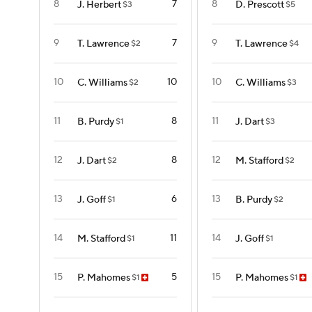
8
7
8
J. Herbert
D. Prescott
$3
$5
9
7
9
T. Lawrence
T. Lawrence
$2
$4
10
10
10
C. Williams
C. Williams
$2
$3
11
8
11
B. Purdy
J. Dart
$1
$3
12
8
12
J. Dart
M. Stafford
$2
$2
13
6
13
J. Goff
B. Purdy
$1
$2
14
11
14
M. Stafford
J. Goff
$1
$1
15
5
15
P. Mahomes
P. Mahomes
$1
$1