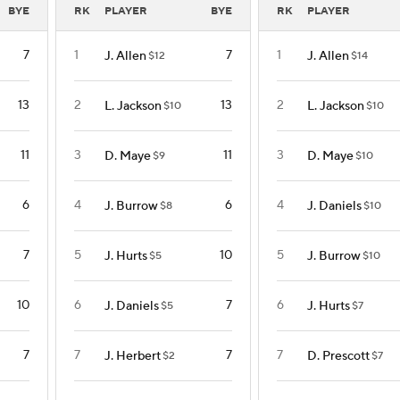
BYE
RK
PLAYER
BYE
RK
PLAYER
7
1
7
1
J. Allen
J. Allen
$12
$14
13
2
13
2
L. Jackson
L. Jackson
$10
$10
11
3
11
3
D. Maye
D. Maye
$9
$10
6
4
6
4
J. Burrow
J. Daniels
$8
$10
7
5
10
5
J. Hurts
J. Burrow
$5
$10
10
6
7
6
J. Daniels
J. Hurts
$5
$7
7
7
7
7
J. Herbert
D. Prescott
$2
$7