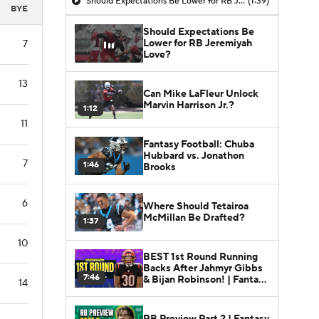
Should Expectations Be Lower for RB Jeremiyah Love?
(1:39)
BYE
Should Expectations Be
Lower for RB Jeremiyah
7
Love?
13
Can Mike LaFleur Unlock
Marvin Harrison Jr.?
1:12
11
Fantasy Football: Chuba
Hubbard vs. Jonathon
7
1:46
Brooks
6
Where Should Tetairoa
McMillan Be Drafted?
1:37
10
BEST 1st Round Running
Backs After Jahmyr Gibbs
7:46
& Bijan Robinson! | Fantasy
14
Football Today
RB Preview Part 2 | Fantasy