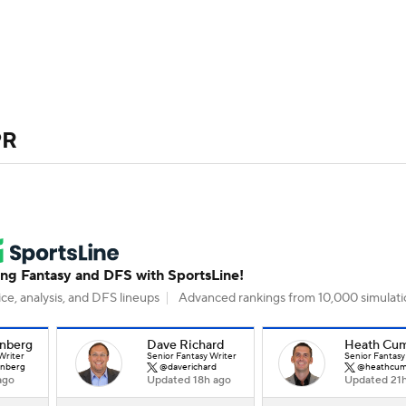
BA
ositions
Roster Trends
Stats
Depth Charts
Player 
NHL
ll Today
Fantasy Hub
Fantasy Games
PR
CAR
ympics
MLV
g Fantasy and DFS with SportsLine!
ce, analysis, and DFS lineups
Advanced rankings from 10,000 simulati
nberg
Dave Richard
Heath Cu
Writer
Senior Fantasy Writer
Senior Fantasy
nberg
@daverichard
@heathcum
ago
Updated 18h ago
Updated 21