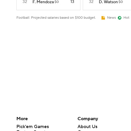
32
13
32
F. Mendoza
D. Watson
$0
$0
Football: Projected salaries based on $100 budget.
News
Hot
More
Company
Pick'em Games
About Us