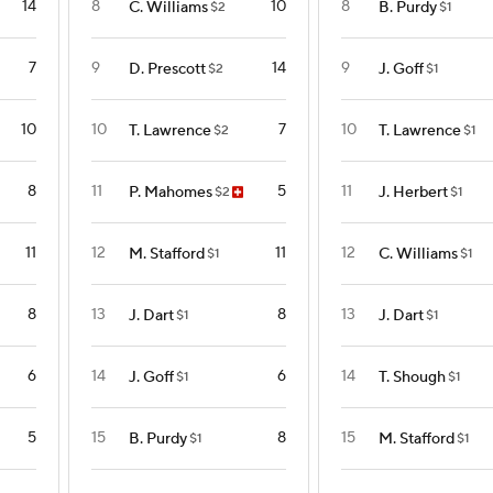
14
8
10
8
C. Williams
B. Purdy
$2
$1
7
9
14
9
D. Prescott
J. Goff
$2
$1
10
10
7
10
T. Lawrence
T. Lawrence
$2
$1
8
11
5
11
P. Mahomes
J. Herbert
$2
$1
11
12
11
12
M. Stafford
C. Williams
$1
$1
8
13
8
13
J. Dart
J. Dart
$1
$1
6
14
6
14
J. Goff
T. Shough
$1
$1
5
15
8
15
B. Purdy
M. Stafford
$1
$1