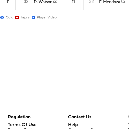
11
32
11
32
D. Watson
F. Mendoza
$0
$0
Cold
Injury
Player Video
Regulation
Contact Us
Terms Of Use
Help