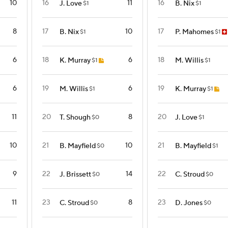
10
16
11
16
J. Love
B. Nix
$1
$1
8
17
10
17
B. Nix
P. Mahomes
$1
$1
6
18
6
18
K. Murray
M. Willis
$1
$1
6
19
6
19
M. Willis
K. Murray
$1
$1
11
20
8
20
T. Shough
J. Love
$0
$1
10
21
10
21
B. Mayfield
B. Mayfield
$0
$1
9
22
14
22
J. Brissett
C. Stroud
$0
$0
11
23
8
23
C. Stroud
D. Jones
$0
$0