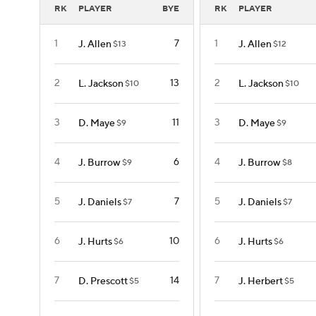
RK
PLAYER
BYE
RK
PLAYER
1
7
1
J. Allen
J. Allen
$13
$12
2
13
2
L. Jackson
L. Jackson
$10
$10
3
11
3
D. Maye
D. Maye
$9
$9
4
6
4
J. Burrow
J. Burrow
$9
$8
5
7
5
J. Daniels
J. Daniels
$7
$7
6
10
6
J. Hurts
J. Hurts
$6
$6
7
14
7
D. Prescott
J. Herbert
$5
$5