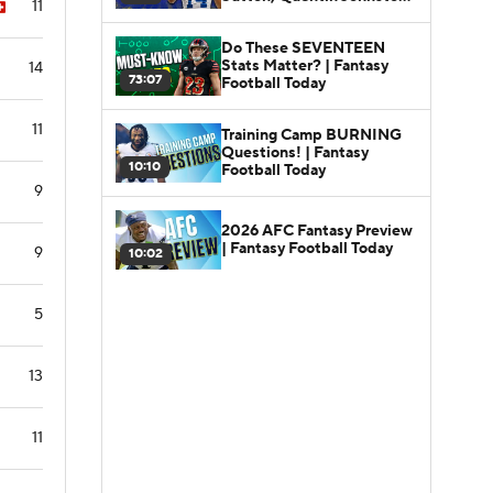
11
Fantasy Football Today
Do These SEVENTEEN
Stats Matter? | Fantasy
14
73:07
Football Today
11
Training Camp BURNING
Questions! | Fantasy
10:10
Football Today
9
2026 AFC Fantasy Preview
| Fantasy Football Today
9
10:02
5
13
11