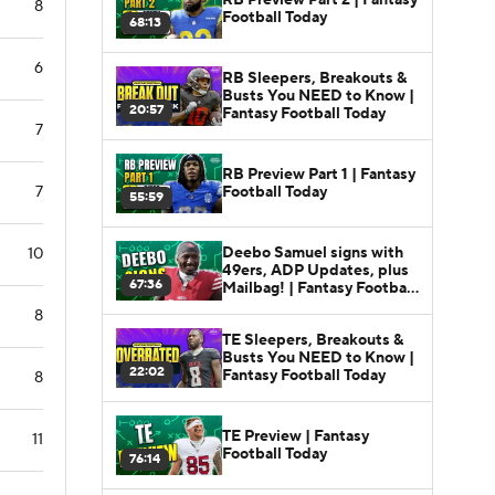
8
Football Today
68:13
6
RB Sleepers, Breakouts &
Busts You NEED to Know |
20:57
Fantasy Football Today
7
RB Preview Part 1 | Fantasy
Football Today
7
55:59
Deebo Samuel signs with
10
49ers, ADP Updates, plus
67:36
Mailbag! | Fantasy Football
Today
8
TE Sleepers, Breakouts &
Busts You NEED to Know |
22:02
Fantasy Football Today
8
TE Preview | Fantasy
11
Football Today
76:14