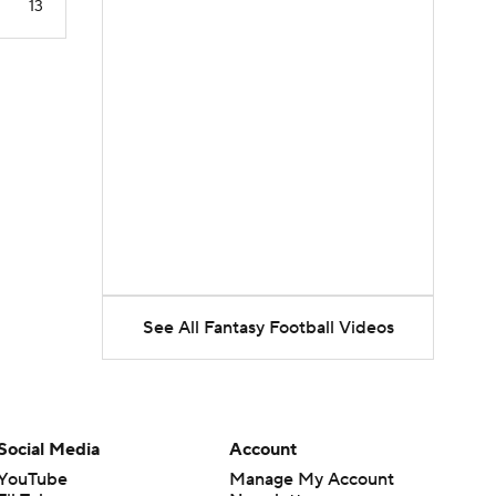
13
See All Fantasy Football Videos
Social Media
Account
YouTube
Manage My Account