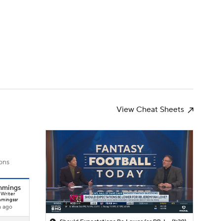
Watch
Fantasy
Betting
News
Football
View Cheat Sheets
ons
mmings
 Writer
mingssr
h ago