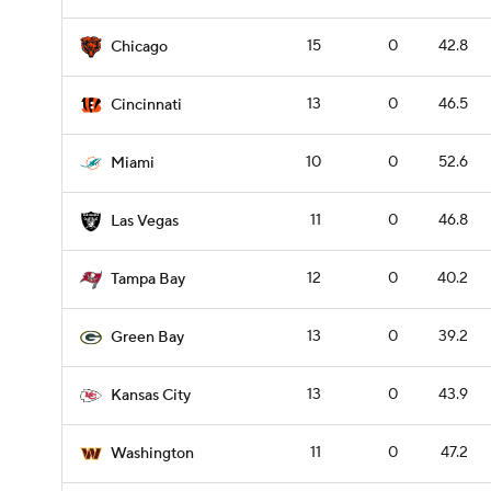
15
0
42.8
Chicago
13
0
46.5
Cincinnati
10
0
52.6
Miami
11
0
46.8
Las Vegas
12
0
40.2
Tampa Bay
13
0
39.2
Green Bay
13
0
43.9
Kansas City
11
0
47.2
Washington