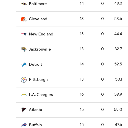
14
0
49.2
Baltimore
13
0
53.6
Cleveland
13
0
44.4
New England
13
0
32.7
Jacksonville
14
0
59.5
Detroit
13
0
50.1
Pittsburgh
16
0
59.9
L.A. Chargers
15
0
59.0
Atlanta
15
0
47.6
Buffalo