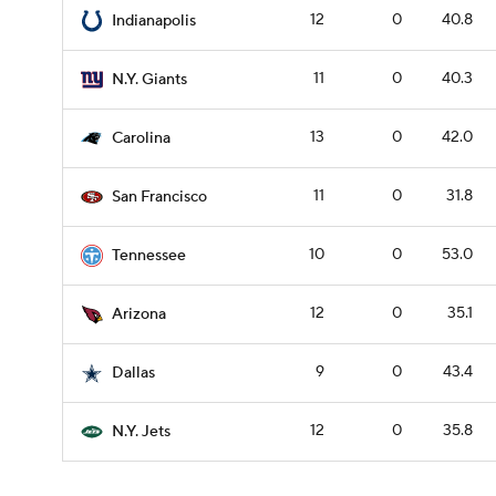
12
0
40.8
Indianapolis
11
0
40.3
N.Y. Giants
13
0
42.0
Carolina
11
0
31.8
San Francisco
10
0
53.0
Tennessee
12
0
35.1
Arizona
9
0
43.4
Dallas
12
0
35.8
N.Y. Jets