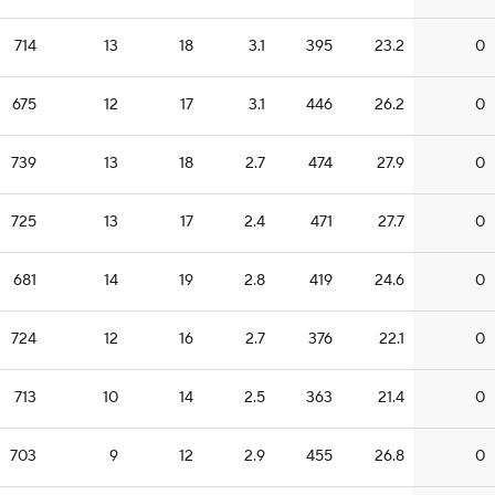
714
13
18
3.1
395
23.2
0
675
12
17
3.1
446
26.2
0
739
13
18
2.7
474
27.9
0
725
13
17
2.4
471
27.7
0
681
14
19
2.8
419
24.6
0
724
12
16
2.7
376
22.1
0
713
10
14
2.5
363
21.4
0
703
9
12
2.9
455
26.8
0