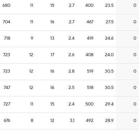
680
11
15
2.7
400
23.5
0
704
11
16
2.7
467
27.5
0
718
9
13
2.4
419
24.6
0
723
12
17
2.6
408
24.0
0
723
12
16
2.8
519
30.5
0
747
12
16
2.5
518
30.5
0
727
11
15
2.4
500
29.4
0
676
8
12
3.1
492
28.9
0