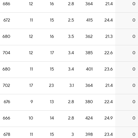
686
12
16
2.8
364
21.4
0
672
11
15
2.5
415
24.4
0
680
12
16
3.5
362
21.3
0
704
12
17
3.4
385
22.6
0
680
11
15
3.4
401
23.6
0
702
17
23
3.1
364
21.4
0
676
9
13
2.8
380
22.4
0
666
10
14
2.8
424
24.9
0
678
11
15
3
398
23.4
0