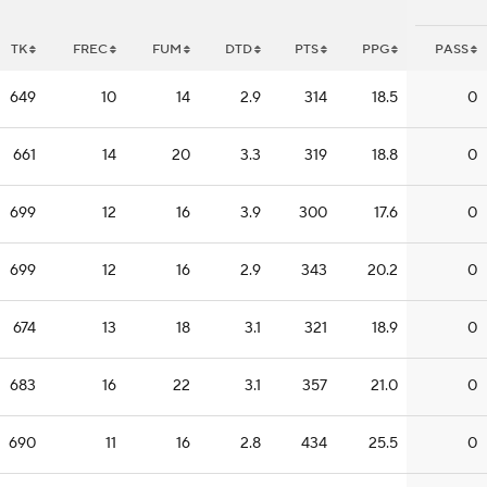
TK
FREC
FUM
DTD
PTS
PPG
PASS
649
10
14
2.9
314
18.5
0
661
14
20
3.3
319
18.8
0
699
12
16
3.9
300
17.6
0
699
12
16
2.9
343
20.2
0
674
13
18
3.1
321
18.9
0
683
16
22
3.1
357
21.0
0
690
11
16
2.8
434
25.5
0