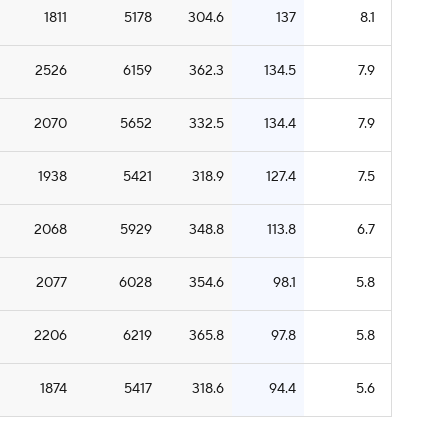
1811
5178
304.6
137
8.1
2526
6159
362.3
134.5
7.9
2070
5652
332.5
134.4
7.9
1938
5421
318.9
127.4
7.5
2068
5929
348.8
113.8
6.7
2077
6028
354.6
98.1
5.8
2206
6219
365.8
97.8
5.8
1874
5417
318.6
94.4
5.6