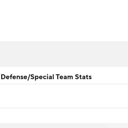
BA
ositions
Roster Trends
Stats
Depth Charts
Player 
NHL
ll Today
Fantasy Hub
Fantasy Games
CAR
ympics
l Defense/Special Team Stats
MLV