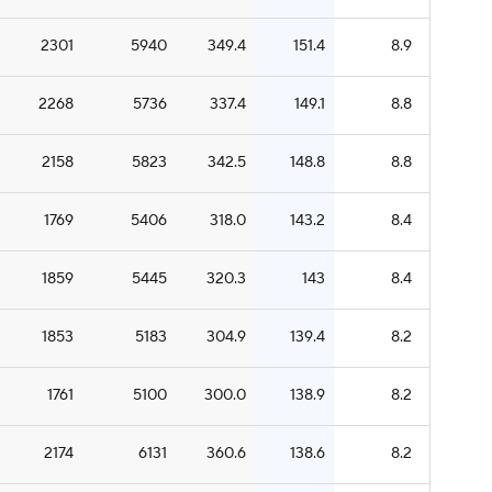
2301
5940
349.4
151.4
8.9
2268
5736
337.4
149.1
8.8
2158
5823
342.5
148.8
8.8
1769
5406
318.0
143.2
8.4
1859
5445
320.3
143
8.4
1853
5183
304.9
139.4
8.2
1761
5100
300.0
138.9
8.2
2174
6131
360.6
138.6
8.2