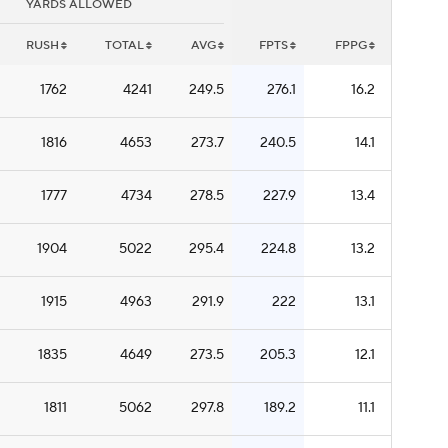
YARDS ALLOWED
RUSH
TOTAL
AVG
FPTS
FPPG
1762
4241
249.5
276.1
16.2
1816
4653
273.7
240.5
14.1
1777
4734
278.5
227.9
13.4
1904
5022
295.4
224.8
13.2
1915
4963
291.9
222
13.1
1835
4649
273.5
205.3
12.1
1811
5062
297.8
189.2
11.1