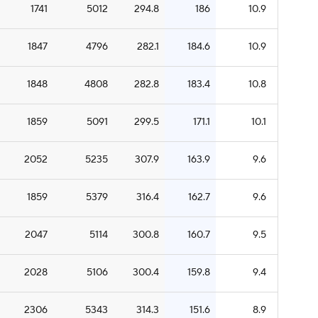
1741
5012
294.8
186
10.9
1847
4796
282.1
184.6
10.9
1848
4808
282.8
183.4
10.8
1859
5091
299.5
171.1
10.1
2052
5235
307.9
163.9
9.6
1859
5379
316.4
162.7
9.6
2047
5114
300.8
160.7
9.5
2028
5106
300.4
159.8
9.4
2306
5343
314.3
151.6
8.9