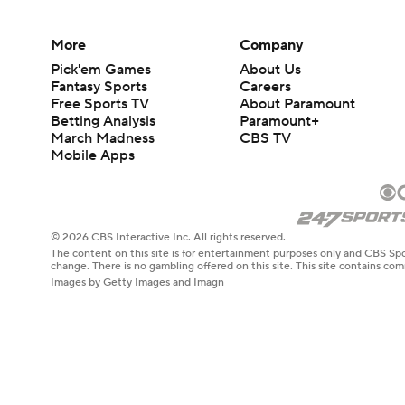
More
Company
Pick'em Games
About Us
Fantasy Sports
Careers
Free Sports TV
About Paramount
Betting Analysis
Paramount+
March Madness
CBS TV
Mobile Apps
© 2026 CBS Interactive Inc. All rights reserved.
The content on this site is for entertainment purposes only and CBS Spo
change. There is no gambling offered on this site. This site contains c
Images by Getty Images and Imagn