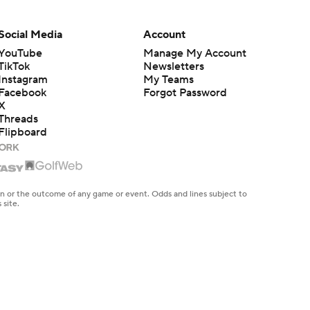
Social Media
Account
YouTube
Manage My Account
TikTok
Newsletters
Instagram
My Teams
Facebook
Forgot Password
X
Threads
Flipboard
en or the outcome of any game or event. Odds and lines subject to
 site.