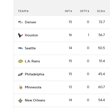
TEAM
INT
SFTY
SCK
15
0
72.7
Denver
16
1
56.7
Houston
14
0
50.5
Seattle
15
0
51.4
L.A. Rams
15
0
45.4
Philadelphia
13
0
60.7
Minnesota
14
0
54.4
New Orleans