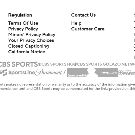
Regulation
Contact Us
Terms Of Use
Help
Privacy Policy
Customer Care
Minors' Privacy Policy
Your Privacy Choices
Closed Captioning
California Notice
rts makes no representation or warranty as to the accuracy of the information giv
ommercial content and CBS Sports may be compensated for the links provided on this