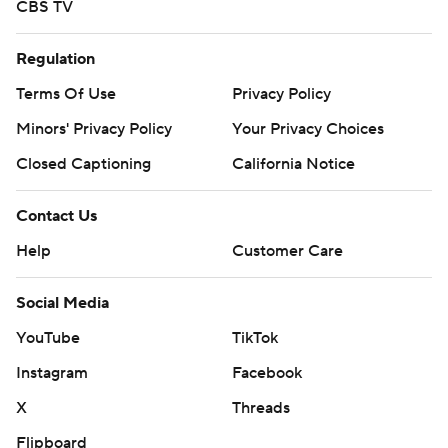
CBS TV
Regulation
Terms Of Use
Privacy Policy
Minors' Privacy Policy
Your Privacy Choices
Closed Captioning
California Notice
Contact Us
Help
Customer Care
Social Media
YouTube
TikTok
Instagram
Facebook
X
Threads
Flipboard