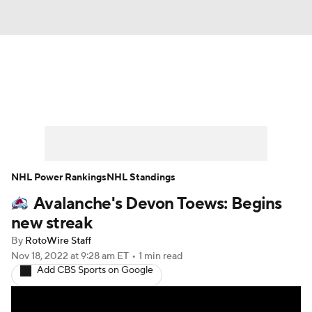
News
Play Now
Rankings
Projections
Avg. Draft Positions
Roster Trends
Stats
Depth Charts
NHL Power Rankings
NHL Standings
Avalanche's Devon Toews: Begins
Player News
Player Search
new streak
Injury Report
By
RotoWire Staff
Nov 18, 2022
at 9:28 am ET
•
1 min read
Add CBS Sports on Google