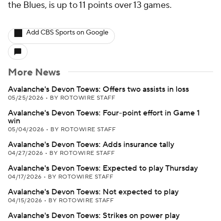
the Blues, is up to 11 points over 13 games.
Add CBS Sports on Google
More News
Avalanche's Devon Toews: Offers two assists in loss
05/25/2026
•
BY ROTOWIRE STAFF
Avalanche's Devon Toews: Four-point effort in Game 1
win
05/04/2026
•
BY ROTOWIRE STAFF
Avalanche's Devon Toews: Adds insurance tally
04/27/2026
•
BY ROTOWIRE STAFF
Avalanche's Devon Toews: Expected to play Thursday
04/17/2026
•
BY ROTOWIRE STAFF
Avalanche's Devon Toews: Not expected to play
04/15/2026
•
BY ROTOWIRE STAFF
Avalanche's Devon Toews: Strikes on power play