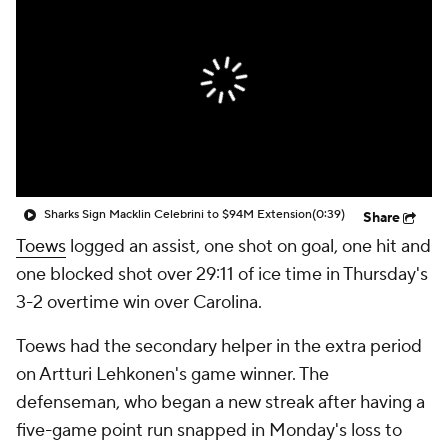
Sharks Sign Macklin Celebrini to $94M Extension
(0:39)
Share
Toews
logged an assist, one shot on goal, one hit and
one blocked shot over 29:11 of ice time in Thursday's
3-2 overtime win over Carolina.
Toews had the secondary helper in the extra period
on Artturi Lehkonen's game winner. The
defenseman, who began a new streak after having a
five-game point run snapped in Monday's loss to