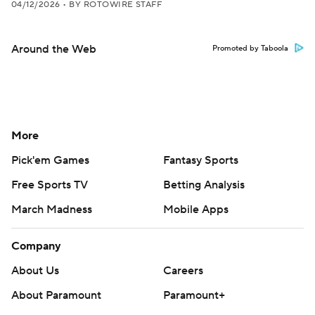
04/12/2026
•
BY ROTOWIRE STAFF
Around the Web
Promoted by Taboola
More
Pick'em Games
Fantasy Sports
Free Sports TV
Betting Analysis
March Madness
Mobile Apps
Company
About Us
Careers
About Paramount
Paramount+