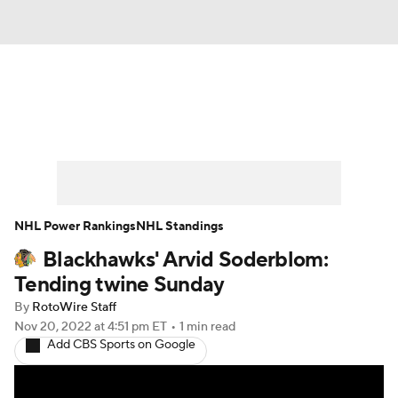
News
Play Now
Rankings
Projections
Avg. Draft Positions
Roster Trends
Stats
Depth Charts
NHL Power Rankings
NHL Standings
Blackhawks' Arvid Soderblom:
Player News
Player Search
Tending twine Sunday
Injury Report
By
RotoWire Staff
Nov 20, 2022
at 4:51 pm ET
•
1 min read
Add CBS Sports on Google