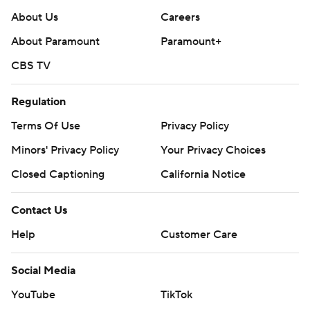
About Us
Careers
About Paramount
Paramount+
CBS TV
Regulation
Terms Of Use
Privacy Policy
Minors' Privacy Policy
Your Privacy Choices
Closed Captioning
California Notice
Contact Us
Help
Customer Care
Social Media
YouTube
TikTok