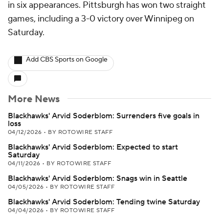
in six appearances. Pittsburgh has won two straight
games, including a 3-0 victory over Winnipeg on
Saturday.
Add CBS Sports on Google
More News
Blackhawks' Arvid Soderblom: Surrenders five goals in
loss
04/12/2026
•
BY ROTOWIRE STAFF
Blackhawks' Arvid Soderblom: Expected to start
Saturday
04/11/2026
•
BY ROTOWIRE STAFF
Blackhawks' Arvid Soderblom: Snags win in Seattle
04/05/2026
•
BY ROTOWIRE STAFF
Blackhawks' Arvid Soderblom: Tending twine Saturday
04/04/2026
•
BY ROTOWIRE STAFF