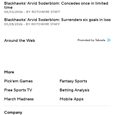
Blackhawks' Arvid Soderblom: Concedes once in limited
time
04/03/2026
•
BY ROTOWIRE STAFF
Blackhawks' Arvid Soderblom: Surrenders six goals in loss
03/28/2026
•
BY ROTOWIRE STAFF
Around the Web
Promoted by Taboola
More
Pick'em Games
Fantasy Sports
Free Sports TV
Betting Analysis
March Madness
Mobile Apps
Company