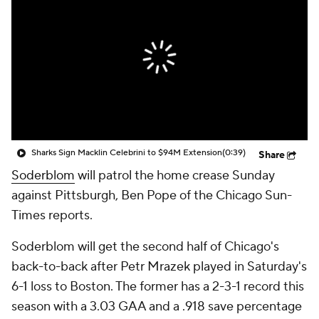
Sharks Sign Macklin Celebrini to $94M Extension
(0:39)
Share
Soderblom
will patrol the home crease Sunday
against Pittsburgh, Ben Pope of the Chicago Sun-
Times reports.
Soderblom will get the second half of Chicago's
back-to-back after Petr Mrazek played in Saturday's
6-1 loss to Boston. The former has a 2-3-1 record this
season with a 3.03 GAA and a .918 save percentage