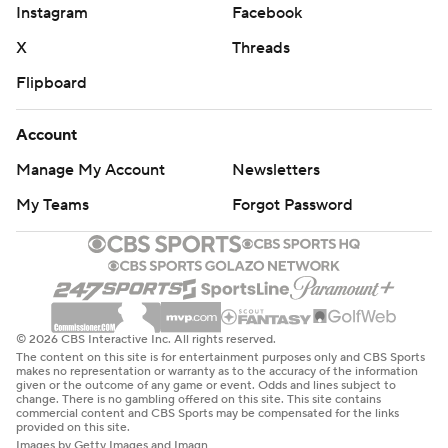
Instagram
Facebook
X
Threads
Flipboard
Account
Manage My Account
Newsletters
My Teams
Forgot Password
© 2026 CBS Interactive Inc. All rights reserved.
The content on this site is for entertainment purposes only and CBS Sports
makes no representation or warranty as to the accuracy of the information
given or the outcome of any game or event. Odds and lines subject to
change. There is no gambling offered on this site. This site contains
commercial content and CBS Sports may be compensated for the links
provided on this site.
Images by Getty Images and Imagn