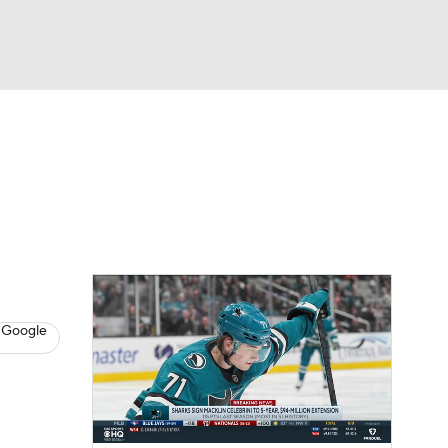
Watch
Fantasy
Betting
s
Hockey
 Google