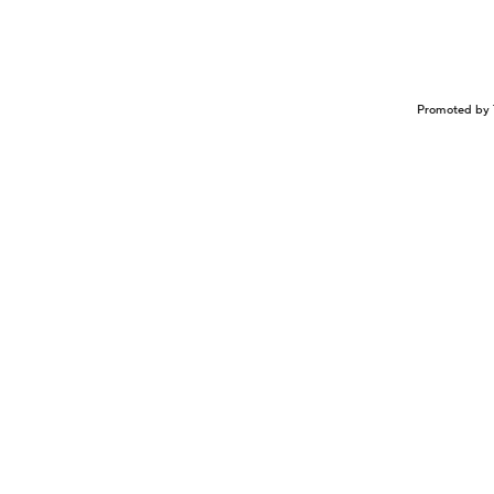
Promoted by 