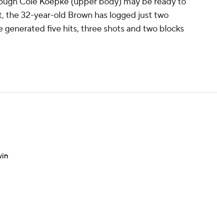
though Cole Koepke (upper body) may be ready to
rt, the 32-year-old Brown has logged just two
 generated five hits, three shots and two blocks
win