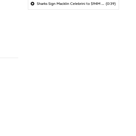
Sharks Sign Macklin Celebrini to $94M Extension
(0:39)