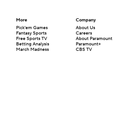
More
Company
Pick'em Games
About Us
Fantasy Sports
Careers
Free Sports TV
About Paramount
Betting Analysis
Paramount+
March Madness
CBS TV
Mobile Apps
© 2026 CBS Interactive Inc. All rights reserved.
The content on this site is for entertainment purposes only and CBS Spo
change. There is no gambling offered on this site. This site contains c
Images by Getty Images and Imagn