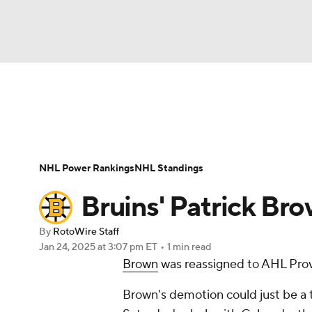
NFL
NCAA FB
Golf
MLB
UFC
N
News
Play Now
Rankings
Projections
Soccer
WNBA
NCAA BB
NCAA WBB
Player News
Player Search
Injury Report
NHL Power Rankings
NHL Standings
Champions League
WWE
Boxing
NAS
Bruins' Patrick Bro
Motor Sports
NWSL
Tennis
BIG3
Ol
By
RotoWire Staff
Jan 24, 2025
at 3:07 pm ET
•
1 min read
Brown
was reassigned to AHL Prov
Podcasts
Prediction
Shop
PBR
Brown's demotion could just be a
3ICE
Play Golf