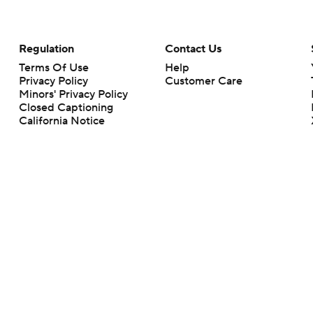
Regulation
Contact Us
Terms Of Use
Help
Privacy Policy
Customer Care
Minors' Privacy Policy
Closed Captioning
California Notice
rts makes no representation or warranty as to the accuracy of the information giv
ommercial content and CBS Sports may be compensated for the links provided on this