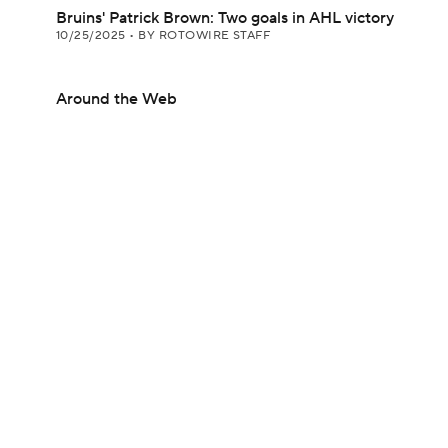
Bruins' Patrick Brown: Two goals in AHL victory
10/25/2025
•
BY ROTOWIRE STAFF
Around the Web