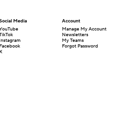
Social Media
Account
YouTube
Manage My Account
TikTok
Newsletters
Instagram
My Teams
Facebook
Forgot Password
X
Threads
Flipboard
en or the outcome of any game or event. Odds and lines subject to
 site.