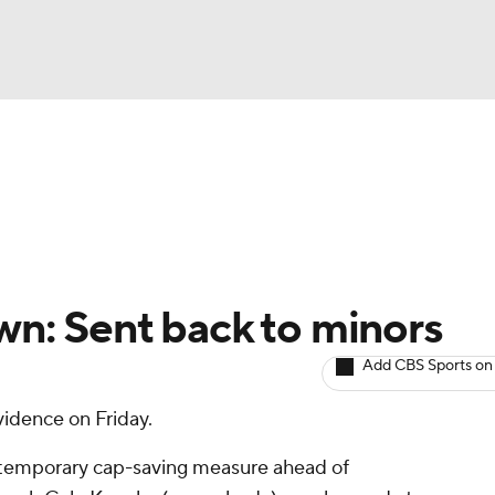
BA
Avg. Draft Positions
Roster Trends
Stats
Depth Chart
NHL
CAR
wn: Sent back to minors
ympics
Add CBS Sports on
idence on Friday.
MLV
 temporary cap-saving measure ahead of