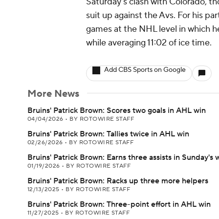
Saturday's clash with Colorado, 
suit up against the Avs. For his pa
games at the NHL level in which he
while averaging 11:02 of ice time.
Add CBS Sports on Google
More News
Bruins' Patrick Brown: Scores two goals in AHL win
04/04/2026
•
BY ROTOWIRE STAFF
Bruins' Patrick Brown: Tallies twice in AHL win
02/26/2026
•
BY ROTOWIRE STAFF
Bruins' Patrick Brown: Earns three assists in Sunday's 
01/19/2026
•
BY ROTOWIRE STAFF
Bruins' Patrick Brown: Racks up three more helpers
12/13/2025
•
BY ROTOWIRE STAFF
Bruins' Patrick Brown: Three-point effort in AHL win
11/27/2025
•
BY ROTOWIRE STAFF