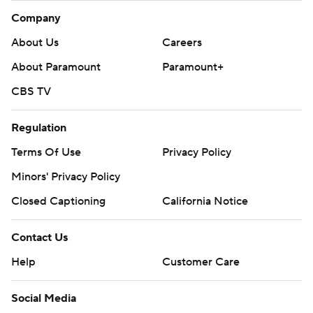
Company
About Us
Careers
About Paramount
Paramount+
CBS TV
Regulation
Terms Of Use
Privacy Policy
Minors' Privacy Policy
Closed Captioning
California Notice
Contact Us
Help
Customer Care
Social Media