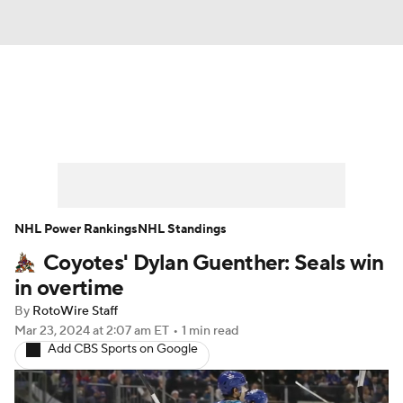
News
Play Now
Rankings
Projections
Avg. Draft Positions
Roster Trends
Stats
Depth Charts
NHL Power Rankings
NHL Standings
Coyotes' Dylan Guenther: Seals win
Player News
Player Search
in overtime
Injury Report
By
RotoWire Staff
Mar 23, 2024
at 2:07 am ET
•
1 min read
Add CBS Sports on Google