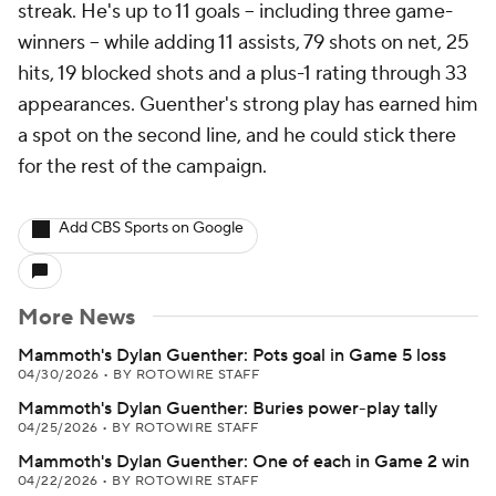
streak. He's up to 11 goals -- including three game-
winners -- while adding 11 assists, 79 shots on net, 25
hits, 19 blocked shots and a plus-1 rating through 33
appearances. Guenther's strong play has earned him
a spot on the second line, and he could stick there
for the rest of the campaign.
Add CBS Sports on Google
More News
Mammoth's Dylan Guenther: Pots goal in Game 5 loss
04/30/2026
•
BY ROTOWIRE STAFF
Mammoth's Dylan Guenther: Buries power-play tally
04/25/2026
•
BY ROTOWIRE STAFF
Mammoth's Dylan Guenther: One of each in Game 2 win
04/22/2026
•
BY ROTOWIRE STAFF