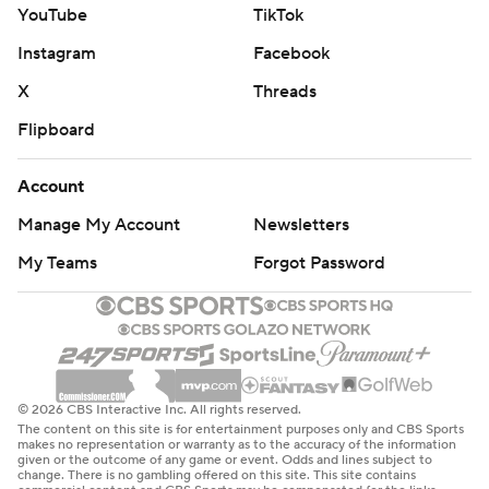
YouTube
TikTok
Instagram
Facebook
X
Threads
Flipboard
Account
Manage My Account
Newsletters
My Teams
Forgot Password
© 2026 CBS Interactive Inc. All rights reserved.
The content on this site is for entertainment purposes only and CBS Sports
makes no representation or warranty as to the accuracy of the information
given or the outcome of any game or event. Odds and lines subject to
change. There is no gambling offered on this site. This site contains