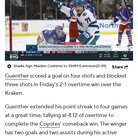
Sharks Sign Macklin Celebrini to $94M Extension
(0:39)
Share
Guenther
scored a goal on four shots and blocked
three shots in Friday's 2-1 overtime win over the
Kraken.
Guenther extended his point streak to four games
at a great time, tallying at 4:12 of overtime to
complete the
Coyotes
' comeback win. The winger
has two goals and two assists during his active