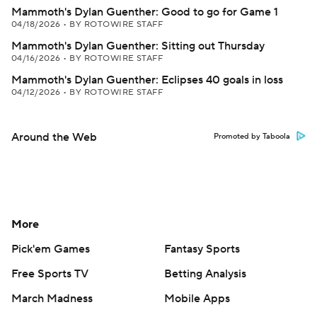
Mammoth's Dylan Guenther: Good to go for Game 1
04/18/2026
•
BY ROTOWIRE STAFF
Mammoth's Dylan Guenther: Sitting out Thursday
04/16/2026
•
BY ROTOWIRE STAFF
Mammoth's Dylan Guenther: Eclipses 40 goals in loss
04/12/2026
•
BY ROTOWIRE STAFF
Around the Web
Promoted by Taboola
More
Pick'em Games
Fantasy Sports
Free Sports TV
Betting Analysis
March Madness
Mobile Apps