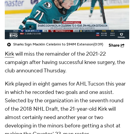
Sharks Sign Macklin Celebrini to $94M Extension
(0:39)
Share
Kirk
will miss the remainder of the 2021-22
campaign after having successful knee surgery, the
club announced Thursday.
Kirk played in eight games for AHL Tucson this year
in which he recorded two goals and one assist.
Selected by the organization in the seventh round
of the 2018 NHL Draft, the 21-year-old Kirk will
almost certainly need another year or two
developing in the minors before getting a shot at