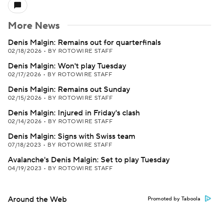
More News
Denis Malgin: Remains out for quarterfinals
02/18/2026
•
BY ROTOWIRE STAFF
Denis Malgin: Won't play Tuesday
02/17/2026
•
BY ROTOWIRE STAFF
Denis Malgin: Remains out Sunday
02/15/2026
•
BY ROTOWIRE STAFF
Denis Malgin: Injured in Friday's clash
02/14/2026
•
BY ROTOWIRE STAFF
Denis Malgin: Signs with Swiss team
07/18/2023
•
BY ROTOWIRE STAFF
Avalanche's Denis Malgin: Set to play Tuesday
04/19/2023
•
BY ROTOWIRE STAFF
Around the Web
Promoted by Taboola