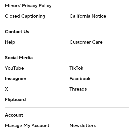
Minors' Privacy Policy
Closed Captioning
California Notice
Contact Us
Help
Customer Care
Social Media
YouTube
TikTok
Instagram
Facebook
X
Threads
Flipboard
Account
Manage My Account
Newsletters