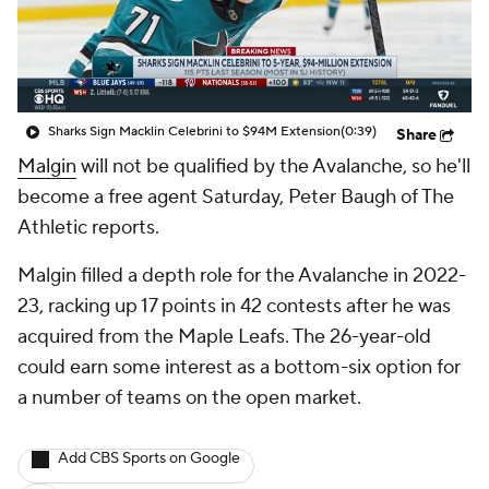
Sharks Sign Macklin Celebrini to $94M Extension
(0:39)
Share
Malgin
will not be qualified by the Avalanche, so he'll
become a free agent Saturday, Peter Baugh of The
Athletic reports.
Malgin filled a depth role for the Avalanche in 2022-
23, racking up 17 points in 42 contests after he was
acquired from the Maple Leafs. The 26-year-old
could earn some interest as a bottom-six option for
a number of teams on the open market.
Add CBS Sports on Google