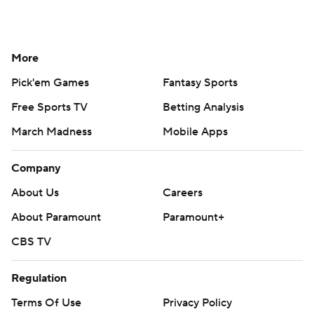
More
Pick'em Games
Fantasy Sports
Free Sports TV
Betting Analysis
March Madness
Mobile Apps
Company
About Us
Careers
About Paramount
Paramount+
CBS TV
Regulation
Terms Of Use
Privacy Policy