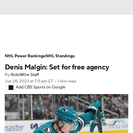
News
Play Now
Rankings
NHL Power Rankings
Projections
NHL Standings
Avg. Draft Positions
Denis Malgin: Set for free agency
Roster Trends
Stats
Depth Charts
By
RotoWire Staff
Jun 28, 2023
at 7:11 pm ET
•
1 min read
Player News
Player Search
Add CBS Sports on Google
Injury Report