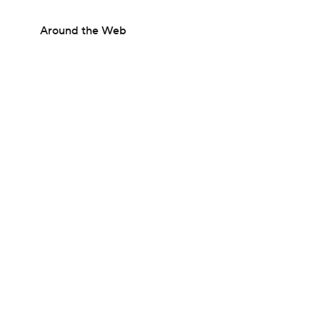
Around the Web