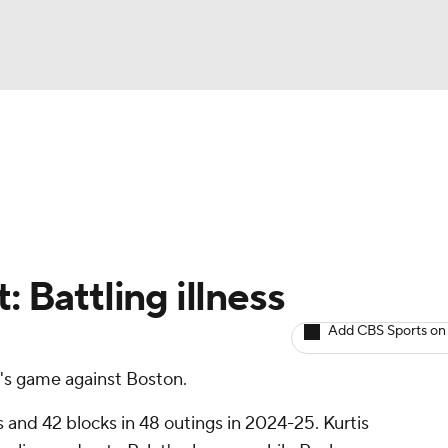
BA
Avg. Draft Positions
Roster Trends
Stats
Depth Chart
NHL
CAR
: Battling illness
ympics
Add CBS Sports on
y's game against Boston.
MLV
ts and 42 blocks in 48 outings in 2024-25. Kurtis