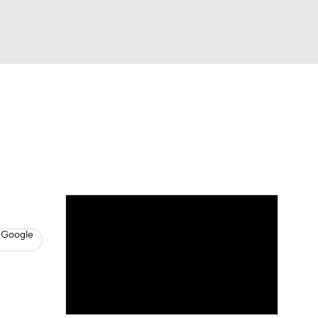
Watch
Fantasy
Betting
s
Hockey
 Google