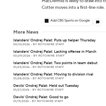
MacDermid is likely to draw into t
Cotter moves into a first-line role.
Add CBS Sports on Google
More News
Islanders' Ondrej Palat: Puts up helper Thursday
04/10/2026
•
BY ROTOWIRE STAFF
Islanders' Ondrej Palat: Lacking offense in March
03/29/2026
•
BY ROTOWIRE STAFF
Islanders' Ondrej Palat: Two points in team debut
01/29/2026
•
BY ROTOWIRE STAFF
Islanders' Ondrej Palat: Moving to division rival
01/28/2026
•
BY ROTOWIRE STAFF
Devils' Ondrej Palat: Held out Tuesday
01/27/2026
•
BY ROTOWIRE STAFF
Devils' Ondrej Palat: Good to go
01/19/2026
•
BY ROTOWIRE STAFF