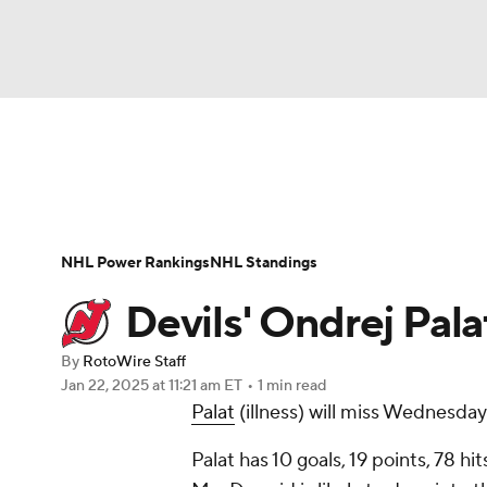
NFL
NCAA FB
Golf
MLB
UFC
N
News
Play Now
Rankings
Projections
Soccer
WNBA
NCAA BB
NCAA WBB
Player News
Player Search
Injury Report
NHL Power Rankings
NHL Standings
Champions League
WWE
Boxing
NAS
Devils' Ondrej Palat
Motor Sports
NWSL
Tennis
BIG3
Ol
By
RotoWire Staff
Jan 22, 2025
at 11:21 am ET
•
1 min read
Palat
(illness) will miss Wednesda
Podcasts
Prediction
Shop
PBR
Palat has 10 goals, 19 points, 78 hi
3ICE
Play Golf