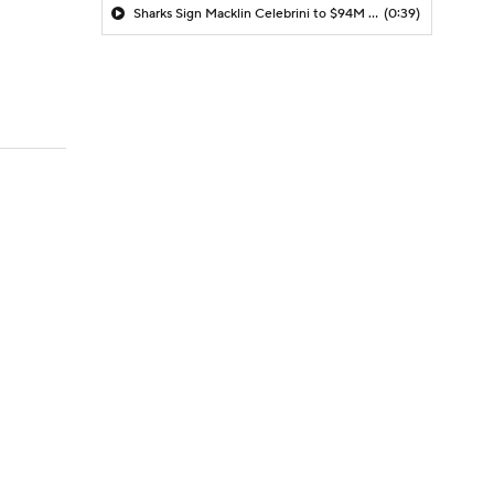
Sharks Sign Macklin Celebrini to $94M Extension
(0:39)