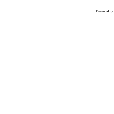
Promoted by 