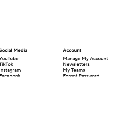
Social Media
Account
YouTube
Manage My Account
TikTok
Newsletters
Instagram
My Teams
Facebook
Forgot Password
X
Threads
Flipboard
en or the outcome of any game or event. Odds and lines subject to
 site.