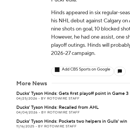
Hinds appeared in six regular-se
his NHL debut against Calgary on A
nine shots on goal, 10 blocked shots
However, he had one assist, one sho
playoff outings. Hinds will probabl
2026-27 campaign.
Add CBS Sports on Google
More News
Ducks' Tyson Hinds: Gets first playoff point in Game 3
04/25/2026
•
BY ROTOWIRE STAFF
Ducks' Tyson Hinds: Recalled from AHL
04/04/2026
•
BY ROTOWIRE STAFF
Ducks' Tyson Hinds: Pockets two helpers in Gulls' win
11/16/2025
•
BY ROTOWIRE STAFF