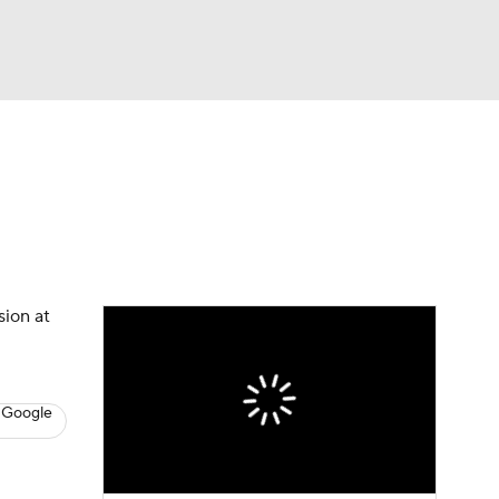
Watch
Fantasy
Betting
s
Hockey
sion at
 Google