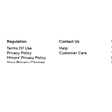
Regulation
Contact Us
Terms Of Use
Help
Privacy Policy
Customer Care
Minors' Privacy Policy
Your Privacy Choices
Closed Captioning
California Notice
rts makes no representation or warranty as to the accuracy of the information giv
ommercial content and CBS Sports may be compensated for the links provided on this