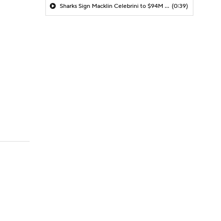
Sharks Sign Macklin Celebrini to $94M Extension
(0:39)