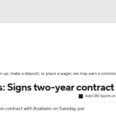
BA
Avg. Draft Positions
Roster Trends
Stats
Depth Chart
NHL
CAR
 sign up, make a deposit, or place a wager, we may earn a commis
ympics
: Signs two-year contract
Add CBS Sports on
MLV
ion contract with Anaheim on Tuesday, per