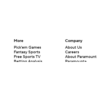
More
Company
Pick'em Games
About Us
Fantasy Sports
Careers
Free Sports TV
About Paramount
Betting Analysis
Paramount+
March Madness
CBS TV
Mobile Apps
© 2026 CBS Interactive Inc. All rights reserved.
The content on this site is for entertainment purposes only and CBS Spo
change. There is no gambling offered on this site. This site contains c
Images by Getty Images and Imagn