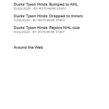
Ducks' Tyson Hinds: Bumped to AHL
10/02/2025
•
BY ROTOWIRE STAFF
Ducks' Tyson Hinds: Dropped to minors
11/30/2024
•
BY ROTOWIRE STAFF
Ducks' Tyson Hinds: Rejoins NHL club
11/26/2024
•
BY ROTOWIRE STAFF
Around the Web