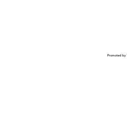
Promoted by 