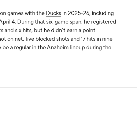
ason games with the
Ducks
in 2025-26, including
pril 4. During that six-game span, he registered
 and six hits, but he didn't earn a point.
t on net, five blocked shots and 17 hits in nine
y be a regular in the Anaheim lineup during the