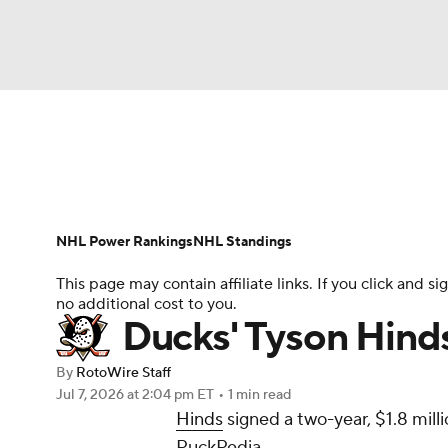
NFL
NCAA FB
Golf
MLB
UFC
N
News
Play Now
Rankings
Projections
Soccer
WNBA
NCAA BB
NCAA WBB
Player News
Player Search
Injury Report
NHL Power Rankings
NHL Standings
Champions League
WWE
Boxing
NAS
This page may contain affiliate links. If you click and
no additional cost to you.
Motor Sports
NWSL
Tennis
BIG3
Ol
Ducks' Tyson Hinds
By
RotoWire Staff
Podcasts
Prediction
Shop
PBR
Jul 7, 2026
at 2:04 pm ET
•
1 min read
Hinds
signed a two-year, $1.8 mill
PuckPedia.
3ICE
Play Golf