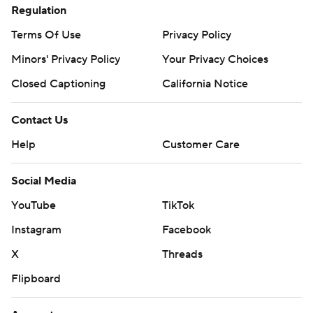
Regulation
Terms Of Use
Privacy Policy
Minors' Privacy Policy
Your Privacy Choices
Closed Captioning
California Notice
Contact Us
Help
Customer Care
Social Media
YouTube
TikTok
Instagram
Facebook
X
Threads
Flipboard