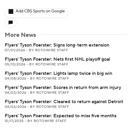
Add CBS Sports on Google
More News
Flyers' Tyson Foerster: Signs long-term extension
07/01/2026
•
BY ROTOWIRE STAFF
Flyers' Tyson Foerster: Nets first NHL playoff goal
05/10/2026
•
BY ROTOWIRE STAFF
Flyers' Tyson Foerster: Lights lamp twice in big win
04/08/2026
•
BY ROTOWIRE STAFF
Flyers' Tyson Foerster: Scores in return from arm injury
04/03/2026
•
BY ROTOWIRE STAFF
Flyers' Tyson Foerster: Cleared to return against Detroit
04/02/2026
•
BY ROTOWIRE STAFF
Flyers' Tyson Foerster: Expected to miss five months
12/17/2025
•
BY ROTOWIRE STAFF