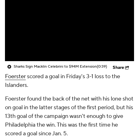
Sharks Sign Macklin Celebrini to $94M Extension
(0:39)
Share
Foerster
scored a goal in Friday's 3-1 loss to the
Islanders.
Foerster found the back of the net with his lone shot
on goal in the latter stages of the first period, but his
13th goal of the campaign wasn't enough to give
Philadelphia the win. This was the first time he
scored a goal since Jan. 5.