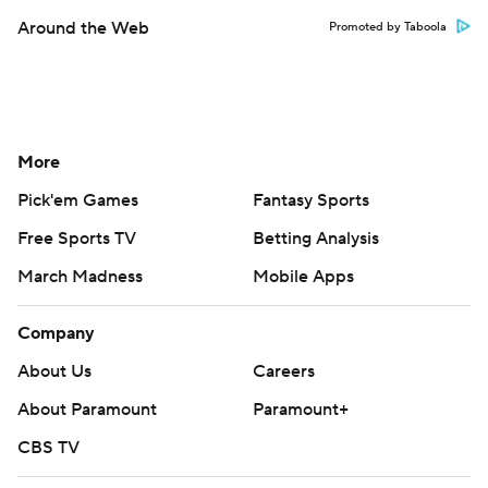
Around the Web
Promoted by Taboola
More
Pick'em Games
Fantasy Sports
Free Sports TV
Betting Analysis
March Madness
Mobile Apps
Company
About Us
Careers
About Paramount
Paramount+
CBS TV