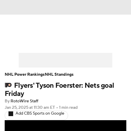
News
Play Now
Rankings
Projections
Avg. Draft Positions
Roster Trends
Stats
Depth Charts
NHL Power Rankings
NHL Standings
Flyers' Tyson Foerster: Nets goal
Player News
Player Search
Friday
Injury Report
By
RotoWire Staff
Jan 25, 2025
at 11:30 am ET
•
1 min read
Add CBS Sports on Google