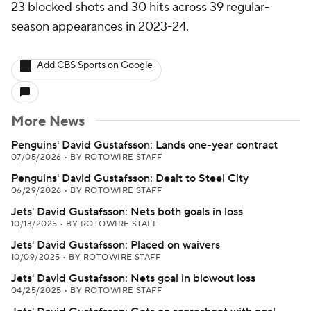
23 blocked shots and 30 hits across 39 regular-
season appearances in 2023-24.
Add CBS Sports on Google
More News
Penguins' David Gustafsson: Lands one-year contract
07/05/2026
•
BY ROTOWIRE STAFF
Penguins' David Gustafsson: Dealt to Steel City
06/29/2026
•
BY ROTOWIRE STAFF
Jets' David Gustafsson: Nets both goals in loss
10/13/2025
•
BY ROTOWIRE STAFF
Jets' David Gustafsson: Placed on waivers
10/09/2025
•
BY ROTOWIRE STAFF
Jets' David Gustafsson: Nets goal in blowout loss
04/25/2025
•
BY ROTOWIRE STAFF