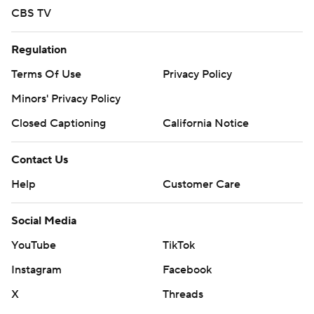
CBS TV
Regulation
Terms Of Use
Privacy Policy
Minors' Privacy Policy
Closed Captioning
California Notice
Contact Us
Help
Customer Care
Social Media
YouTube
TikTok
Instagram
Facebook
X
Threads