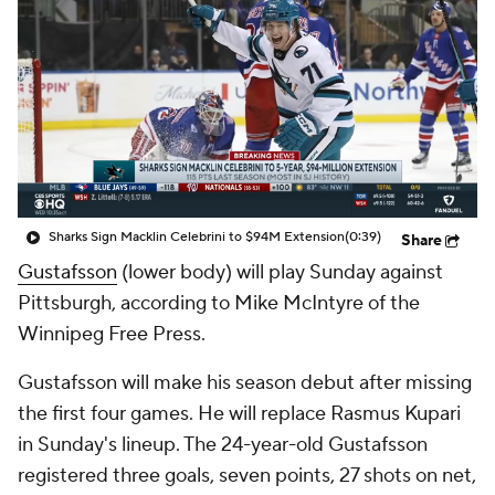
Sharks Sign Macklin Celebrini to $94M Extension
(0:39)
Share
Gustafsson
(lower body) will play Sunday against
Pittsburgh, according to Mike McIntyre of the
Winnipeg Free Press.
Gustafsson will make his season debut after missing
the first four games. He will replace Rasmus Kupari
in Sunday's lineup. The 24-year-old Gustafsson
registered three goals, seven points, 27 shots on net,