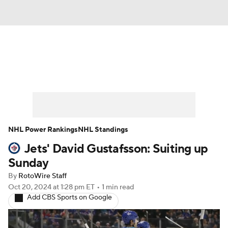
News
Play Now
Rankings
Projections
Avg. Draft Positions
Roster Trends
Stats
Depth Charts
NHL Power Rankings
NHL Standings
Jets' David Gustafsson: Suiting up
Player News
Player Search
Sunday
Injury Report
By
RotoWire Staff
Oct 20, 2024
at 1:28 pm ET
•
1 min read
Add CBS Sports on Google