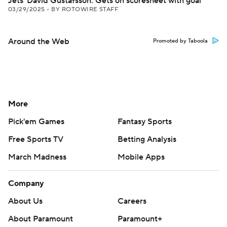
Jets' David Gustafsson: Gets on scoresheet with goal
03/29/2025
•
BY ROTOWIRE STAFF
Around the Web
Promoted by Taboola
More
Pick'em Games
Fantasy Sports
Free Sports TV
Betting Analysis
March Madness
Mobile Apps
Company
About Us
Careers
About Paramount
Paramount+