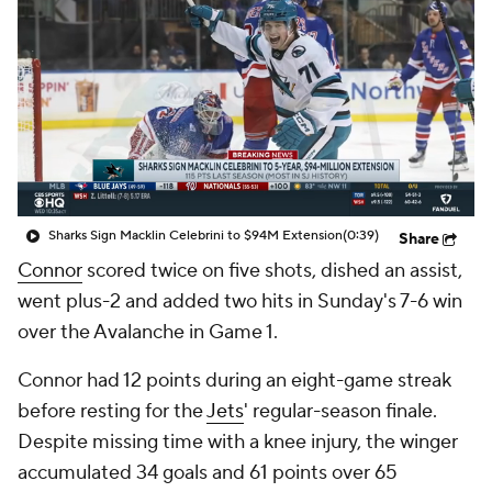
Sharks Sign Macklin Celebrini to $94M Extension
(0:39)
Share
Connor
scored twice on five shots, dished an assist,
went plus-2 and added two hits in Sunday's 7-6 win
over the Avalanche in Game 1.
Connor had 12 points during an eight-game streak
before resting for the
Jets
' regular-season finale.
Despite missing time with a knee injury, the winger
accumulated 34 goals and 61 points over 65