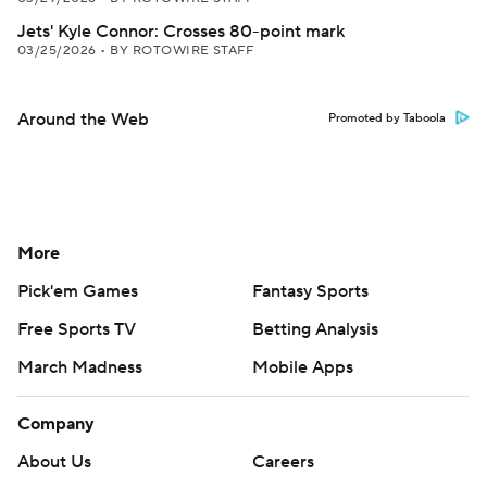
Jets' Kyle Connor: Crosses 80-point mark
03/25/2026
•
BY ROTOWIRE STAFF
Around the Web
Promoted by Taboola
More
Pick'em Games
Fantasy Sports
Free Sports TV
Betting Analysis
March Madness
Mobile Apps
Company
About Us
Careers