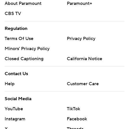
About Paramount
Paramount+
CBS TV
Regulation
Terms Of Use
Privacy Policy
Minors' Privacy Policy
Closed Captioning
California Notice
Contact Us
Help
Customer Care
Social Media
YouTube
TikTok
Instagram
Facebook