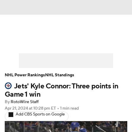
News
Play Now
Rankings
Projections
Avg. Draft Positions
Roster Trends
Stats
Depth Charts
NHL Power Rankings
NHL Standings
Jets' Kyle Connor: Three points in
Player News
Player Search
Game 1 win
Injury Report
By
RotoWire Staff
Apr 21, 2024
at 10:28 pm ET
•
1 min read
Add CBS Sports on Google