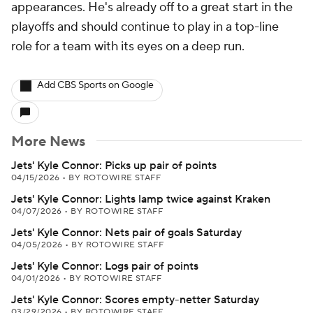
appearances. He's already off to a great start in the
playoffs and should continue to play in a top-line
role for a team with its eyes on a deep run.
Add CBS Sports on Google
More News
Jets' Kyle Connor: Picks up pair of points
04/15/2026
•
BY ROTOWIRE STAFF
Jets' Kyle Connor: Lights lamp twice against Kraken
04/07/2026
•
BY ROTOWIRE STAFF
Jets' Kyle Connor: Nets pair of goals Saturday
04/05/2026
•
BY ROTOWIRE STAFF
Jets' Kyle Connor: Logs pair of points
04/01/2026
•
BY ROTOWIRE STAFF
Jets' Kyle Connor: Scores empty-netter Saturday
03/29/2026
•
BY ROTOWIRE STAFF