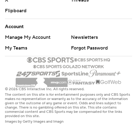
X
Threads
Flipboard
Account
Manage My Account
Newsletters
My Teams
Forgot Password
© 2026 CBS Interactive Inc. All rights reserved.
The content on this site is for entertainment purposes only and CBS Sports
makes no representation or warranty as to the accuracy of the information
given or the outcome of any game or event. Odds and lines subject to
change. There is no gambling offered on this site. This site contains
commercial content and CBS Sports may be compensated for the links
provided on this site.
Images by Getty Images and Imagn