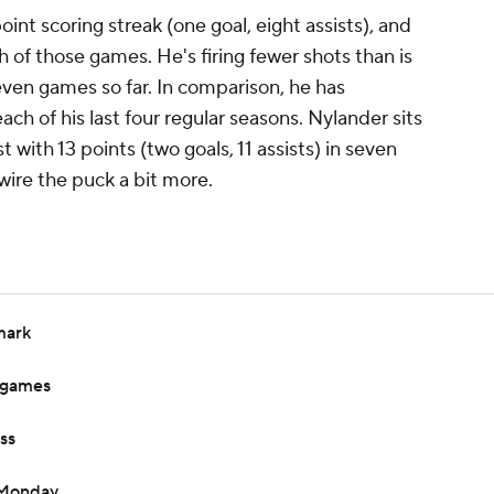
int scoring streak (one goal, eight assists), and
h of those games. He's firing fewer shots than is
 seven games so far. In comparison, he has
ch of his last four regular seasons. Nylander sits
t with 13 points (two goals, 11 assists) in seven
wire the puck a bit more.
mark
o games
ss
 Monday