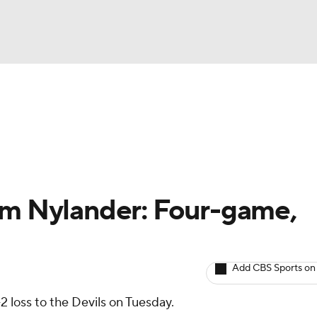
BA
Avg. Draft Positions
Roster Trends
Stats
Depth Chart
NHL
CAR
am Nylander: Four-game,
ympics
Add CBS Sports on
MLV
-2 loss to the Devils on Tuesday.