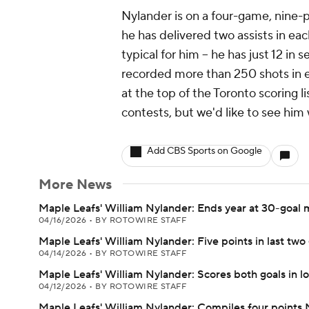
Nylander is on a four-game, nine-po
he has delivered two assists in eac
typical for him -- he has just 12 in
recorded more than 250 shots in ea
at the top of the Toronto scoring lis
contests, but we'd like to see him 
Add CBS Sports on Google
More News
Maple Leafs' William Nylander: Ends year at 30-goal 
04/16/2026
•
BY ROTOWIRE STAFF
Maple Leafs' William Nylander: Five points in last tw
04/14/2026
•
BY ROTOWIRE STAFF
Maple Leafs' William Nylander: Scores both goals in lo
04/12/2026
•
BY ROTOWIRE STAFF
Maple Leafs' William Nylander: Compiles four points