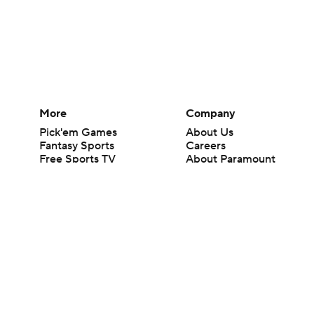
More
Company
Pick'em Games
About Us
Fantasy Sports
Careers
Free Sports TV
About Paramount
Betting Analysis
Paramount+
March Madness
CBS TV
Mobile Apps
© 2026 CBS Interactive Inc. All rights reserved.
The content on this site is for entertainment purposes only and CBS Spo
change. There is no gambling offered on this site. This site contains c
Images by Getty Images and Imagn