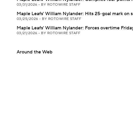
03/31/2026
•
BY ROTOWIRE STAFF
Maple Leafs' William Nylander: Hits 25-goal mark on 
03/25/2026
•
BY ROTOWIRE STAFF
Maple Leafs' William Nylander: Forces overtime Frida
03/21/2026
•
BY ROTOWIRE STAFF
Around the Web