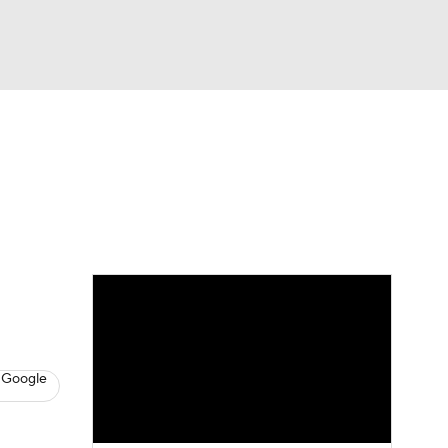
Watch
Fantasy
Betting
s
Hockey
 Google