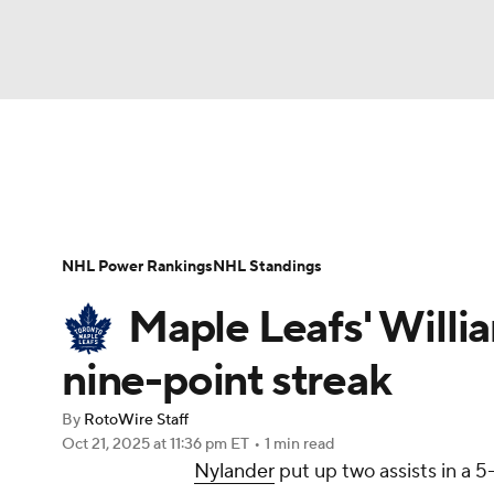
NFL
NCAA FB
Golf
MLB
UFC
N
News
Play Now
Rankings
Projections
Soccer
WNBA
NCAA BB
NCAA WBB
Player News
Player Search
Injury Report
NHL Power Rankings
NHL Standings
Champions League
WWE
Boxing
NAS
Maple Leafs' Willi
Motor Sports
NWSL
Tennis
BIG3
Ol
nine-point streak
By
RotoWire Staff
Podcasts
Prediction
Shop
PBR
Oct 21, 2025
at 11:36 pm ET
•
1 min read
Nylander
put up two assists in a 5
3ICE
Play Golf