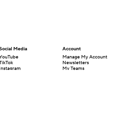
Social Media
Account
YouTube
Manage My Account
TikTok
Newsletters
Instagram
My Teams
Facebook
Forgot Password
X
Threads
Flipboard
en or the outcome of any game or event. Odds and lines subject to
 site.