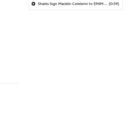
Sharks Sign Macklin Celebrini to $94M Extension
(0:39)