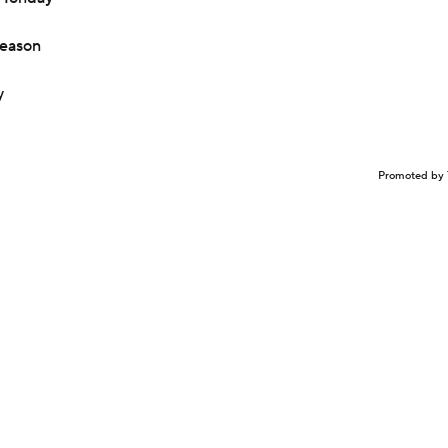
season
y
Promoted by 