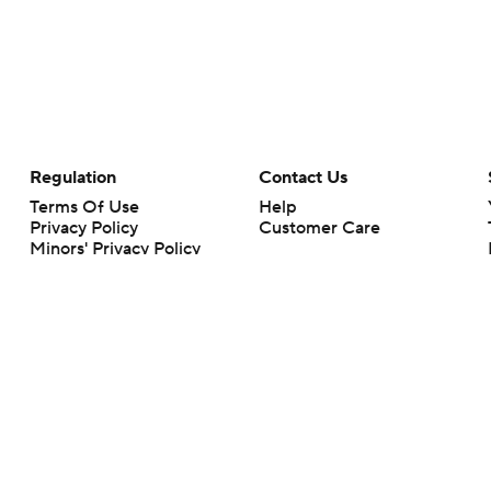
Regulation
Contact Us
Terms Of Use
Help
Privacy Policy
Customer Care
Minors' Privacy Policy
Your Privacy Choices
Closed Captioning
California Notice
rts makes no representation or warranty as to the accuracy of the information giv
ommercial content and CBS Sports may be compensated for the links provided on this