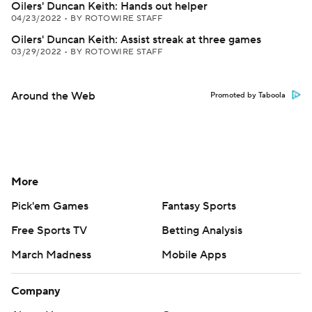
Oilers' Duncan Keith: Hands out helper
04/23/2022
•
BY ROTOWIRE STAFF
Oilers' Duncan Keith: Assist streak at three games
03/29/2022
•
BY ROTOWIRE STAFF
Around the Web
Promoted by Taboola
More
Pick'em Games
Fantasy Sports
Free Sports TV
Betting Analysis
March Madness
Mobile Apps
Company