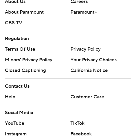
About Us
Careers
About Paramount
Paramount+
CBS TV
Regulation
Terms Of Use
Privacy Policy
Minors' Privacy Policy
Your Privacy Choices
Closed Captioning
California Notice
Contact Us
Help
Customer Care
Social Media
YouTube
TikTok
Instagram
Facebook