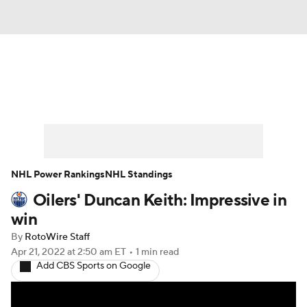
News
Play Now
Rankings
Projections
Avg. Draft Positions
Roster Trends
Stats
Depth Charts
NHL Power Rankings
NHL Standings
Oilers' Duncan Keith: Impressive in
Player News
Player Search
win
Injury Report
By
RotoWire Staff
Apr 21, 2022
at 2:50 am ET
•
1 min read
Add CBS Sports on Google