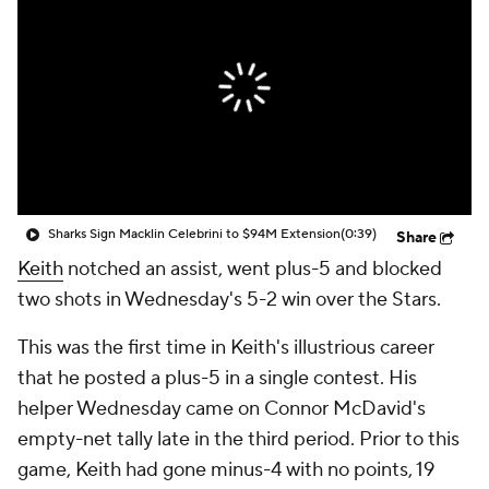
Sharks Sign Macklin Celebrini to $94M Extension
(0:39)
Share
Keith
notched an assist, went plus-5 and blocked
two shots in Wednesday's 5-2 win over the Stars.
This was the first time in Keith's illustrious career
that he posted a plus-5 in a single contest. His
helper Wednesday came on Connor McDavid's
empty-net tally late in the third period. Prior to this
game, Keith had gone minus-4 with no points, 19