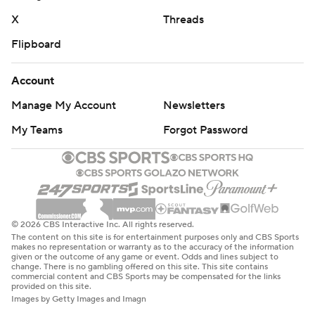
X
Threads
Flipboard
Account
Manage My Account
Newsletters
My Teams
Forgot Password
© 2026 CBS Interactive Inc. All rights reserved.
The content on this site is for entertainment purposes only and CBS Sports
makes no representation or warranty as to the accuracy of the information
given or the outcome of any game or event. Odds and lines subject to
change. There is no gambling offered on this site. This site contains
commercial content and CBS Sports may be compensated for the links
provided on this site.
Images by Getty Images and Imagn