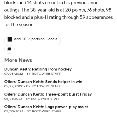
blocks and 14 shots on net in his previous nine
outings. The 38-year-old is at 20 points, 76 shots, 98
blocked and a plus-11 rating through 59 appearances
for the season.
Add CBS Sports on Google
More News
Duncan Keith: Retiring from hockey
07/08/2022
•
BY ROTOWIRE STAFF
Oilers' Duncan Keith: Sends helper in win
05/27/2022
•
BY ROTOWIRE STAFF
Oilers' Duncan Keith: Three-point burst Friday
05/21/2022
•
BY ROTOWIRE STAFF
Oilers' Duncan Keith: Logs power-play assist
05/03/2022
•
BY ROTOWIRE STAFF