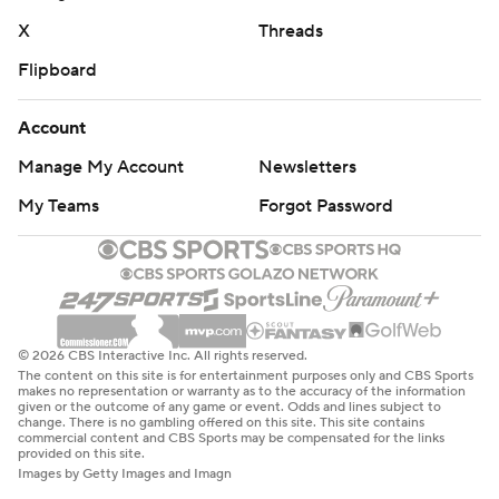
X
Threads
Flipboard
Account
Manage My Account
Newsletters
My Teams
Forgot Password
© 2026 CBS Interactive Inc. All rights reserved.
The content on this site is for entertainment purposes only and CBS Sports
makes no representation or warranty as to the accuracy of the information
given or the outcome of any game or event. Odds and lines subject to
change. There is no gambling offered on this site. This site contains
commercial content and CBS Sports may be compensated for the links
provided on this site.
Images by Getty Images and Imagn