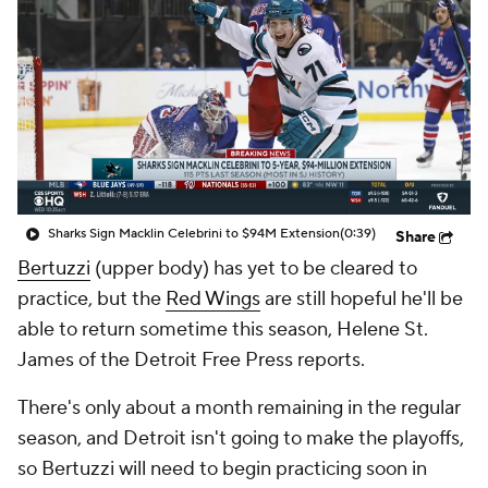
Sharks Sign Macklin Celebrini to $94M Extension
(0:39)
Share
Bertuzzi
(upper body) has yet to be cleared to
practice, but the
Red Wings
are still hopeful he'll be
able to return sometime this season, Helene St.
James of the Detroit Free Press reports.
There's only about a month remaining in the regular
season, and Detroit isn't going to make the playoffs,
so Bertuzzi will need to begin practicing soon in