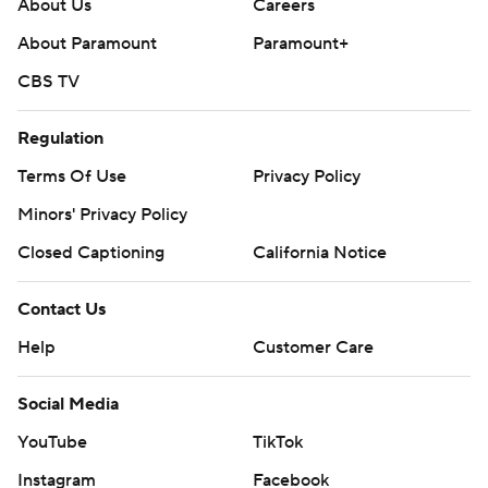
About Us
Careers
About Paramount
Paramount+
CBS TV
Regulation
Terms Of Use
Privacy Policy
Minors' Privacy Policy
Closed Captioning
California Notice
Contact Us
Help
Customer Care
Social Media
YouTube
TikTok
Instagram
Facebook