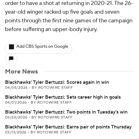
order to have a shot at returning in 2020-21. The 26-
year-old winger racked up five goals and seven
points through the first nine games of the campaign
before suffering an upper-body injury.
Add CBS Sports on Google
More News
Blackhawks' Tyler Bertuzzi: Scores again in win
04/05/2026
•
BY ROTOWIRE STAFF
Blackhawks' Tyler Bertuzzi: Sets career high in goals
04/01/2026
•
BY ROTOWIRE STAFF
Blackhawks' Tyler Bertuzzi: Two points in Tuesday's win
03/25/2026
•
BY ROTOWIRE STAFF
Blackhawks' Tyler Bertuzzi: Earns pair of points Thursday
03/13/2026
•
BY ROTOWIRE STAFF