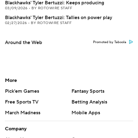
Blackhawks' Tyler Bertuzzi: Keeps producing
03/09/2026
•
BY ROTOWIRE STAFF
Blackhawks' Tyler Bertuzzi: Tallies on power play
02/27/2026
•
BY ROTOWIRE STAFF
Around the Web
Promoted by Taboola
More
Pick'em Games
Fantasy Sports
Free Sports TV
Betting Analysis
March Madness
Mobile Apps
Company