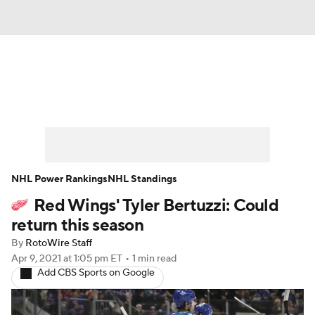
News
Play Now
Rankings
Projections
Avg. Draft Positions
Roster Trends
Stats
Depth Charts
NHL Power Rankings
NHL Standings
Red Wings' Tyler Bertuzzi: Could
Player News
Player Search
return this season
Injury Report
By
RotoWire Staff
Apr 9, 2021
at 1:05 pm ET
•
1 min read
Add CBS Sports on Google