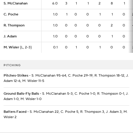
S. McClanahan
S. McClanahan
6.0
6.0
3
1
1
2
8
1
C. Poche
C. Poche
1.0
1.0
1
0
0
1
1
0
R. Thompson
R. Thompson
1.0
1.0
0
0
0
0
2
0
J. Adam
J. Adam
1.0
1.0
0
0
0
0
1
0
M. Wisler
M. Wisler
(L, 2-3)
(L, 2-3)
0.1
0.1
0
1
0
1
0
0
PITCHING
Pitches-Strikes
- S. McClanahan 95-64, C. Poche 29-19, R. Thompson 18-12, J.
Adam 12-6, M. Wisler 11-5
Ground Balls-Fly Balls
- S. McClanahan 5-3, C. Poche 1-0, R. Thompson 0-1, J.
Adam 1-0, M. Wisler 1-0
Batters Faced
- S. McClanahan 22, C. Poche 5, R. Thompson 3, J. Adam 3, M.
Wisler 2