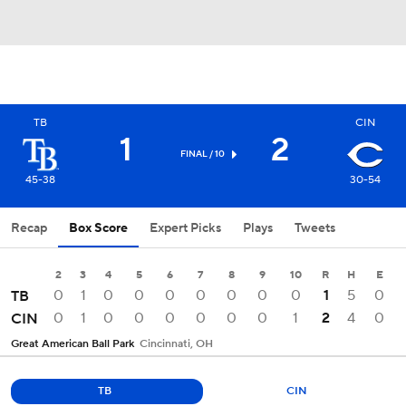
TB
CIN
1
2
FINAL / 10
45-38
30-54
Recap
Box Score
Expert Picks
Plays
Tweets
2
3
4
5
6
7
8
9
10
R
H
E
0
1
0
0
0
0
0
0
0
1
5
0
TB
0
1
0
0
0
0
0
0
1
2
4
0
CIN
Great American Ball Park
Cincinnati, OH
TB
CIN