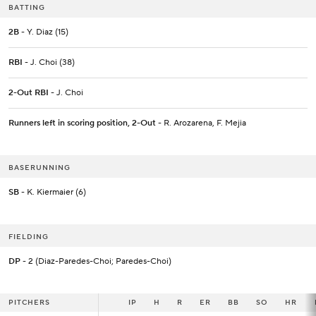
BATTING
2B
- Y. Diaz (15)
RBI
- J. Choi (38)
2-Out RBI
- J. Choi
Runners left in scoring position, 2-Out
- R. Arozarena, F. Mejia
BASERUNNING
SB
- K. Kiermaier (6)
FIELDING
DP
- 2 (Diaz-Paredes-Choi; Paredes-Choi)
PITCHERS
PITCHERS
IP
IP
H
R
ER
BB
SO
HR