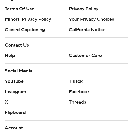
Terms Of Use
Privacy Policy
Minors' Privacy Policy
Your Privacy Choices
Closed Captioning
California Notice
Contact Us
Help
Customer Care
Social Media
YouTube
TikTok
Instagram
Facebook
X
Threads
Flipboard
Account