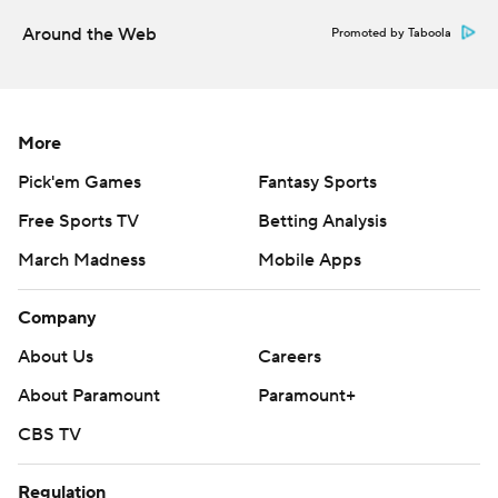
Around the Web
Promoted by Taboola
More
Pick'em Games
Fantasy Sports
Free Sports TV
Betting Analysis
March Madness
Mobile Apps
Company
About Us
Careers
About Paramount
Paramount+
CBS TV
Regulation