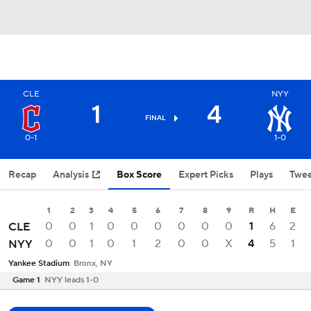
CLE
NYY
1
4
FINAL
0-1
1-0
Recap
Analysis
Box Score
Expert Picks
Plays
Twee
1
2
3
4
5
6
7
8
9
R
H
E
0
0
1
0
0
0
0
0
0
1
6
2
CLE
0
0
1
0
1
2
0
0
X
4
5
1
NYY
Yankee Stadium
Bronx, NY
Game 1
NYY leads 1-0