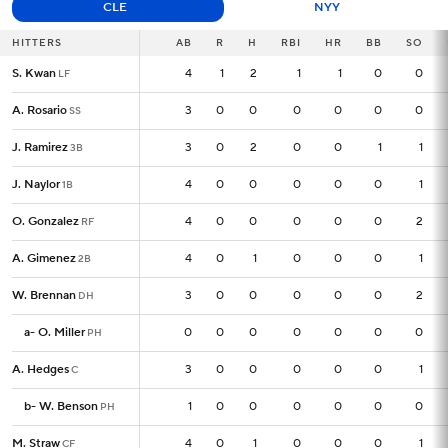
CLE
NYY
HITTERS
HITTERS
AB
AB
R
H
RBI
HR
BB
SO
S. Kwan
S. Kwan
4
4
1
2
1
1
0
0
LF
LF
A. Rosario
A. Rosario
3
3
0
0
0
0
0
0
SS
SS
J. Ramirez
J. Ramirez
3
3
0
2
0
0
1
1
3B
3B
J. Naylor
J. Naylor
4
4
0
0
0
0
0
1
1B
1B
O. Gonzalez
O. Gonzalez
4
4
0
0
0
0
0
2
RF
RF
A. Gimenez
A. Gimenez
4
4
0
1
0
0
0
1
2B
2B
W. Brennan
W. Brennan
3
3
0
0
0
0
0
2
DH
DH
a
a
-
-
O. Miller
O. Miller
0
0
0
0
0
0
0
0
PH
PH
A. Hedges
A. Hedges
3
3
0
0
0
0
0
1
C
C
b
b
-
-
W. Benson
W. Benson
1
1
0
0
0
0
0
0
PH
PH
M. Straw
M. Straw
4
4
0
1
0
0
0
1
CF
CF