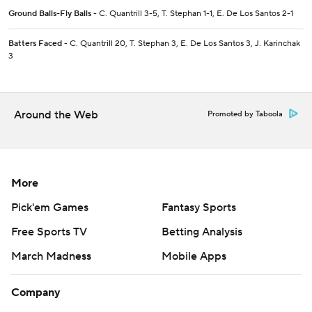
Ground Balls-Fly Balls
- C. Quantrill 3-5, T. Stephan 1-1, E. De Los Santos 2-1
Batters Faced
- C. Quantrill 20, T. Stephan 3, E. De Los Santos 3, J. Karinchak
3
Around the Web
Promoted by Taboola
More
Pick'em Games
Fantasy Sports
Free Sports TV
Betting Analysis
March Madness
Mobile Apps
Company