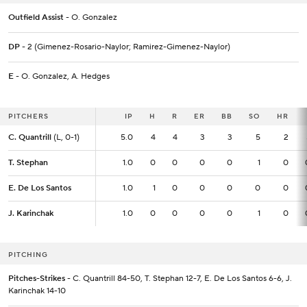
Outfield Assist
- O. Gonzalez
DP
- 2 (Gimenez-Rosario-Naylor; Ramirez-Gimenez-Naylor)
E
- O. Gonzalez, A. Hedges
PITCHERS
PITCHERS
IP
IP
H
R
ER
BB
SO
HR
C. Quantrill
C. Quantrill
(L, 0-1)
(L, 0-1)
5.0
5.0
4
4
3
3
5
2
T. Stephan
T. Stephan
1.0
1.0
0
0
0
0
1
0
E. De Los Santos
E. De Los Santos
1.0
1.0
1
0
0
0
0
0
J. Karinchak
J. Karinchak
1.0
1.0
0
0
0
0
1
0
PITCHING
Pitches-Strikes
- C. Quantrill 84-50, T. Stephan 12-7, E. De Los Santos 6-6, J.
Karinchak 14-10