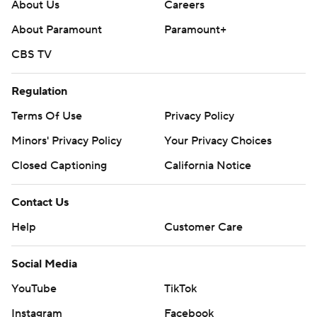
About Us
Careers
About Paramount
Paramount+
CBS TV
Regulation
Terms Of Use
Privacy Policy
Minors' Privacy Policy
Your Privacy Choices
Closed Captioning
California Notice
Contact Us
Help
Customer Care
Social Media
YouTube
TikTok
Instagram
Facebook