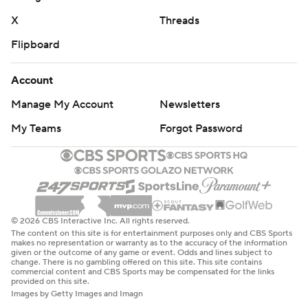
X
Threads
Flipboard
Account
Manage My Account
Newsletters
My Teams
Forgot Password
© 2026 CBS Interactive Inc. All rights reserved.
The content on this site is for entertainment purposes only and CBS Sports
makes no representation or warranty as to the accuracy of the information
given or the outcome of any game or event. Odds and lines subject to
change. There is no gambling offered on this site. This site contains
commercial content and CBS Sports may be compensated for the links
provided on this site.
Images by Getty Images and Imagn