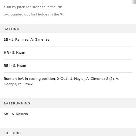
a-hit by pitch for Brennan in the 9th
b-grounded out for Hedges in the 9th
BATTING
2B
- J. Ramirez, A. Gimenez
HR
- S. Kwan
RBI
- S. Kwan
Runners left in scoring position, 2-Out
- J. Naylor, A. Gimenez 2 (2), A.
Hedges, M. Straw
BASERUNNING
SB
- A. Rosario
FIELDING