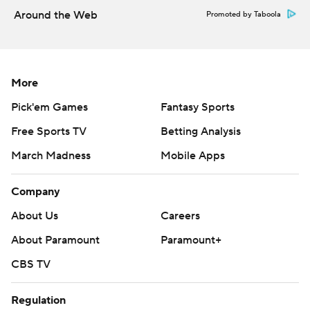
Around the Web
Promoted by Taboola
More
Pick'em Games
Fantasy Sports
Free Sports TV
Betting Analysis
March Madness
Mobile Apps
Company
About Us
Careers
About Paramount
Paramount+
CBS TV
Regulation