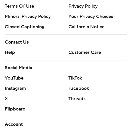
Terms Of Use
Privacy Policy
Minors' Privacy Policy
Your Privacy Choices
Closed Captioning
California Notice
Contact Us
Help
Customer Care
Social Media
YouTube
TikTok
Instagram
Facebook
X
Threads
Flipboard
Account