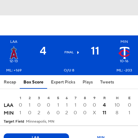
LAA
MIN
4
11
FINAL
12-13
10-16
ML: +169
O/U 8
ML: -203
Recap
Box Score
Expert Picks
Plays
Tweets
1
2
3
4
5
6
7
8
9
R
H
E
0
1
0
0
1
1
1
0
0
4
10
0
LAA
1
0
2
6
0
2
0
0
X
11
8
1
MIN
Target Field
Minneapolis, MN
LAA
MIN