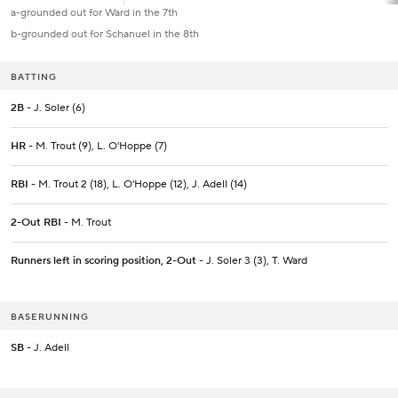
a-grounded out for Ward in the 7th
b-grounded out for Schanuel in the 8th
BATTING
2B
- J. Soler (6)
HR
- M. Trout (9), L. O'Hoppe (7)
RBI
- M. Trout 2 (18), L. O'Hoppe (12), J. Adell (14)
2-Out RBI
- M. Trout
Runners left in scoring position, 2-Out
- J. Soler 3 (3), T. Ward
BASERUNNING
SB
- J. Adell