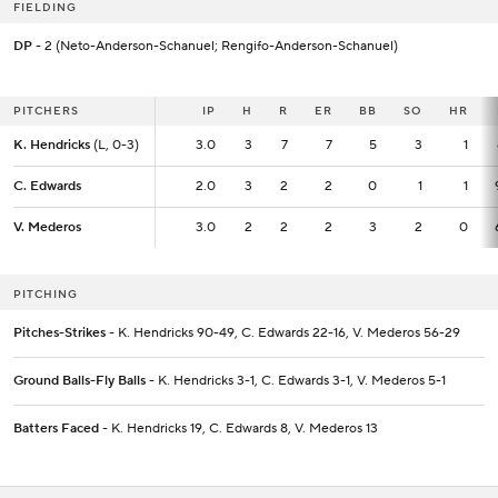
FIELDING
DP
- 2 (Neto-Anderson-Schanuel; Rengifo-Anderson-Schanuel)
PITCHERS
PITCHERS
IP
IP
H
R
ER
BB
SO
HR
K. Hendricks
K. Hendricks
(L, 0-3)
(L, 0-3)
3.0
3.0
3
7
7
5
3
1
C. Edwards
C. Edwards
2.0
2.0
3
2
2
0
1
1
V. Mederos
V. Mederos
3.0
3.0
2
2
2
3
2
0
PITCHING
Pitches-Strikes
- K. Hendricks 90-49, C. Edwards 22-16, V. Mederos 56-29
Ground Balls-Fly Balls
- K. Hendricks 3-1, C. Edwards 3-1, V. Mederos 5-1
Batters Faced
- K. Hendricks 19, C. Edwards 8, V. Mederos 13