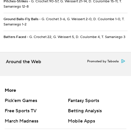
Pitches-Strikes
- G. Crochet 90-57, G. Weissert 21-14, D. Coulombe 15-11, T.
Samaniego 12-8
Ground Balls-Fly Balls
- G. Crochet 3-6, G. Weissert 2-0, D. Coulombe 1-0, T.
Samaniego 1-2
Batters Faced
- G. Crochet 22, G. Weissert 5, D. Coulombe 4, T. Samaniego 3
Around the Web
Promoted by Taboola
More
Pick'em Games
Fantasy Sports
Free Sports TV
Betting Analysis
March Madness
Mobile Apps