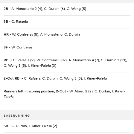
2B
- A. Monasterio 2 (4), C. Durbin (6), C. Wong (5)
3B
- C. Rafaela
HR
- W. Contreras (5), A. Monasterio, C. Durbin
SF
- W. Contreras
RBI
- C. Rafaela (9), W. Contreras 5 (17), A. Monasterio 4 (7), C. Durbin 3 (10),
C. Wong 3 (5), I. Kiner-Falefa (3)
2-Out RBI
- C. Rafaela, C. Durbin, C. Wong 3 (3), I. Kiner-Falefa
Runners left in scoring position, 2-Out
- W. Abreu 2 (2), C. Durbin, I. Kiner-
Falefa
BASERUNNING
SB
- C. Durbin, I. Kiner-Falefa (2)