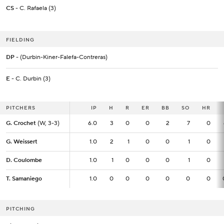
CS
- C. Rafaela (3)
FIELDING
DP
- (Durbin-Kiner-Falefa-Contreras)
E
- C. Durbin (3)
PITCHERS
PITCHERS
IP
IP
H
R
ER
BB
SO
HR
G. Crochet
G. Crochet
(W, 3-3)
(W, 3-3)
6.0
6.0
3
0
0
2
7
0
G. Weissert
G. Weissert
1.0
1.0
2
1
0
0
1
0
D. Coulombe
D. Coulombe
1.0
1.0
1
0
0
0
1
0
T. Samaniego
T. Samaniego
1.0
1.0
0
0
0
0
0
0
PITCHING