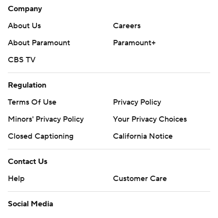
Company
About Us
Careers
About Paramount
Paramount+
CBS TV
Regulation
Terms Of Use
Privacy Policy
Minors' Privacy Policy
Your Privacy Choices
Closed Captioning
California Notice
Contact Us
Help
Customer Care
Social Media