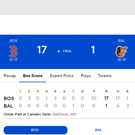
BOS
BAL
17
1
FINAL
10-17
13-14
Recap
Box Score
Expert Picks
Plays
Tweets
1
2
3
4
5
6
7
8
9
R
H
E
0
3
0
1
3
0
0
0
10
17
17
1
BOS
0
0
0
0
0
0
1
0
0
1
6
3
BAL
Oriole Park at Camden Yards
Baltimore, MD
BOS
BAL