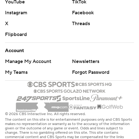
YouTube
TikTok
Instagram
Facebook
X
Threads
Flipboard
Account
Manage My Account
Newsletters
My Teams
Forgot Password
© 2026 CBS Interactive Inc. All rights reserved.
The content on this site is for entertainment purposes only and CBS Sports
makes no representation or warranty as to the accuracy of the information
given or the outcome of any game or event. Odds and lines subject to
change. There is no gambling offered on this site. This site contains
commercial content and CBS Sports may be compensated for the links