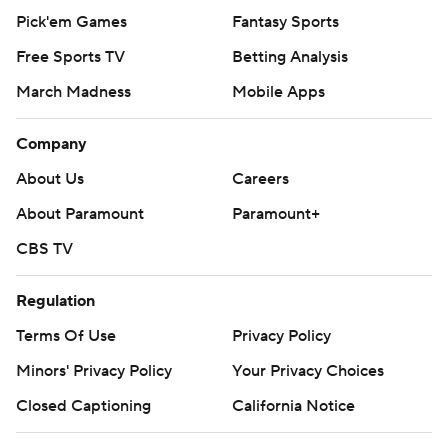
Pick'em Games
Fantasy Sports
Free Sports TV
Betting Analysis
March Madness
Mobile Apps
Company
About Us
Careers
About Paramount
Paramount+
CBS TV
Regulation
Terms Of Use
Privacy Policy
Minors' Privacy Policy
Your Privacy Choices
Closed Captioning
California Notice