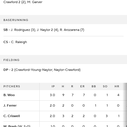
Crawford 2 (2), M. Garver
BASERUNNING
SB
- J. Rodriguez (3), J. Naylor 2 (4), R. Arozarena (7)
CS
- C. Raleigh
FIELDING
DP
- 2 (Crawford-Young-Naylor; Naylor-Crawford)
PITCHERS
PITCHERS
IP
IP
H
R
ER
BB
SO
HR
B. Woo
B. Woo
3.0
3.0
9
7
7
0
1
4
J. Ferrer
J. Ferrer
2.0
2.0
2
0
0
1
1
0
C. Criswell
C. Criswell
2.0
2.0
3
2
2
0
3
1
M. Brash
M. Brash
(W, 2-0)
(W, 2-0)
1.0
1.0
0
0
0
0
1
0