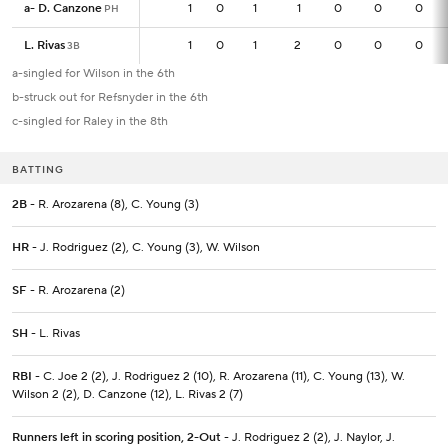
a
a
-
-
D. Canzone
D. Canzone
1
1
0
1
1
0
0
0
PH
PH
L. Rivas
L. Rivas
1
1
0
1
2
0
0
0
3B
3B
a-singled for Wilson in the 6th
b-struck out for Refsnyder in the 6th
c-singled for Raley in the 8th
BATTING
2B
- R. Arozarena (8), C. Young (3)
HR
- J. Rodriguez (2), C. Young (3), W. Wilson
SF
- R. Arozarena (2)
SH
- L. Rivas
RBI
- C. Joe 2 (2), J. Rodriguez 2 (10), R. Arozarena (11), C. Young (13), W.
Wilson 2 (2), D. Canzone (12), L. Rivas 2 (7)
Runners left in scoring position, 2-Out
- J. Rodriguez 2 (2), J. Naylor, J.