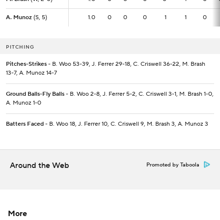
A. Munoz
A. Munoz
(S, 5)
(S, 5)
1.0
1.0
0
0
0
1
1
0
PITCHING
Pitches-Strikes
- B. Woo 53-39, J. Ferrer 29-18, C. Criswell 36-22, M. Brash
13-7, A. Munoz 14-7
Ground Balls-Fly Balls
- B. Woo 2-8, J. Ferrer 5-2, C. Criswell 3-1, M. Brash 1-0,
A. Munoz 1-0
Batters Faced
- B. Woo 18, J. Ferrer 10, C. Criswell 9, M. Brash 3, A. Munoz 3
Around the Web
Promoted by Taboola
More