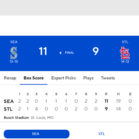
SEA
STL
11
9
FINAL
13-15
14-12
Recap
Box Score
Expert Picks
Plays
Tweets
1
2
3
4
5
6
7
8
9
R
H
E
2
2
0
1
1
1
0
2
2
11
19
0
SEA
2
1
4
0
0
0
2
0
0
9
14
0
STL
Busch Stadium
St. Louis, MO
SEA
STL