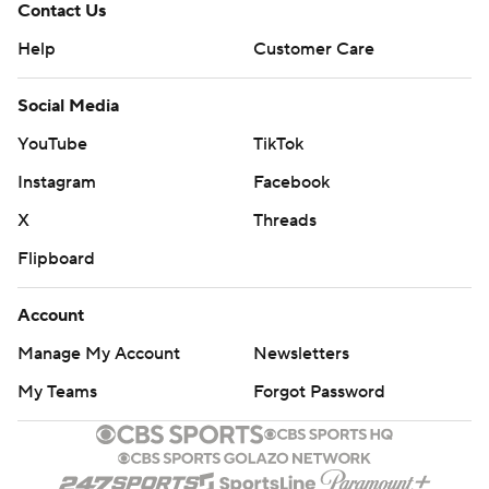
Contact Us
Help
Customer Care
Social Media
YouTube
TikTok
Instagram
Facebook
X
Threads
Flipboard
Account
Manage My Account
Newsletters
My Teams
Forgot Password